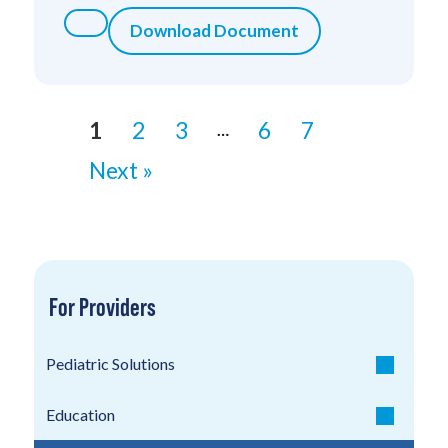
Download Document
1
2
3
6
7
…
Next »
For Providers
Pediatric Solutions
Education