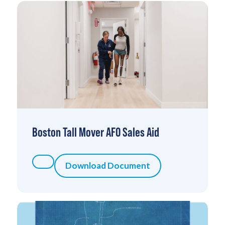
Boston Tall Mover AFO Sales Aid
Download Document