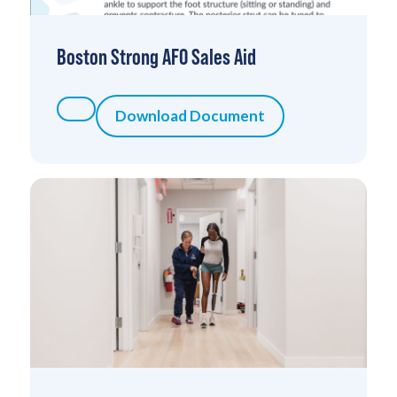
Boston Strong AFO Sales Aid
Download Document