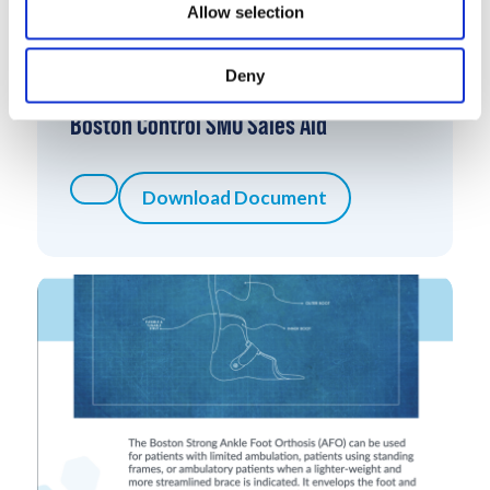
Allow selection
Deny
Boston Control SMO Sales Aid
Download Document