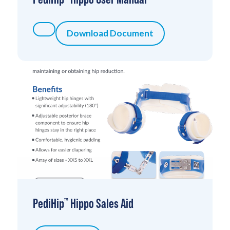
Download Document
PediHip
Hippo Sales Aid
™