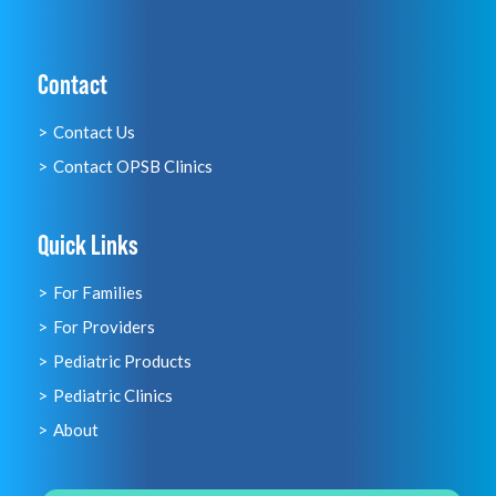
Contact
Contact Us
Contact OPSB Clinics
Quick Links
For Families
For Providers
Pediatric Products
Pediatric Clinics
About