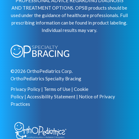
PROFESSIONAL ADVICE REGARDING DIAGNOSIS
AND TREATMENT OPTIONS. OPSB products should be
used under the guidance of healthcare professionals. Full
prescribing information can be found in product labeling.
Individual results may vary.
©2026 OrthoPediatrics Corp.
OrthoPediatrics Specialty Bracing
Privacy Policy
|
Terms of Use
|
Cookie
Policy
|
Accessibility Statement
|
Notice of Privacy
Practices