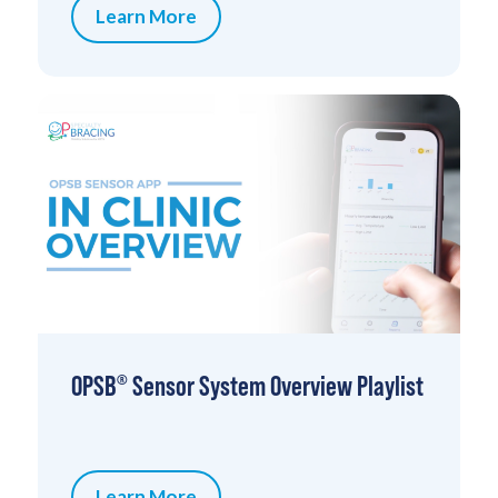
Learn More
OPSB
Sensor System Overview Playlist
®
Learn More