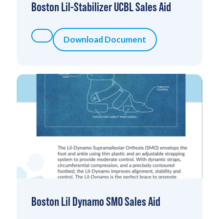
Boston Lil-Stabilizer UCBL Sales Aid
Download Document
Boston Lil Dynamo SMO Sales Aid