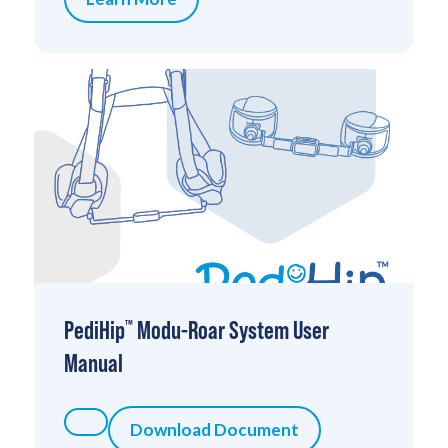
PediHip
Modu-Roar System User
™
Manual
Download Document