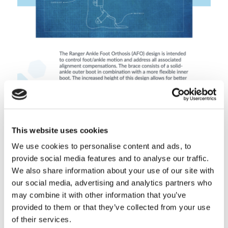
Boston Ranger AFO Sales Aid
This website uses cookies
Download Document
We use cookies to personalise content and ads, to
provide social media features and to analyse our traffic.
We also share information about your use of our site with
our social media, advertising and analytics partners who
may combine it with other information that you’ve
provided to them or that they’ve collected from your use
of their services.