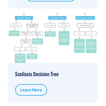
Scoliosis Decision Tree
Learn More