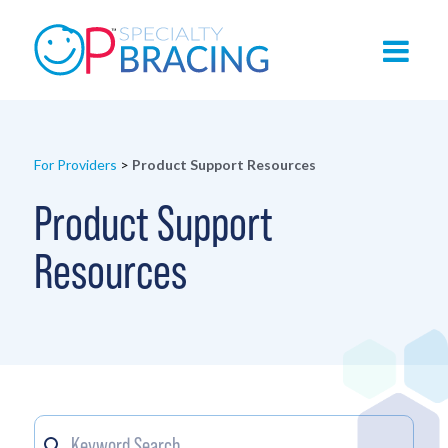
For Providers
>
Product Support Resources
Product Support
Resources
Keyword
Search content