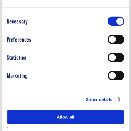
Consent
Necessary
Selection
Preferences
Boston Mid Mover AFO Sales Aid
Statistics
Download Document
Marketing
Show details
Allow all