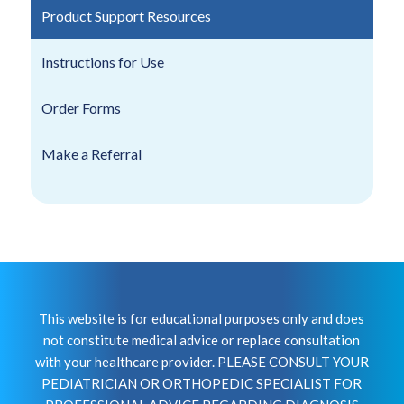
Product Support Resources
Instructions for Use
Order Forms
Make a Referral
This website is for educational purposes only and does
not constitute medical advice or replace consultation
with your healthcare provider. PLEASE CONSULT YOUR
PEDIATRICIAN OR ORTHOPEDIC SPECIALIST FOR