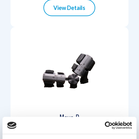
View Details
Move-D
Move-D is a simple and elegant