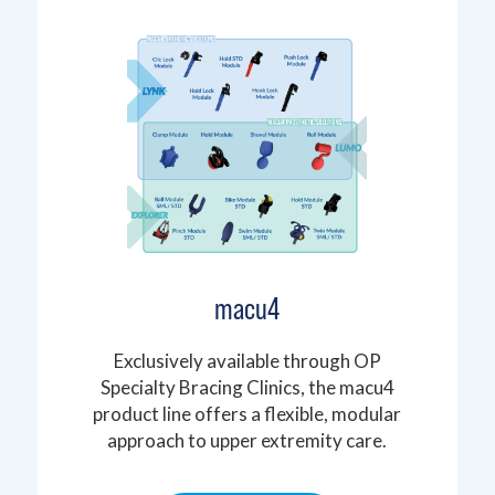
macu4
Exclusively available through OP
Specialty Bracing Clinics, the macu4
product line offers a flexible, modular
approach to upper extremity care.