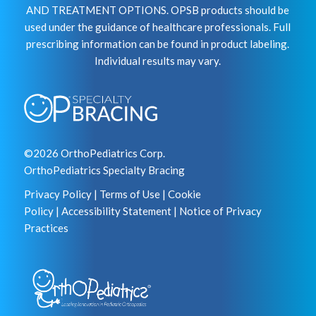
AND TREATMENT OPTIONS. OPSB products should be
used under the guidance of healthcare professionals. Full
prescribing information can be found in product labeling.
Individual results may vary.
©2026 OrthoPediatrics Corp.
OrthoPediatrics Specialty Bracing
Privacy Policy
|
Terms of Use
|
Cookie
Policy
|
Accessibility Statement
|
Notice of Privacy
Practices