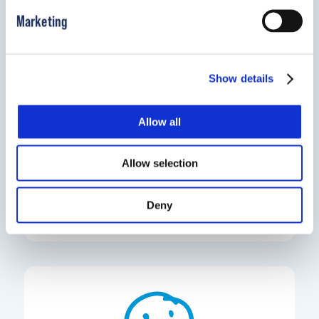
Marketing
Show details
Allow all
Locate a pediatric clinic near you.
Allow selection
Find a Clinic
Deny