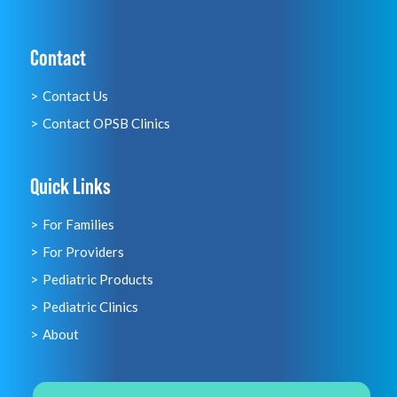
Contact
Contact Us
Contact OPSB Clinics
Quick Links
For Families
For Providers
Pediatric Products
Pediatric Clinics
About