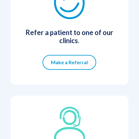
Refer a patient to one of our
clinics.
Make a Referral