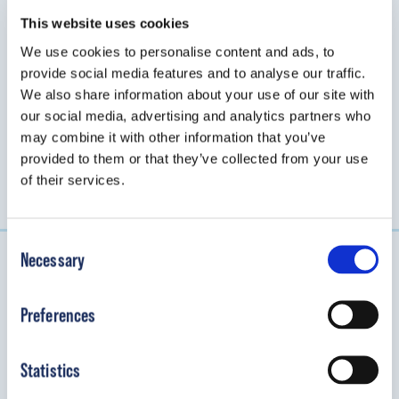
mechanical elbow brace that stabilizes
tremors in the upper extremity for
This website uses cookies
pediatric patients.
We use cookies to personalise content and ads, to
provide social media features and to analyse our traffic.
We also share information about your use of our site with
View Details
our social media, advertising and analytics partners who
may combine it with other information that you’ve
provided to them or that they’ve collected from your use
of their services.
Consent
Necessary
Selection
Connect with OP Specialty Bracing
Preferences
We look forward to helping you provide the best
orthopedic care for kids.
Statistics