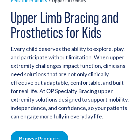
Pediatric Products
>
Upper Extremity
Upper Limb Bracing and
Prosthetics for Kids
Every child deserves the ability to explore, play,
and participate without limitation. When upper
extremity challenges impact function, clinicians
need solutions that are not only clinically
effective but adaptable, comfortable, and built
for real life. At OP Specialty Bracing upper
extremity solutions designed to support mobility,
independence, and confidence, so your patients
can engage more fully in everyday life.
Browse Products