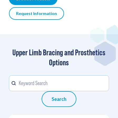
Request Information
Upper Limb Bracing and Prosthetics
Options
Keyword
Search content
Search