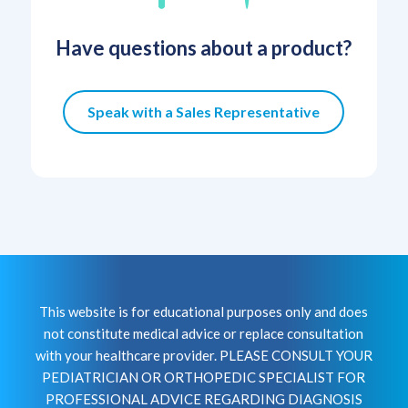
Have questions about a product?
Speak with a Sales Representative
This website is for educational purposes only and does
not constitute medical advice or replace consultation
with your healthcare provider. PLEASE CONSULT YOUR
PEDIATRICIAN OR ORTHOPEDIC SPECIALIST FOR
PROFESSIONAL ADVICE REGARDING DIAGNOSIS