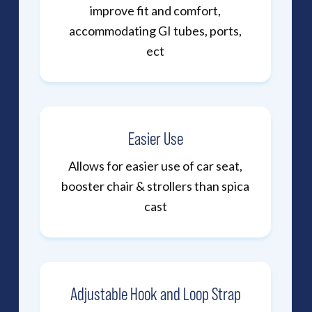
improve fit and comfort,
accommodating GI tubes, ports,
ect
Easier Use
Allows for easier use of car seat,
booster chair & strollers than spica
cast
Adjustable Hook and Loop Strap