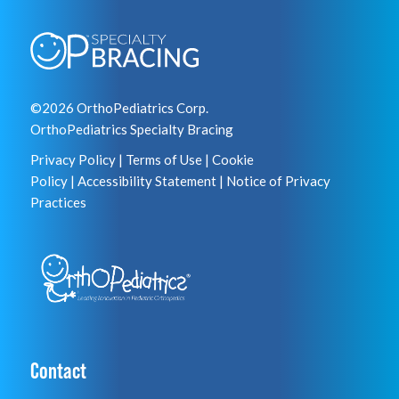
©2026 OrthoPediatrics Corp.
OrthoPediatrics Specialty Bracing
Privacy Policy
|
Terms of Use
|
Cookie
Policy
|
Accessibility Statement
|
Notice of Privacy
Practices
Contact