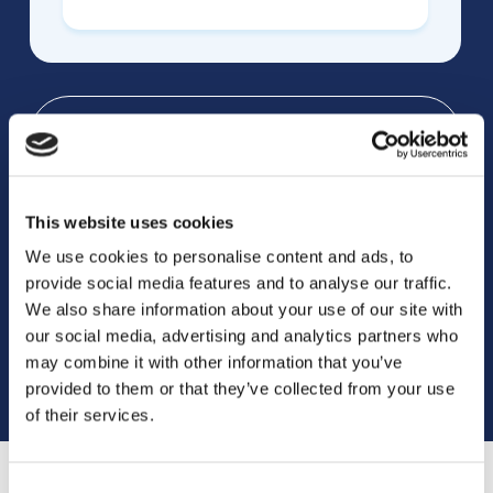
Indications
This website uses cookies
Research
We use cookies to personalise content and ads, to
provide social media features and to analyse our traffic.
We also share information about your use of our site with
FAQs
our social media, advertising and analytics partners who
may combine it with other information that you’ve
provided to them or that they’ve collected from your use
of their services.
Consent