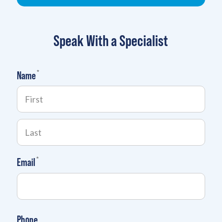
Speak With a Specialist
(required)
*
Name
(required)
*
Email
Phone