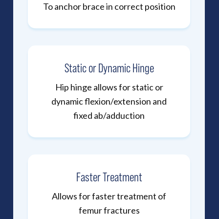
To anchor brace in correct position
Static or Dynamic Hinge
Hip hinge allows for static or
dynamic flexion/extension and
fixed ab/adduction
Faster Treatment
Allows for faster treatment of
femur fractures