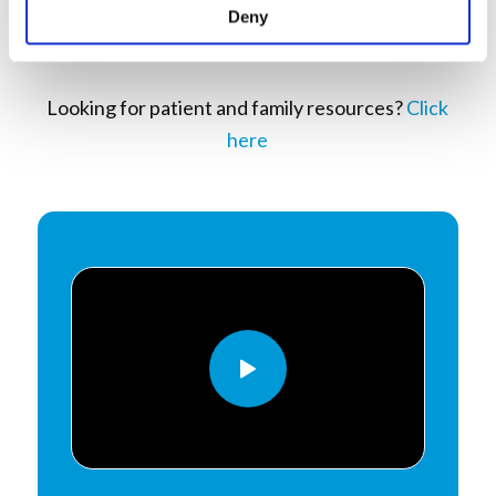
Deny
Looking for patient and family resources?
Click
here