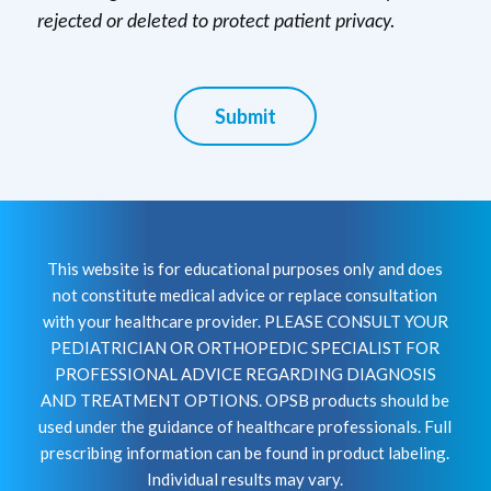
rejected or deleted to protect patient privacy.
Submit
This website is for educational purposes only and does
not constitute medical advice or replace consultation
with your healthcare provider. PLEASE CONSULT YOUR
PEDIATRICIAN OR ORTHOPEDIC SPECIALIST FOR
PROFESSIONAL ADVICE REGARDING DIAGNOSIS
AND TREATMENT OPTIONS. OPSB products should be
used under the guidance of healthcare professionals. Full
prescribing information can be found in product labeling.
Individual results may vary.