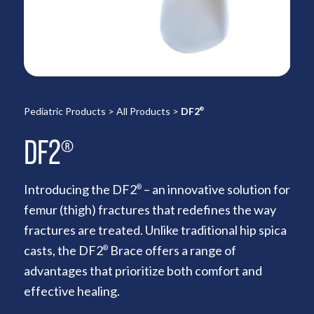
Pediatric Products
>
All Products
>
DF2
®
DF2
®
Introducing the DF2
– an innovative solution for
®
femur (thigh) fractures that redefines the way
fractures are treated. Unlike traditional hip spica
casts, the DF2
Brace offers a range of
®
advantages that prioritize both comfort and
effective healing.