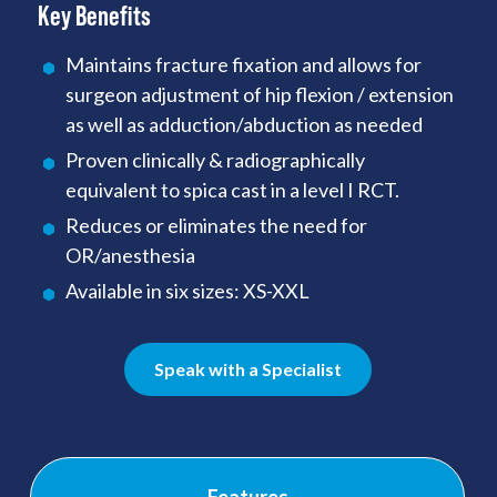
Key Benefits
Maintains fracture fixation and allows for
surgeon adjustment of hip flexion / extension
as well as adduction/abduction as needed
Proven clinically & radiographically
equivalent to spica cast in a level I RCT.
Reduces or eliminates the need for
OR/anesthesia
Available in six sizes: XS-XXL
Speak with a Specialist