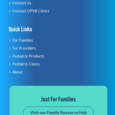
Contact Us
Contact OPSB Clinics
Quick Links
For Families
For Providers
Pediatric Products
Pediatric Clinics
About
Just For Families
Visit our Family Resource Hub