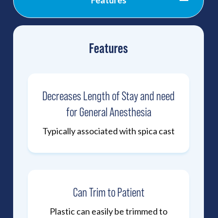
Features
Features
Decreases Length of Stay and need
for General Anesthesia
Typically associated with spica cast
Can Trim to Patient
Plastic can easily be trimmed to