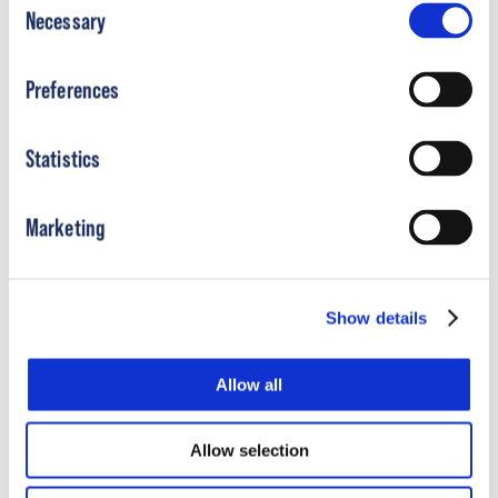
Product Resources
Necessary
Selection
Preferences
Statistics
Marketing
Show details
DF2
Brace | Applying the DF2
Brace
®
®
Allow all
Short
Allow selection
Learn More