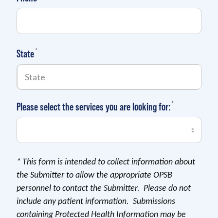
(required)
*
State
(required)
*
Please select the services you are looking for:
*
This form is intended to collect information about
the Submitter to allow the appropriate OPSB
personnel to contact the Submitter. Please do not
include any patient information. Submissions
containing Protected Health Information may be