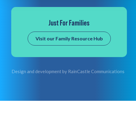
Just For Families
Visit our Family Resource Hub
Design and development by
RainCastle Communications