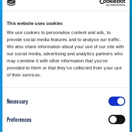
PEDIATRICIAN OR ORTHOPEDIC SPECIALIST FOR
PROFESSIONAL ADVICE REGARDING DIAGNOSIS
AND TREATMENT OPTIONS. OPSB products should be
used under the guidance of healthcare professionals. Full
This website uses cookies
prescribing information can be found in product labeling.
We use cookies to personalise content and ads, to
Individual results may vary.
provide social media features and to analyse our traffic.
We also share information about your use of our site with
our social media, advertising and analytics partners who
may combine it with other information that you’ve
provided to them or that they’ve collected from your use
of their services.
©2026 OrthoPediatrics Corp.
OrthoPediatrics Specialty Bracing
Privacy Policy
|
Terms of Use
|
Cookie
Consent
Policy
|
Accessibility Statement
|
Notice of Privacy
Necessary
Selection
Practices
Preferences