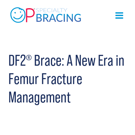
DF2
Brace: A New Era in
®
Femur Fracture
Management