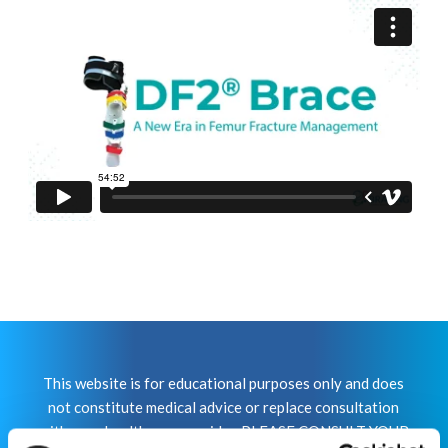
This website is for educational purposes only and does
not constitute medical advice or replace consultation
with your healthcare provider. PLEASE CONSULT YOUR