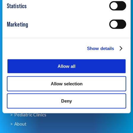
Statistics
Marketing
Contact
Contact Us
Show details
Contact OPSB Clinics
Allow all
Quick Links
Allow selection
For Families
For Providers
Deny
Pediatric Products
Pediatric Clinics
About