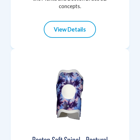
concepts.
View Details