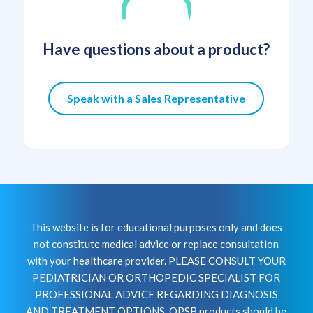
Have questions about a product?
Speak with a Sales Representative
This website is for educational purposes only and does
not constitute medical advice or replace consultation
with your healthcare provider. PLEASE CONSULT YOUR
PEDIATRICIAN OR ORTHOPEDIC SPECIALIST FOR
PROFESSIONAL ADVICE REGARDING DIAGNOSIS
AND TREATMENT OPTIONS. OPSB products should be