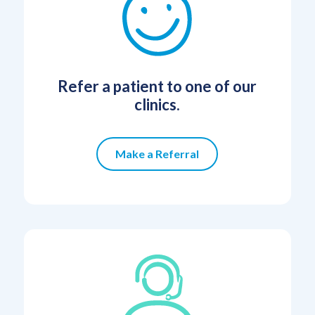
Refer a patient to one of our
clinics.
Make a Referral