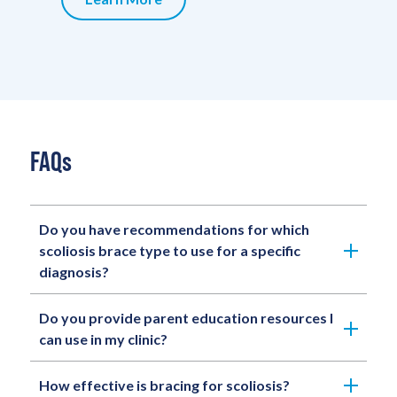
FAQs
Do you have recommendations for which
scoliosis brace type to use for a specific
diagnosis?
Do you provide parent education resources I
can use in my clinic?
How effective is bracing for scoliosis?