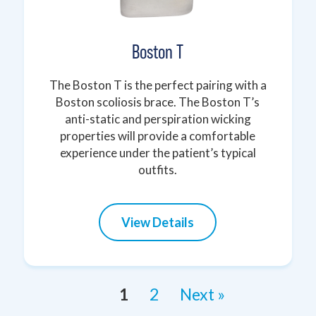
Boston T
The Boston T is the perfect pairing with a
Boston scoliosis brace. The Boston T’s
anti-static and perspiration wicking
properties will provide a comfortable
experience under the patient’s typical
outfits.
View Details
1
2
Next »