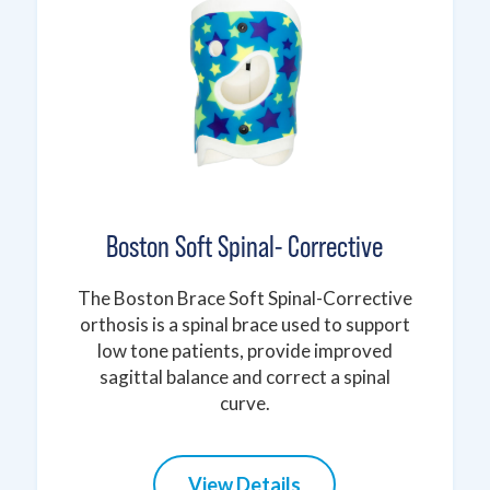
Boston Soft Spinal- Corrective
The Boston Brace Soft Spinal-Corrective
orthosis is a spinal brace used to support
low tone patients, provide improved
sagittal balance and correct a spinal
curve.
View Details