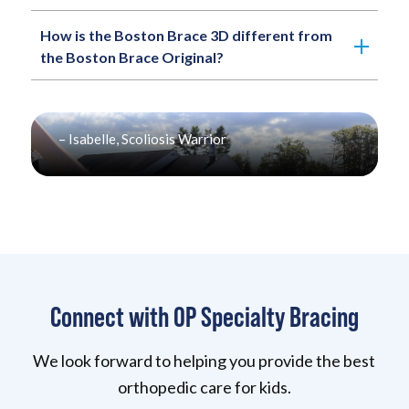
How is the Boston Brace 3D different from
the Boston Brace Original?
“You’re not broken. Whether you decorate your
brace, hide it, or wear it proudly- you’re just like
everyone else. Just with a brace.”
– Isabelle, Scoliosis Warrior
Connect with OP Specialty Bracing
We look forward to helping you provide the best
orthopedic care for kids.