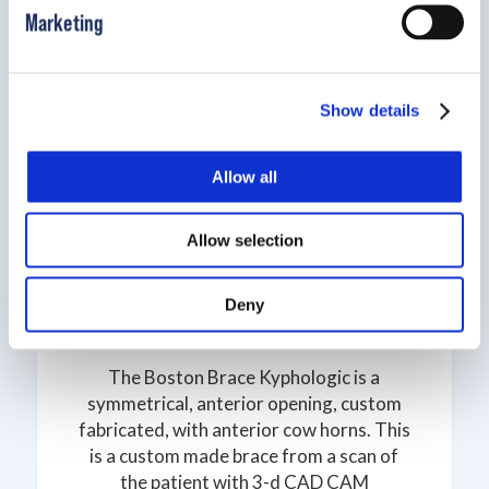
Marketing
Show details
Allow all
Allow selection
Deny
Boston Kyphologic
The Boston Brace Kyphologic is a
symmetrical, anterior opening, custom
fabricated, with anterior cow horns. This
is a custom made brace from a scan of
the patient with 3-d CAD CAM