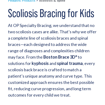
Pediatric Products
>
Scoliosis & Spine
Scoliosis Bracing for Kids
At OP Specialty Bracing, we understand that no
two scoliosis cases are alike. That’s why we offer
a complete line of scoliosis braces and spinal
braces—each designed to address the wide
range of diagnoses and complexities children
may face. From the
Boston Brace 3D
to
®
solutions for
kyphosis
and
spinal trauma
, every
scoliosis back brace is crafted to match a
patient’s unique anatomy and curve type. This
customized approach ensures the best possible
fit, reducing curve progression, and long term
outcomes for every child we treat.