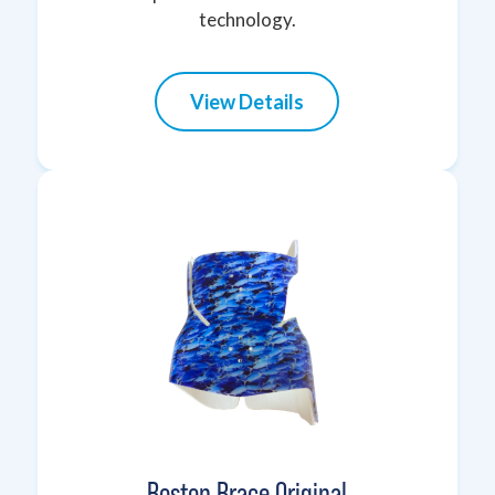
technology.
View Details
Boston Brace Original