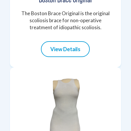
The Boston Brace Original is the original
scoliosis brace for non-operative
treatment of idiopathic scoliosis.
View Details