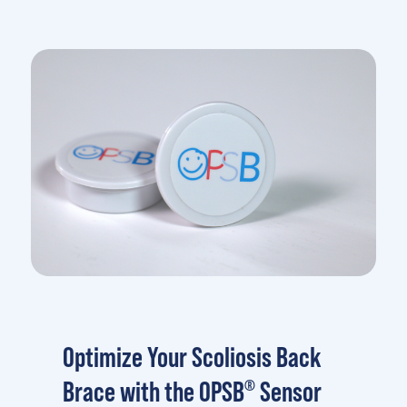
Optimize Your Scoliosis Back
Brace with the OPSB
Sensor
®