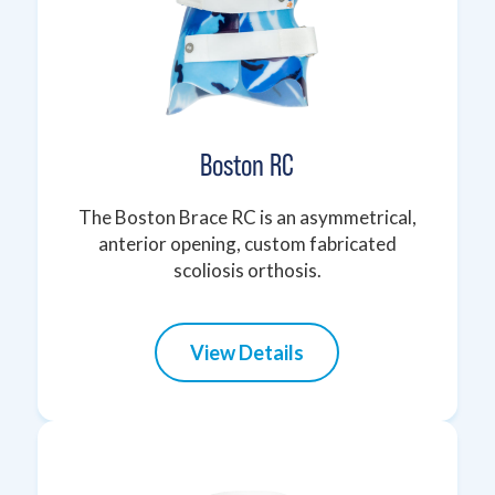
Boston RC
The Boston Brace RC is an asymmetrical,
anterior opening, custom fabricated
scoliosis orthosis.
View Details