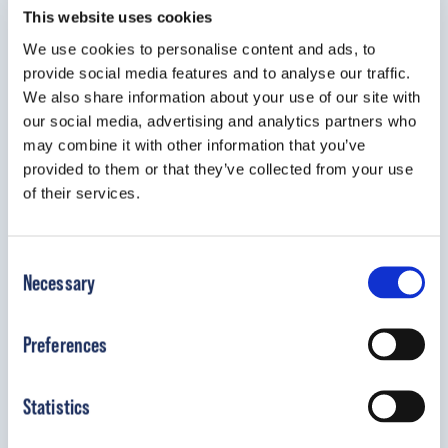
This website uses cookies
We use cookies to personalise content and ads, to
provide social media features and to analyse our traffic.
We also share information about your use of our site with
our social media, advertising and analytics partners who
may combine it with other information that you’ve
provided to them or that they’ve collected from your use
of their services.
Boston Brace Body Jacket
Consent
The Boston Brace Body Jacket is
Necessary
Selection
designed to immobilize the thoracic and
lumbar spine after trauma or surgery.
Preferences
View Details
Statistics