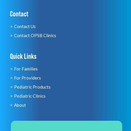
Contact
Contact Us
Contact OPSB Clinics
Quick Links
For Families
For Providers
Pediatric Products
Pediatric Clinics
About