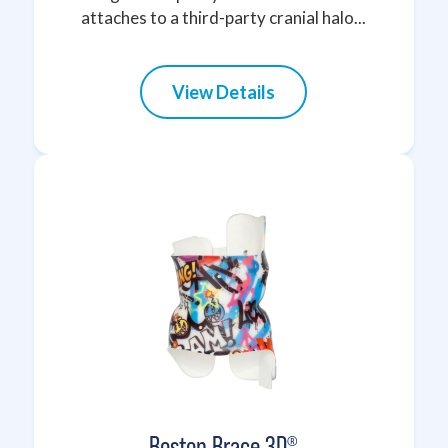
attaches to a third-party cranial halo...
View Details
Boston Brace 3D
®