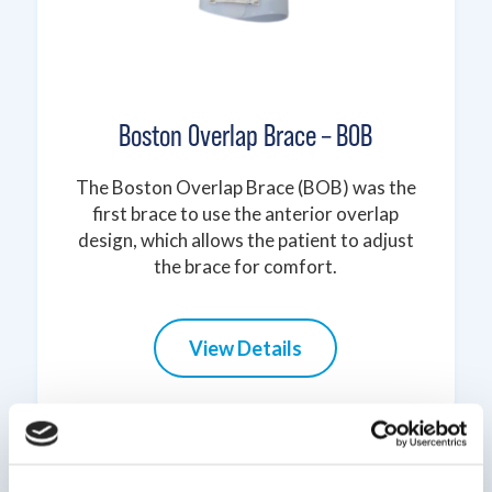
Boston Overlap Brace – BOB
The Boston Overlap Brace (BOB) was the
first brace to use the anterior overlap
design, which allows the patient to adjust
the brace for comfort.
View Details