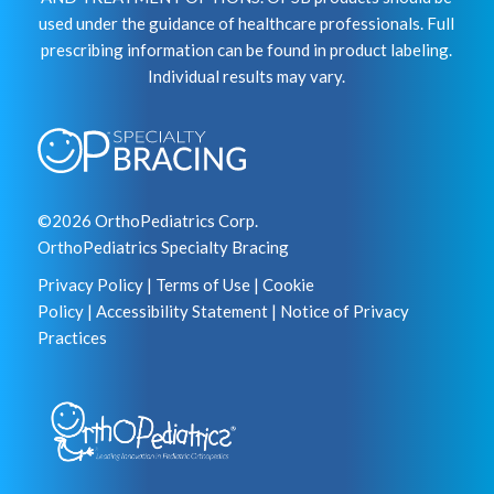
used under the guidance of healthcare professionals. Full
prescribing information can be found in product labeling.
Individual results may vary.
©2026 OrthoPediatrics Corp.
OrthoPediatrics Specialty Bracing
Privacy Policy
|
Terms of Use
|
Cookie
Policy
|
Accessibility Statement
|
Notice of Privacy
Practices