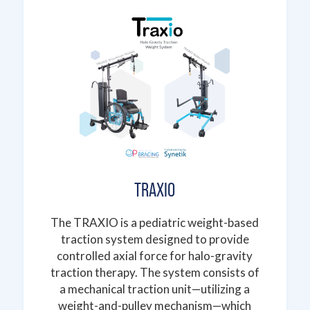
TRAXIO
The TRAXIO is a pediatric weight-based
traction system designed to provide
controlled axial force for halo-gravity
traction therapy. The system consists of
a mechanical traction unit—utilizing a
weight-and-pulley mechanism—which