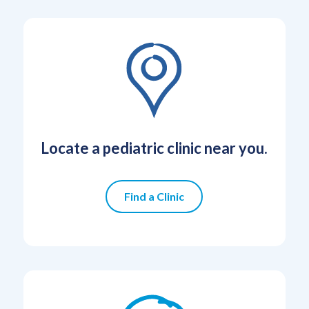
Locate a pediatric clinic near you.
Find a Clinic