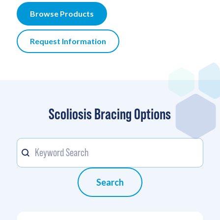
Browse Products
Request Information
Scoliosis Bracing Options
Keyword
Search content
Search