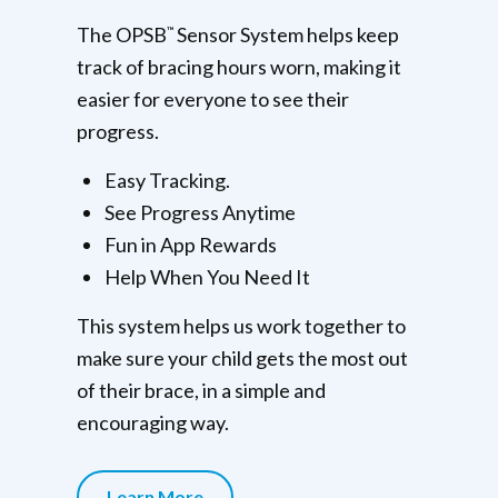
The OPSB
Sensor System helps keep
™
track of bracing hours worn, making it
easier for everyone to see their
progress.
Easy Tracking.
See Progress Anytime
Fun in App Rewards
Help When You Need It
This system helps us work together to
make sure your child gets the most out
of their brace, in a simple and
encouraging way.
Learn More