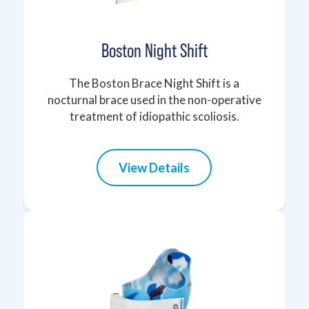
Boston Night Shift
The Boston Brace Night Shift is a
nocturnal brace used in the non-operative
treatment of idiopathic scoliosis.
View Details