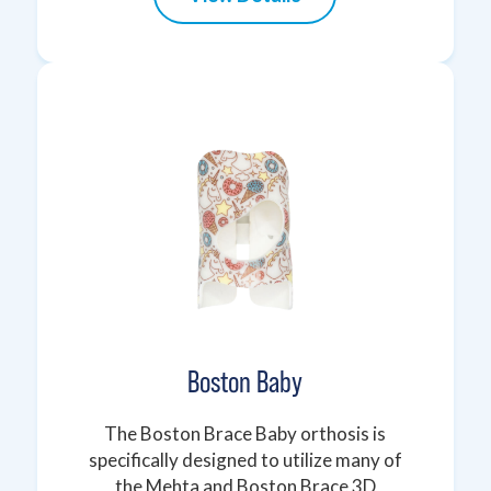
Boston Baby
The Boston Brace Baby orthosis is
specifically designed to utilize many of
the Mehta and Boston Brace 3D