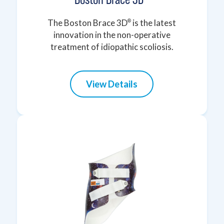
The Boston Brace 3D
is the latest
®
innovation in the non-operative
treatment of idiopathic scoliosis.
View Details