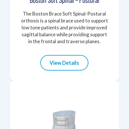
Boston Soft Spinal – Postural
The Boston Brace Soft Spinal-Postural
orthosis is a spinal brace used to support
low tone patients and provide improved
sagittal balance while providing support
in the frontal and traverse planes.
View Details