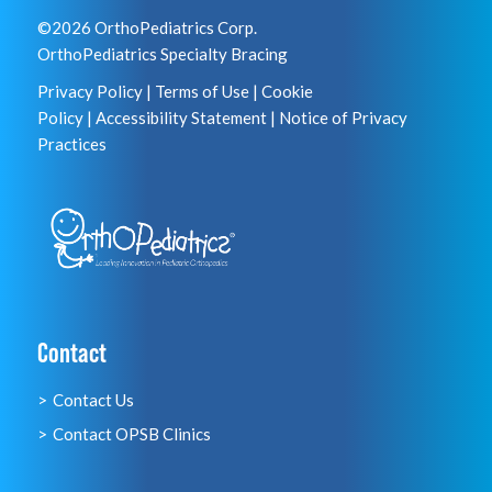
©2026 OrthoPediatrics Corp.
OrthoPediatrics Specialty Bracing
Privacy Policy
|
Terms of Use
|
Cookie
Policy
|
Accessibility Statement
|
Notice of Privacy
Practices
Contact
Contact Us
Contact OPSB Clinics