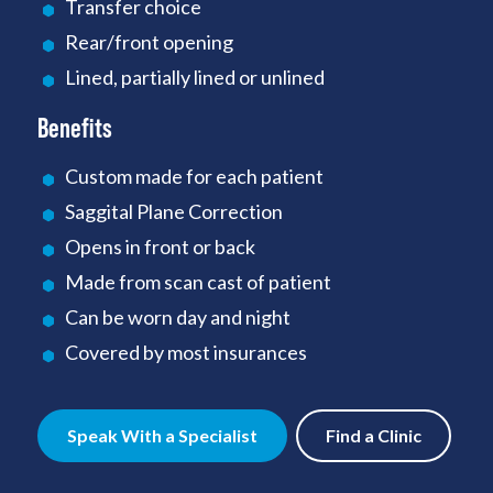
Transfer choice
Rear/front opening
Lined, partially lined or unlined
Benefits
Custom made for each patient
Saggital Plane Correction
Opens in front or back
Made from scan cast of patient
Can be worn day and night
Covered by most insurances
Speak With a Specialist
Find a Clinic