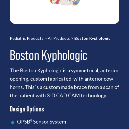
Pediatric Products
>
All Products
>
Boston Kyphologic
Boston Kyphologic
The Boston Kyphologic is a symmetrical, anterior
opening, custom fabricated, with anterior cow
horns. This is a custom made brace from a scan of
the patient with 3-D CAD CAM technology.
Design Options
OPSB
Sensor System
®