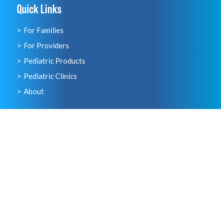
Quick Links
For Families
For Providers
Pediatric Products
Pediatric Clinics
About
Just For Families
Visit our Family Resource Hub