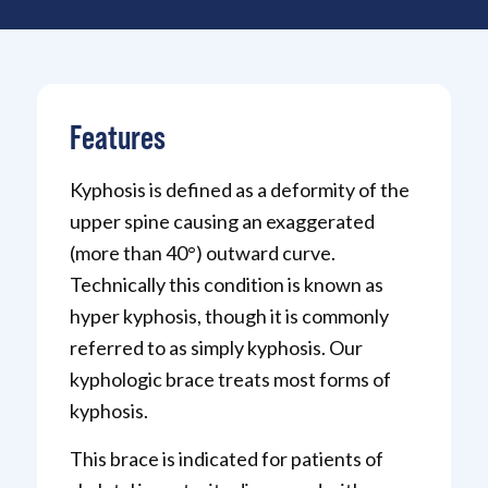
Features
Kyphosis is defined as a deformity of the
upper spine causing an exaggerated
(more than 40°) outward curve.
Technically this condition is known as
hyper kyphosis, though it is commonly
referred to as simply kyphosis. Our
kyphologic brace treats most forms of
kyphosis.
This brace is indicated for patients of