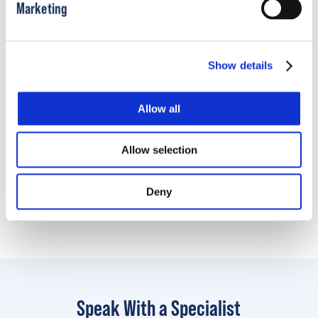
Marketing
How to Take Bivalve TSLO Scan
Show details
Allow all
Learn More
Allow selection
Looking for patient and family resources?
Click
Deny
here
Speak With a Specialist