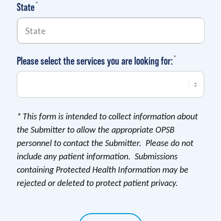
(required)
*
State
(required)
*
Please select the services you are looking for:
*
This form is intended to collect information about
the Submitter to allow the appropriate OPSB
personnel to contact the Submitter. Please do not
include any patient information. Submissions
containing Protected Health Information may be
rejected or deleted to protect patient privacy.