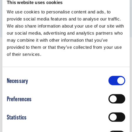
This website uses cookies
We use cookies to personalise content and ads, to
provide social media features and to analyse our traffic.
We also share information about your use of our site with
our social media, advertising and analytics partners who
may combine it with other information that you’ve
provided to them or that they’ve collected from your use
of their services.
Product Resources
Consent
Necessary
Selection
Preferences
Statistics