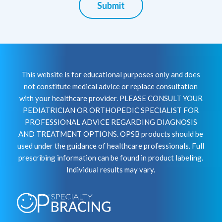
Submit
This website is for educational purposes only and does
not constitute medical advice or replace consultation
with your healthcare provider. PLEASE CONSULT YOUR
PEDIATRICIAN OR ORTHOPEDIC SPECIALIST FOR
PROFESSIONAL ADVICE REGARDING DIAGNOSIS
AND TREATMENT OPTIONS. OPSB products should be
used under the guidance of healthcare professionals. Full
prescribing information can be found in product labeling.
Individual results may vary.