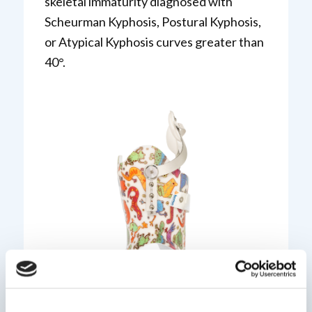
skeletal immaturity diagnosed with
Scheurman Kyphosis, Postural Kyphosis,
or Atypical Kyphosis curves greater than
40°.