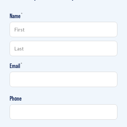
(required)
*
Name
(required)
*
Email
Phone