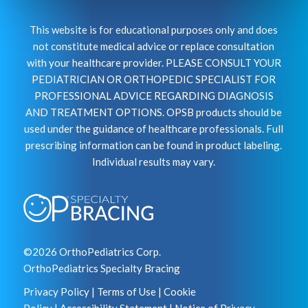
This website is for educational purposes only and does
not constitute medical advice or replace consultation
with your healthcare provider. PLEASE CONSULT YOUR
PEDIATRICIAN OR ORTHOPEDIC SPECIALIST FOR
PROFESSIONAL ADVICE REGARDING DIAGNOSIS
AND TREATMENT OPTIONS. OPSB products should be
used under the guidance of healthcare professionals. Full
prescribing information can be found in product labeling.
Individual results may vary.
©2026 OrthoPediatrics Corp.
OrthoPediatrics Specialty Bracing
Privacy Policy
|
Terms of Use
|
Cookie