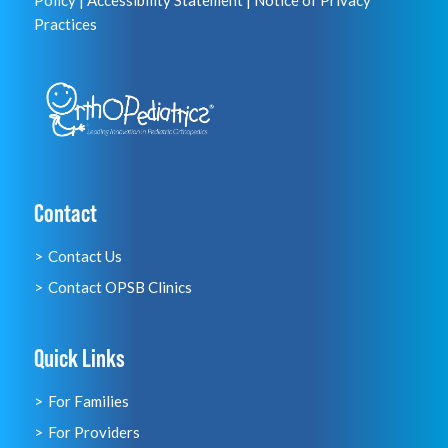
Policy
|
Accessibility Statement
|
Notice of Privacy
Practices
Contact
Contact Us
Contact OPSB Clinics
Quick Links
For Families
For Providers