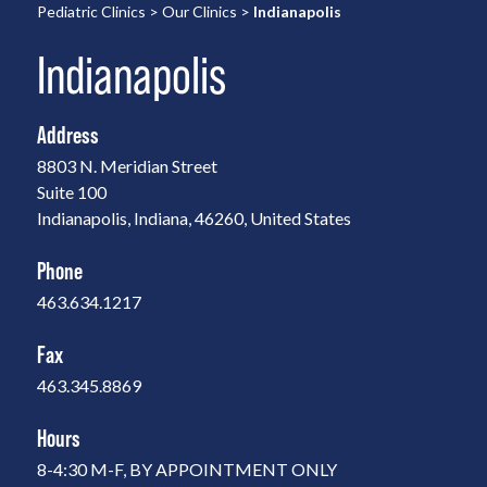
Pediatric Clinics
>
Our Clinics
>
Indianapolis
Indianapolis
Address
8803 N. Meridian Street
Suite 100
Indianapolis, Indiana, 46260, United States
Phone
463.634.1217
Fax
463.345.8869
Hours
8-4:30 M-F, BY APPOINTMENT ONLY