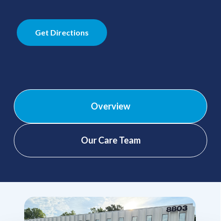
Get Directions
Overview
Our Care Team