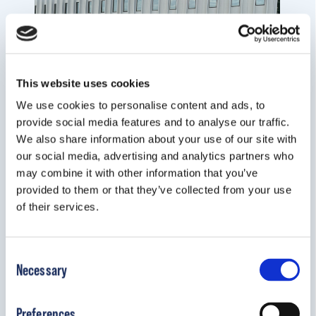
This website uses cookies
We use cookies to personalise content and ads, to
provide social media features and to analyse our traffic.
We also share information about your use of our site with
our social media, advertising and analytics partners who
may combine it with other information that you’ve
provided to them or that they’ve collected from your use
of their services.
Consent
Necessary
Selection
Preferences