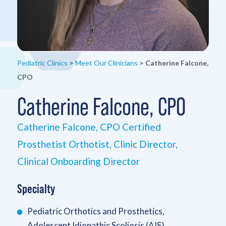
Pediatric Clinics
>
Meet Our Clinicians
>
Catherine Falcone,
CPO
Catherine Falcone, CPO
Catherine Falcone, CPO Certified
Prosthetist Orthotist, Clinic Director,
Clinical Onboarding Director
Specialty
Pediatric Orthotics and Prosthetics,
Adolescent Idiopathic Scoliosis (AIS)