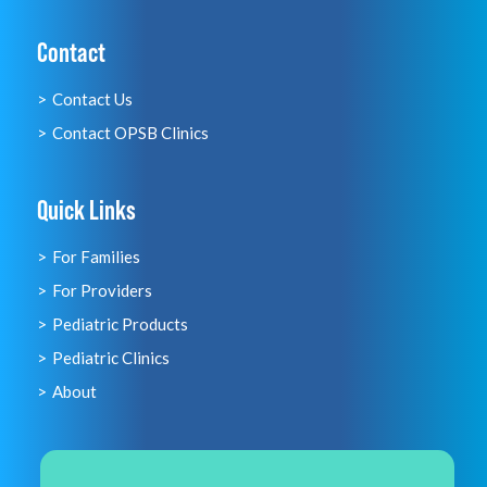
Contact
Contact Us
Contact OPSB Clinics
Quick Links
For Families
For Providers
Pediatric Products
Pediatric Clinics
About