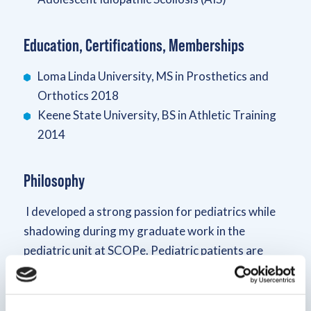
Education, Certifications, Memberships
Loma Linda University, MS in Prosthetics and
Orthotics 2018
Keene State University, BS in Athletic Training
2014
Philosophy
I developed a strong passion for pediatrics while
shadowing during my graduate work in the
pediatric unit at SCOPe. Pediatric patients are
unique because they are still growing; structurally,
functionally and emotionally. It is important to
identify the complete family needs and their