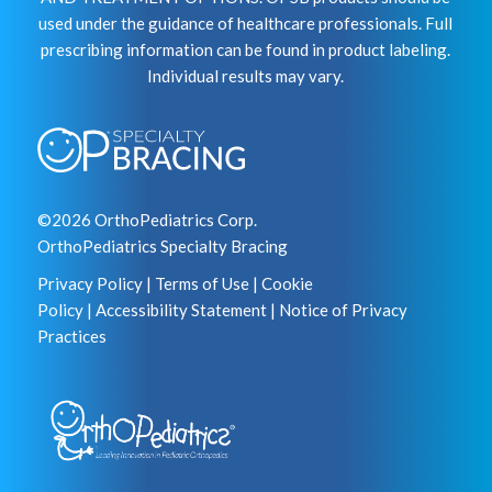
used under the guidance of healthcare professionals. Full
prescribing information can be found in product labeling.
Individual results may vary.
©2026 OrthoPediatrics Corp.
OrthoPediatrics Specialty Bracing
Privacy Policy
|
Terms of Use
|
Cookie
Policy
|
Accessibility Statement
|
Notice of Privacy
Practices