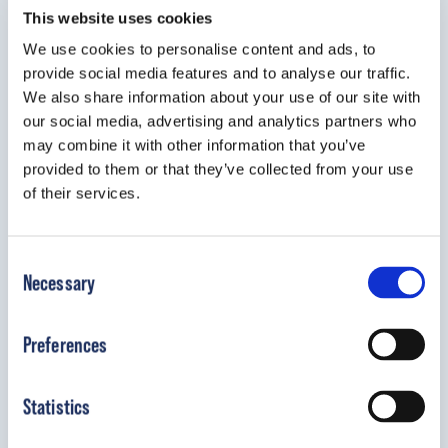
This website uses cookies
shared responsibility so they feel they are an
We use cookies to personalise content and ads, to
integral part of the situation, as well as giving them
provide social media features and to analyse our traffic.
a sense of family empowerment. Ultimately, it is
We also share information about your use of our site with
my personal and professional goal to provide the
our social media, advertising and analytics partners who
best possible care for my pediatric orthotic and
may combine it with other information that you’ve
prosthetic patients.
provided to them or that they’ve collected from your use
of their services.
Bio
Consent
As an undergraduate in the Athletic Training
Necessary
Selection
Program, I did my internship with Michael and
Frances Kiser at Kiser’s Orthotic and Prosthetic
Preferences
Service Inc., in Keene, NH. Being enamored with
the work, I chose to stay after graduation. This
Statistics
allowed me to see a variety of patient interactions,
as well as a lot of lab time, as they do all of their