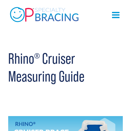
Rhino
Cruiser
®
Measuring Guide