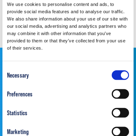
We use cookies to personalise content and ads, to
provide social media features and to analyse our traffic.
Download Document
We also share information about your use of our site with
our social media, advertising and analytics partners who
may combine it with other information that you’ve
provided to them or that they’ve collected from your use
of their services.
This website is for educational purposes only and does
Consent
not constitute medical advice or replace consultation
Necessary
Selection
with your healthcare provider. PLEASE CONSULT YOUR
PEDIATRICIAN OR ORTHOPEDIC SPECIALIST FOR
Preferences
PROFESSIONAL ADVICE REGARDING DIAGNOSIS
AND TREATMENT OPTIONS. OPSB products should be
used under the guidance of healthcare professionals. Full
Statistics
prescribing information can be found in product labeling.
Individual results may vary.
Marketing