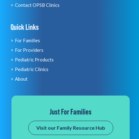
Contact OPSB Clinics
Quick Links
For Families
For Providers
Pediatric Products
Pediatric Clinics
About
Just For Families
Visit our Family Resource Hub