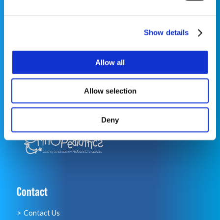
Show details
©2026 OrthoPediatrics Corp.
OrthoPediatrics Specialty Bracing
Allow all
Privacy Policy
|
Terms of Use
|
Cookie
Policy
|
Accessibility Statement
|
Notice of Privacy
Allow selection
Practices
Deny
Contact
Contact Us