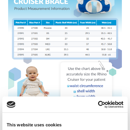
This website uses cookies