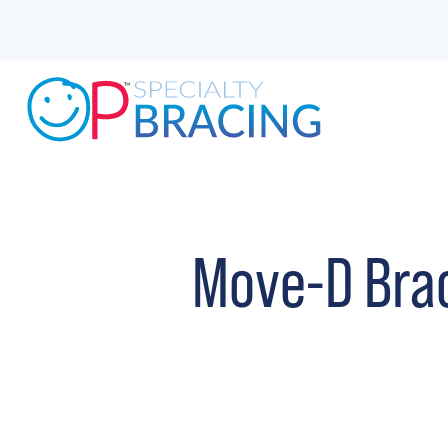
Move-D Bra