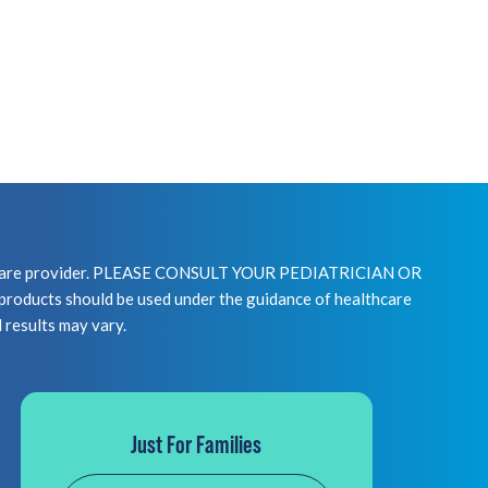
healthcare provider. PLEASE CONSULT YOUR PEDIATRICIAN OR
 should be used under the guidance of healthcare
l results may vary.
Just For Families