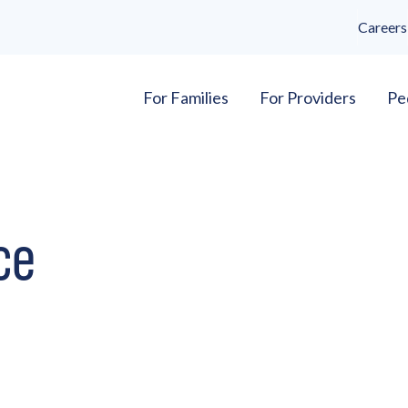
Careers
For Families
For Providers
Pe
ce