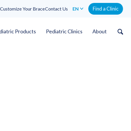
Find a Clinic
Customize Your Brace
Contact Us
EN
diatric Products
Pediatric Clinics
About