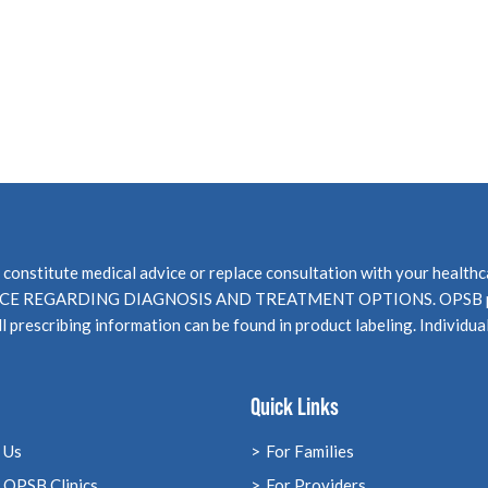
not constitute medical advice or replace consultation with your 
EGARDING DIAGNOSIS AND TREATMENT OPTIONS. OPSB products
l prescribing information can be found in product labeling. Individua
Quick Links
 Us
For Families
 OPSB Clinics
For Providers