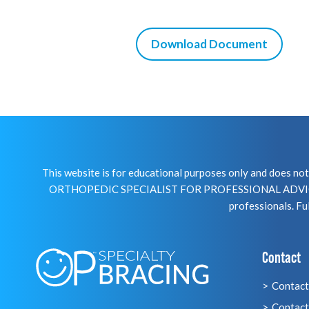
Download Document
This website is for educational purposes only and does 
ORTHOPEDIC SPECIALIST FOR PROFESSIONAL ADVICE R
professionals. Ful
Contact
Contact
Contact