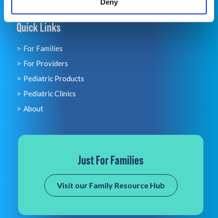
Deny
Quick Links
For Families
For Providers
Pediatric Products
Pediatric Clinics
About
Just For Families
Visit our Family Resource Hub