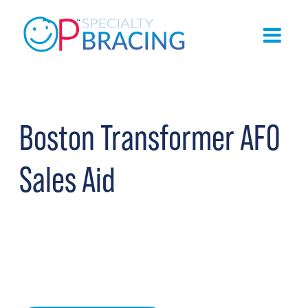
Boston Transformer AFO
Sales Aid