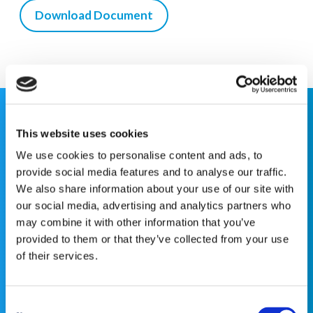
Download Document
This website is for educational purposes only and does
This website uses cookies
not constitute medical advice or replace consultation
We use cookies to personalise content and ads, to
with your healthcare provider. PLEASE CONSULT YOUR
provide social media features and to analyse our traffic.
PEDIATRICIAN OR ORTHOPEDIC SPECIALIST FOR
We also share information about your use of our site with
PROFESSIONAL ADVICE REGARDING DIAGNOSIS
our social media, advertising and analytics partners who
AND TREATMENT OPTIONS. OPSB products should be
may combine it with other information that you’ve
used under the guidance of healthcare professionals. Full
provided to them or that they’ve collected from your use
prescribing information can be found in product labeling.
of their services.
Individual results may vary.
Consent