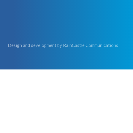
Design and development by
RainCastle Communications