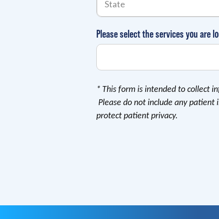
Please select the services you are lo
*
This form is intended to collect 
Please do not include any patient 
protect patient privacy.