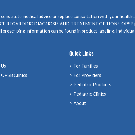
not constitute medical advice or replace consultation with your 
EGARDING DIAGNOSIS AND TREATMENT OPTIONS. OPSB products
l prescribing information can be found in product labeling. Individua
Quick Links
 Us
For Families
 OPSB Clinics
For Providers
Pediatric Products
Pediatric Clinics
About