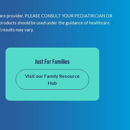
healthcare provider. PLEASE CONSULT YOUR PEDIATRICIAN OR
 should be used under the guidance of healthcare
l results may vary.
Just For Families
Visit our Family Resource
Hub