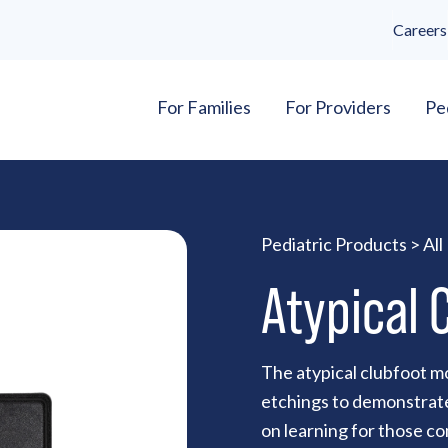
Careers
For Families
For Providers
Pe
Pediatric Products
>
All
Atypical 
The atypical clubfoot mo
etchings to demonstrate
on learning for those c