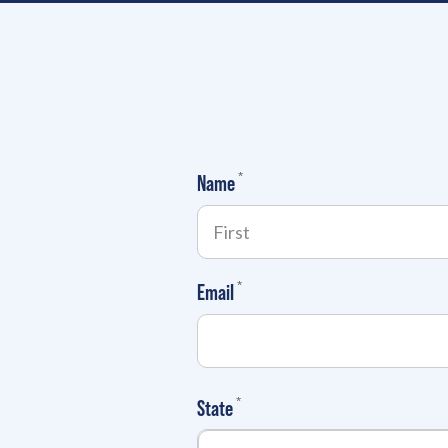
(required)
*
Name
(required)
*
Email
(required)
*
State