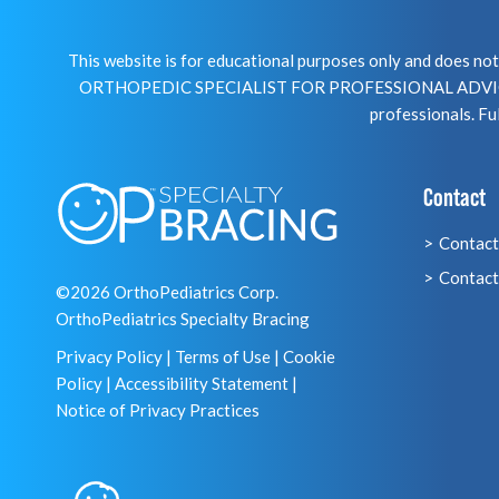
This website is for educational purposes only and does 
ORTHOPEDIC SPECIALIST FOR PROFESSIONAL ADVICE R
professionals. Ful
Contact
Contact
Contact
©2026 OrthoPediatrics Corp.
OrthoPediatrics Specialty Bracing
Privacy Policy
|
Terms of Use
|
Cookie
Policy
|
Accessibility Statement
|
Notice of Privacy Practices