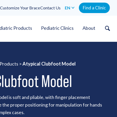
Find a Clinic
Customize Your Brace
Contact Us
EN
diatric Products
Pediatric Clinics
About
 Products
>
Atypical Clubfoot Model
Clubfoot Model
del is soft and pliable, with finger placement
 the proper positioning for manipulation for hands
omplex cases.