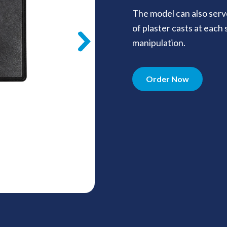
The model can also serv
of plaster casts at each
manipulation.
Order Now