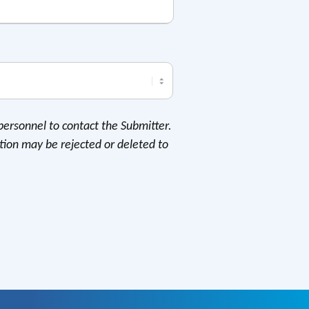
personnel to contact the Submitter.
tion may be rejected or deleted to