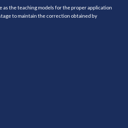
e as the teaching models for the proper application
 stage to maintain the correction obtained by