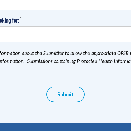
(required)
*
oking for:
information about the Submitter to allow the appropriate OPSB 
information. Submissions containing Protected Health Informa
Submit