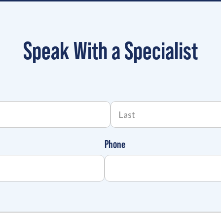
Speak With a Specialist
Phone