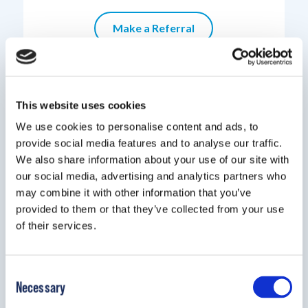
Make a Referral
This website uses cookies
We use cookies to personalise content and ads, to
provide social media features and to analyse our traffic.
We also share information about your use of our site with
our social media, advertising and analytics partners who
may combine it with other information that you’ve
provided to them or that they’ve collected from your use
of their services.
Have questions about a product?
Consent
Speak with a Sales Representative
Necessary
Selection