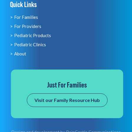
Quick Links
For Families
For Providers
Pediatric Products
Pediatric Clinics
About
Just For Families
Visit our Family Resource Hub
Design and development by
RainCastle Communications