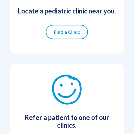
Locate a pediatric clinic near you.
Find a Clinic
Refer a patient to one of our
clinics.