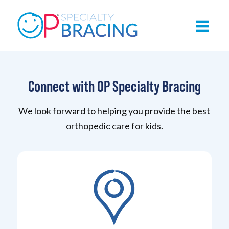
Connect with OP Specialty Bracing
We look forward to helping you provide the best
orthopedic care for kids.