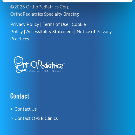
©2026 OrthoPediatrics Corp.
OrthoPediatrics Specialty Bracing
Privacy Policy
|
Terms of Use
|
Cookie
Policy
|
Accessibility Statement
|
Notice of Privacy
Practices
Contact
Contact Us
Contact OPSB Clinics