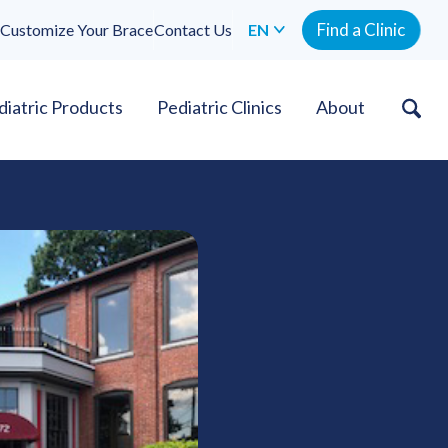
Find a Clinic
Customize Your Brace
Contact Us
EN
diatric Products
Pediatric Clinics
About