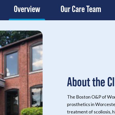
Overview
Our Care Team
About the Cl
The Boston O&P of Worce
prosthetics in Worceste
treatment of scoliosis, h