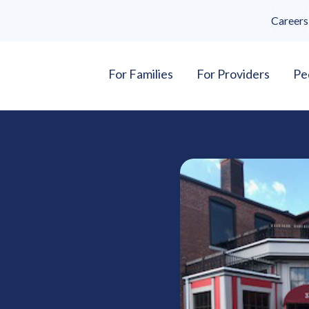
Careers
For Families
For Providers
Pe