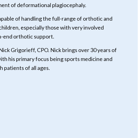
nt of deformational plagiocephaly.
apable of handling the full-range of orthotic and
 children, especially those with very involved
h-end orthotic support.
 Nick Grigorieff, CPO. Nick brings over 30 years of
ith his primary focus being sports medicine and
h patients of all ages.