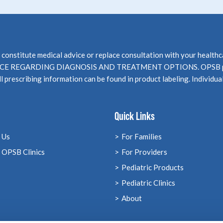
not constitute medical advice or replace consultation with your 
EGARDING DIAGNOSIS AND TREATMENT OPTIONS. OPSB products
l prescribing information can be found in product labeling. Individua
Quick Links
 Us
For Families
 OPSB Clinics
For Providers
Pediatric Products
Pediatric Clinics
About