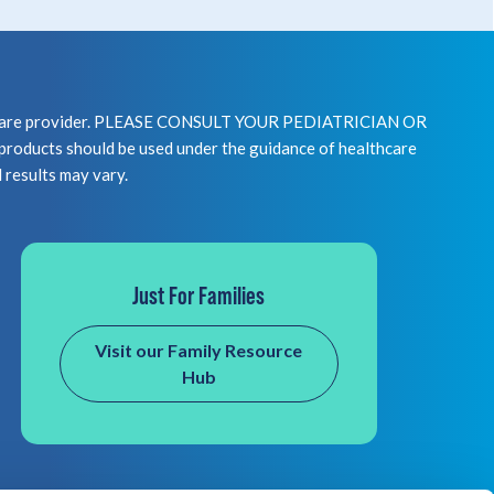
healthcare provider. PLEASE CONSULT YOUR PEDIATRICIAN OR
 should be used under the guidance of healthcare
l results may vary.
Just For Families
Visit our Family Resource
Hub