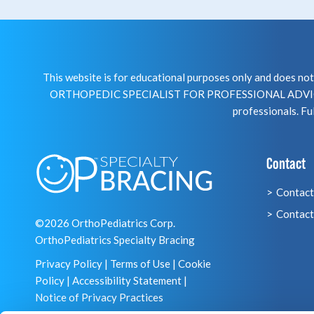
This website is for educational purposes only and does 
ORTHOPEDIC SPECIALIST FOR PROFESSIONAL ADVICE R
professionals. Ful
Contact
Contact
Contact
©2026 OrthoPediatrics Corp.
OrthoPediatrics Specialty Bracing
Privacy Policy
|
Terms of Use
|
Cookie
Policy
|
Accessibility Statement
|
Notice of Privacy Practices