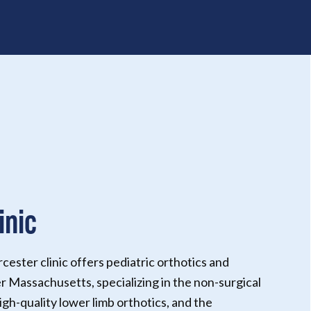
inic
ster clinic offers pediatric orthotics and
r Massachusetts, specializing in the non-surgical
igh-quality lower limb orthotics, and the