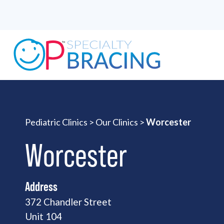
Pediatric Clinics
>
Our Clinics
>
Worcester
Worcester
Address
372 Chandler Street
Unit 104