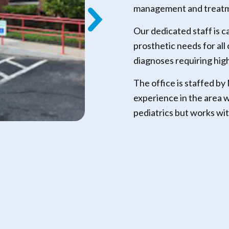
management and treatme
Our dedicated staff is c
prosthetic needs for all
diagnoses requiring hig
The office is staffed by
experience in the area w
pediatrics but works wit