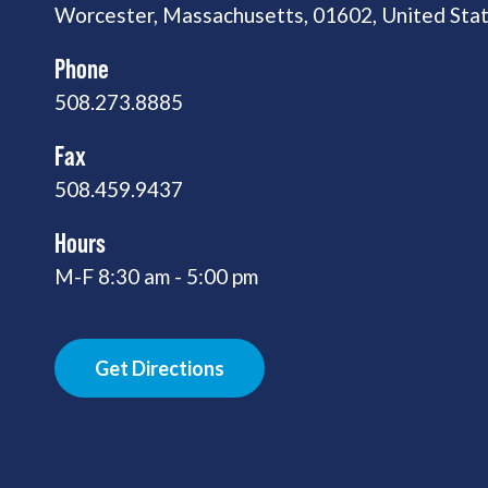
Worcester, Massachusetts, 01602, United Sta
Phone
508.273.8885
Fax
508.459.9437
Hours
M-F 8:30 am - 5:00 pm
Get Directions