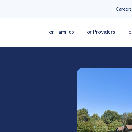
Careers
For Families
For Providers
Pe