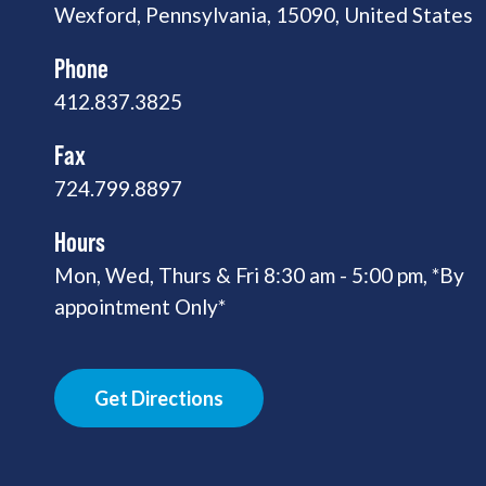
Wexford, Pennsylvania, 15090, United States
Phone
412.837.3825
Fax
724.799.8897
Hours
Mon, Wed, Thurs & Fri 8:30 am - 5:00 pm, *By
appointment Only*
Get Directions