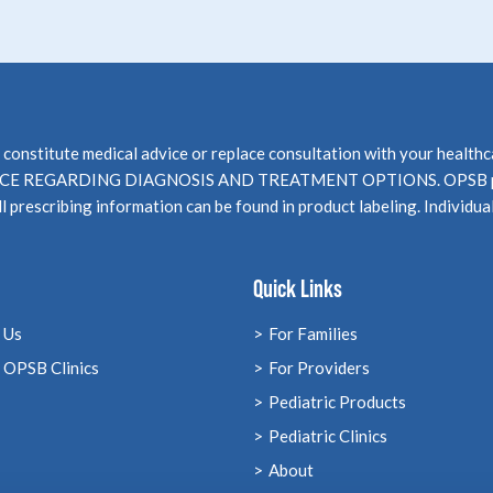
not constitute medical advice or replace consultation with your 
EGARDING DIAGNOSIS AND TREATMENT OPTIONS. OPSB products
l prescribing information can be found in product labeling. Individua
Quick Links
 Us
For Families
 OPSB Clinics
For Providers
Pediatric Products
Pediatric Clinics
About