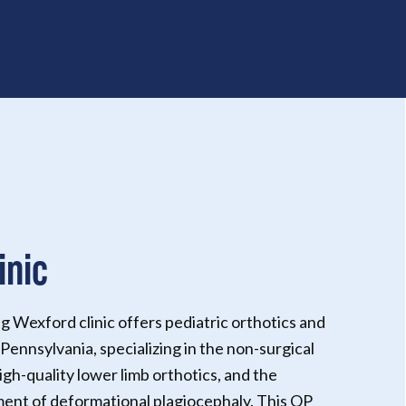
inic
g Wexford clinic offers pediatric orthotics and
Pennsylvania, specializing in the non-surgical
igh-quality lower limb orthotics, and the
nt of deformational plagiocephaly. This OP