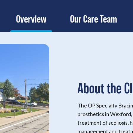
Overview
Our Care Team
About the Cl
The OP Specialty Bracin
prosthetics in Wexford, 
treatment of scoliosis, h
management and treatme