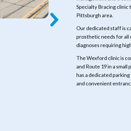
Specialty Bracing clinic
Pittsburgh area.
Our dedicated staff is c
prosthetic needs for all
diagnoses requiring hig
The Wexford clinic is c
and Route 19 in a small 
has a dedicated parking 
and convenient entrance 