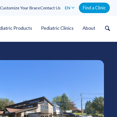
Find a Clinic
Customize Your Brace
Contact Us
EN
diatric Products
Pediatric Clinics
About