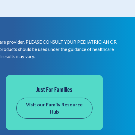
healthcare provider. PLEASE CONSULT YOUR PEDIATRICIAN OR
 should be used under the guidance of healthcare
l results may vary.
Just For Families
Visit our Family Resource
Hub