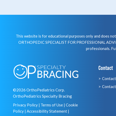
This website is for educational purposes only and does 
ORTHOPEDIC SPECIALIST FOR PROFESSIONAL ADVICE R
professionals. Ful
Contact
Contact
Contact
©2026 OrthoPediatrics Corp.
OrthoPediatrics Specialty Bracing
Privacy Policy
|
Terms of Use
|
Cookie
Policy
|
Accessibility Statement
|