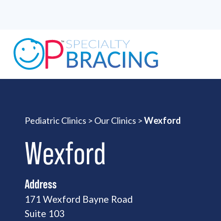
Pediatric Clinics
>
Our Clinics
>
Wexford
Wexford
Address
171 Wexford Bayne Road
Suite 103