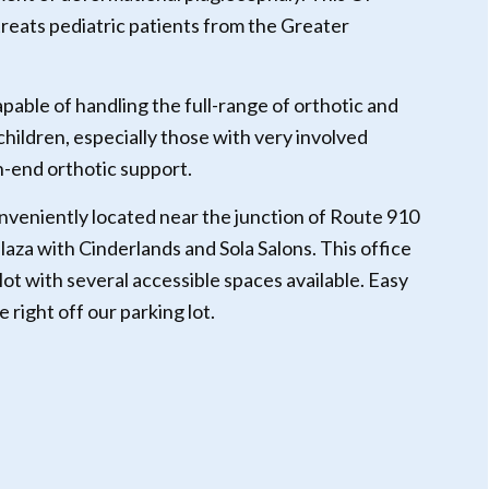
 treats pediatric patients from the Greater
apable of handling the full-range of orthotic and
 children, especially those with very involved
h-end orthotic support.
onveniently located near the junction of Route 910
plaza with Cinderlands and Sola Salons. This office
lot with several accessible spaces available. Easy
right off our parking lot.