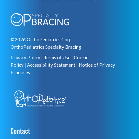
©2026 OrthoPediatrics Corp.
OrthoPediatrics Specialty Bracing
Privacy Policy
|
Terms of Use
|
Cookie
Policy
|
Accessibility Statement
|
Notice of Privacy
Practices
Contact