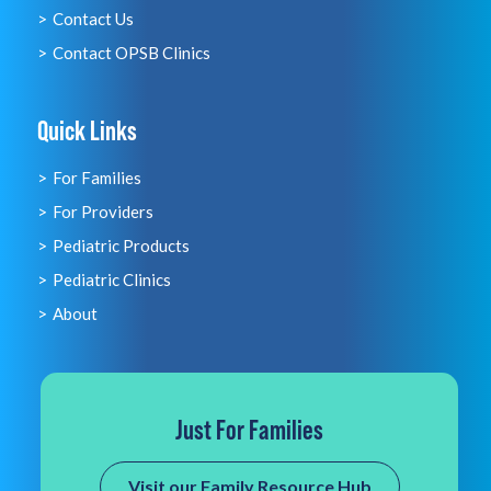
Contact Us
Contact OPSB Clinics
Quick Links
For Families
For Providers
Pediatric Products
Pediatric Clinics
About
Just For Families
Visit our Family Resource Hub