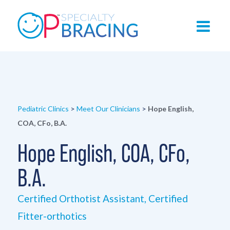
Pediatric Clinics
>
Meet Our Clinicians
>
Hope English,
COA, CFo, B.A.
Hope English, COA, CFo,
B.A.
Certified Orthotist Assistant, Certified
Fitter-orthotics