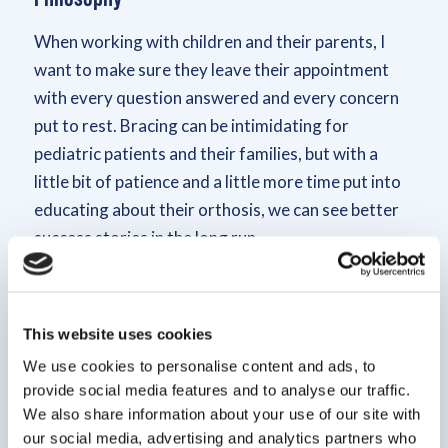
When working with children and their parents, I
want to make sure they leave their appointment
with every question answered and every concern
put to rest. Bracing can be intimidating for
pediatric patients and their families, but with a
little bit of patience and a little more time put into
educating about their orthosis, we can see better
success stories in the long run.
Bio
This website uses cookies
I became interested in the medical world in high
We use cookies to personalise content and ads, to
school. I realized I wanted to learn more about
provide social media features and to analyse our traffic.
human anatomy than the video games my friends
We also share information about your use of our site with
were playing. Originally from Los Angeles,
our social media, advertising and analytics partners who