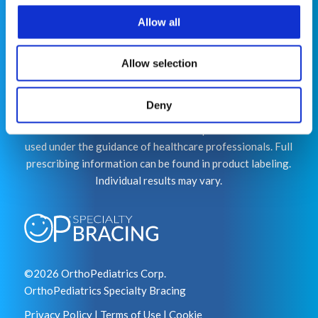
Allow all
This website is for educational purposes only and does
not constitute medical advice or replace consultation
Allow selection
with your healthcare provider. PLEASE CONSULT YOUR
PEDIATRICIAN OR ORTHOPEDIC SPECIALIST FOR
Deny
PROFESSIONAL ADVICE REGARDING DIAGNOSIS
AND TREATMENT OPTIONS. OPSB products should be
used under the guidance of healthcare professionals. Full
prescribing information can be found in product labeling.
Individual results may vary.
©2026 OrthoPediatrics Corp.
OrthoPediatrics Specialty Bracing
Privacy Policy
|
Terms of Use
|
Cookie