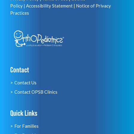
Policy
|
Accessibility Statement
|
Notice of Privacy
Practices
Contact
Contact Us
Contact OPSB Clinics
Quick Links
For Families