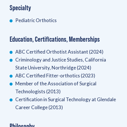
Specialty
Pediatric Orthotics
Education, Certifications, Memberships
ABC Certified Orthotist Assistant (2024)
Criminology and Justice Studies, California
State University, Northridge (2024)
ABC Certified Fitter-orthotics (2023)
Member of the Association of Surgical
Technologists (2013)
Certification in Surgical Technology at Glendale
Career College (2013)
Philosophy