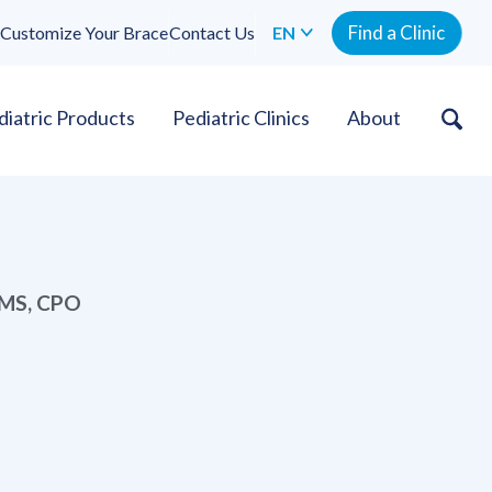
Find a Clinic
Customize Your Brace
Contact Us
EN
diatric Products
Pediatric Clinics
About
, MS, CPO