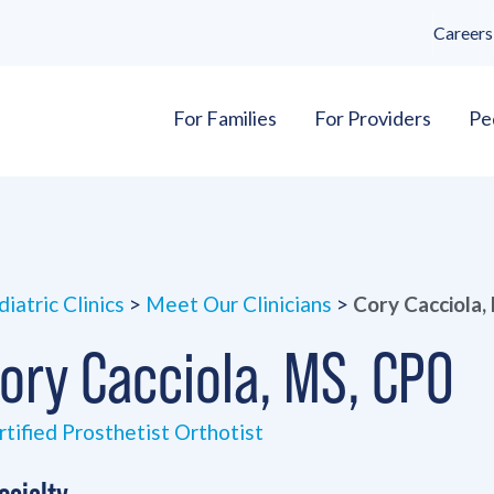
Careers
For Families
For Providers
Pe
iatric Clinics
>
Meet Our Clinicians
>
Cory Cacciola
ory Cacciola, MS, CPO
rtified Prosthetist Orthotist
ecialty