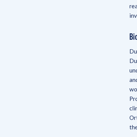
re
in
Bi
Du
Du
un
an
wo
Pr
cli
Or
the