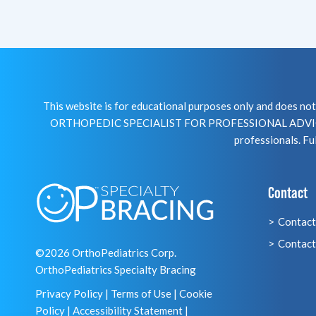
This website is for educational purposes only and does 
ORTHOPEDIC SPECIALIST FOR PROFESSIONAL ADVICE R
professionals. Ful
Contact
Contact
Contact
©2026 OrthoPediatrics Corp.
OrthoPediatrics Specialty Bracing
Privacy Policy
|
Terms of Use
|
Cookie
Policy
|
Accessibility Statement
|