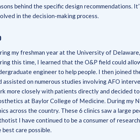
asons behind the specific design recommendations. It’
volved in the decision-making process.
o
ring my freshman year at the University of Delaware, 
ring this time, I learned that the O&P field could all
dergraduate engineer to help people. I then joined 
d assisted on numerous studies involving AFO interven
rk more closely with patients directly and decided t
osthetics at Baylor College of Medicine. During my N
nics across the country. These 6 clinics saw a large pe
thotist I have continued to be a consumer of research
 best care possible.