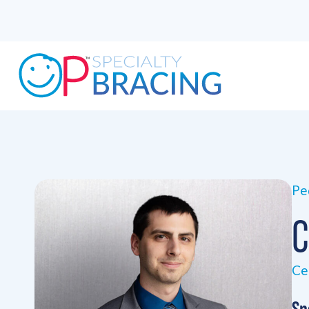
Ped
C
Ce
Sp