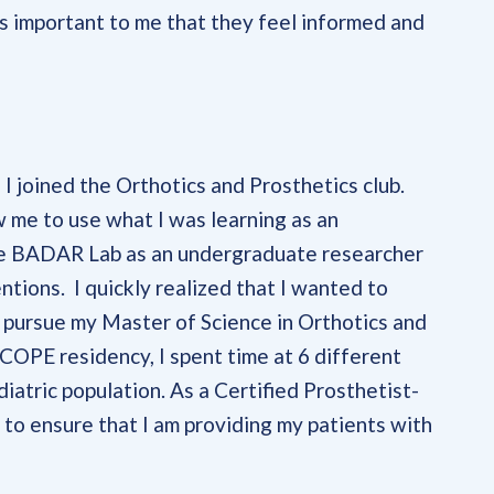
s important to me that they feel informed and
I joined the Orthotics and Prosthetics club.
ow me to use what I was learning as an
the BADAR Lab as an undergraduate researcher
tions. I quickly realized that I wanted to
o pursue my Master of Science in Orthotics and
COPE residency, I spent time at 6 different
diatric population. As a Certified Prosthetist-
 to ensure that I am providing my patients with