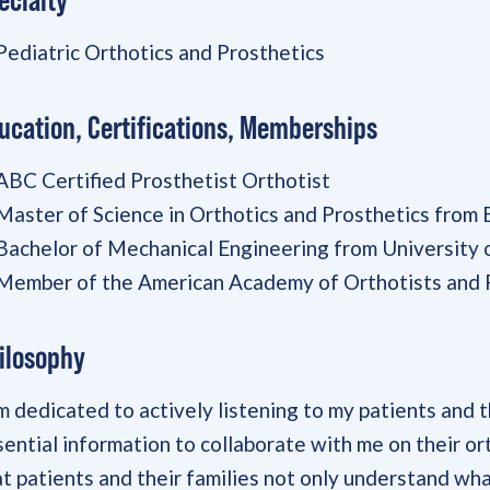
Pediatric Orthotics and Prosthetics
ucation, Certifications, Memberships
ABC Certified Prosthetist Orthotist
Master of Science in Orthotics and Prosthetics from
Bachelor of Mechanical Engineering from University
Member of the American Academy of Orthotists and 
ilosophy
am dedicated to actively listening to my patients and 
sential information to collaborate with me on their or
at patients and their families not only understand wha