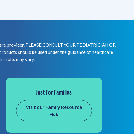
healthcare provider. PLEASE CONSULT YOUR PEDIATRICIAN OR
 should be used under the guidance of healthcare
l results may vary.
Just For Families
Visit our Family Resource
Hub