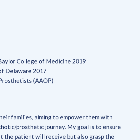
 Baylor College of Medicine 2019
 of Delaware 2017
Prosthetists (AAOP)
their families, aiming to empower them with
thotic/prosthetic journey. My goal is to ensure
t the patient will receive but also grasp the