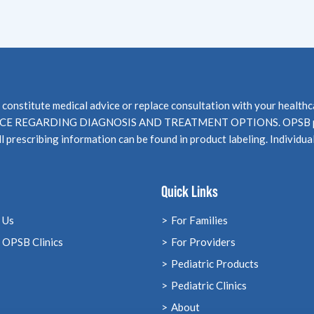
not constitute medical advice or replace consultation with your 
EGARDING DIAGNOSIS AND TREATMENT OPTIONS. OPSB products
l prescribing information can be found in product labeling. Individua
Quick Links
 Us
For Families
 OPSB Clinics
For Providers
Pediatric Products
Pediatric Clinics
About