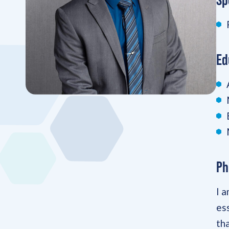
Ed
Ph
I 
es
th