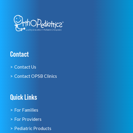
Contact
Contact Us
Contact OPSB Clinics
Quick Links
For Families
For Providers
Pediatric Products