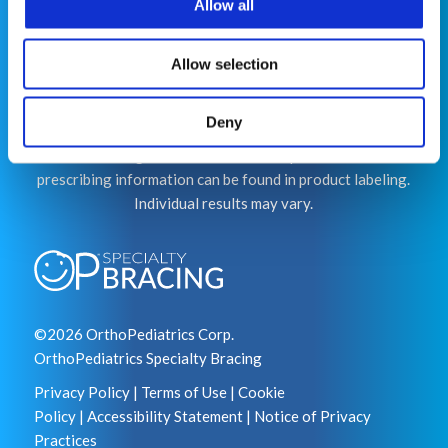
Allow all
This website is for educational purposes only and does
not constitute medical advice or replace consultation
with your healthcare provider. PLEASE CONSULT YOUR
Allow selection
PEDIATRICIAN OR ORTHOPEDIC SPECIALIST FOR
PROFESSIONAL ADVICE REGARDING DIAGNOSIS
Deny
AND TREATMENT OPTIONS. OPSB products should be
used under the guidance of healthcare professionals. Full
prescribing information can be found in product labeling.
Individual results may vary.
©2026 OrthoPediatrics Corp.
OrthoPediatrics Specialty Bracing
Privacy Policy
|
Terms of Use
|
Cookie
Policy
|
Accessibility Statement
|
Notice of Privacy
Practices