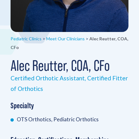
Pediatric Clinics
>
Meet Our Clinicians
>
Alec Reutter, COA,
CFo
Alec Reutter, COA, CFo
Certified Orthotic Assistant, Certified Fitter
of Orthotics
Specialty
OTS Orthotics, Pediatric Orthotics