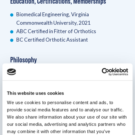
Education, Certifications, Memberships
Biomedical Engineering, Virginia
Commonwealth University, 2021
ABC Certified in Fitter of Orthotics
BC Certified Orthotic Assistant
Philosophy
Patients should never feel worried when going to
an appointment. Whether its due to previous visits
or the cost, I strive to make sure my patients are
This website uses cookies
comfortable and leave the clinic with a smile
We use cookies to personalise content and ads, to
provide social media features and to analyse our traffic.
Bio
We also share information about your use of our site with
our social media, advertising and analytics partners who
I graduated from VCU in 2021 with a B.S. in
may combine it with other information that you’ve