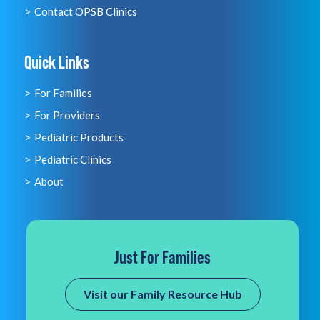
Contact OPSB Clinics
Quick Links
For Families
For Providers
Pediatric Products
Pediatric Clinics
About
Just For Families
Visit our Family Resource Hub