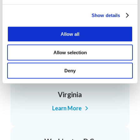
Pennsylvania
Learn More
Show details
Allow all
Rhode Island
Allow selection
Learn More
Deny
Virginia
Learn More