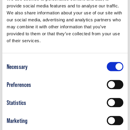
New York
provide social media features and to analyse our traffic.
Learn More
We also share information about your use of our site with
our social media, advertising and analytics partners who
may combine it with other information that you’ve
provided to them or that they’ve collected from your use
of their services.
North Carolina
Learn More
Consent
Necessary
Selection
Preferences
Ohio
Learn More
Statistics
Marketing