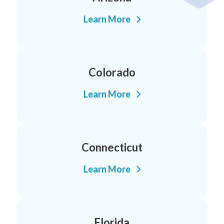
Learn More
Colorado
Learn More
Connecticut
Learn More
Florida