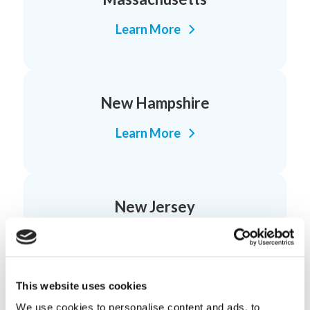
Learn More
New Hampshire
Learn More
New Jersey
Learn More
This website uses cookies
We use cookies to personalise content and ads, to