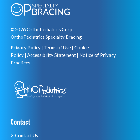
©2026 OrthoPediatrics Corp.
OrthoPediatrics Specialty Bracing
Privacy Policy
|
Terms of Use
|
Cookie
Policy
|
Accessibility Statement
|
Notice of Privacy
Practices
Contact
Contact Us