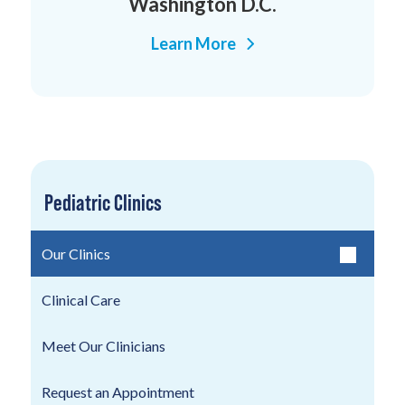
Washington D.C.
Learn More
Pediatric Clinics
Our Clinics
Clinical Care
Meet Our Clinicians
Request an Appointment