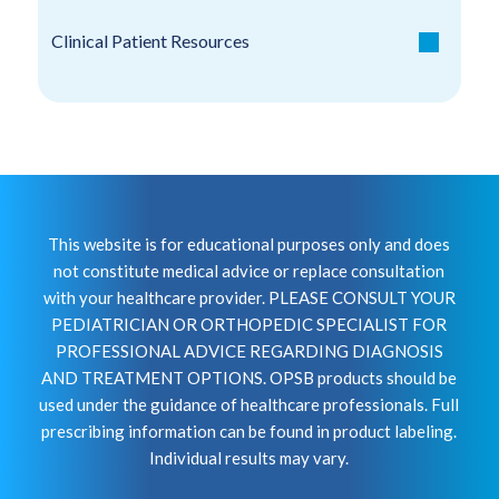
Clinical Patient Resources
This website is for educational purposes only and does
not constitute medical advice or replace consultation
with your healthcare provider. PLEASE CONSULT YOUR
PEDIATRICIAN OR ORTHOPEDIC SPECIALIST FOR
PROFESSIONAL ADVICE REGARDING DIAGNOSIS
AND TREATMENT OPTIONS. OPSB products should be
used under the guidance of healthcare professionals. Full
prescribing information can be found in product labeling.
Individual results may vary.