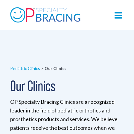
Pediatric Clinics
>
Our Clinics
Our Clinics
OP Specialty Bracing Clinics are a recognized
leader in the field of pediatric orthotics and
prosthetics products and services. We believe
patients receive the best outcomes when we