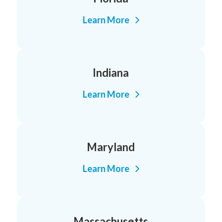
Learn More
Indiana
Learn More
Maryland
Learn More
Massachusetts