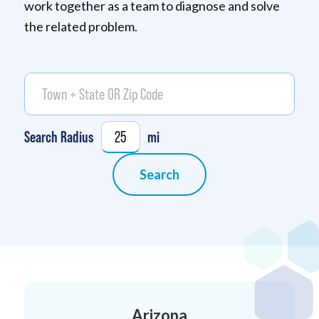
work together as a team to diagnose and solve
the related problem.
Town + State OR zip code
Locate Me
Geolocation
Search Radius
mi
Search
Arizona