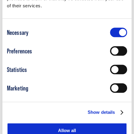
of their services.
Does OP Specialty Bracing offer payment
plans?
Consent
Necessary
Selection
What is CareCredit?
Preferences
Where can I use CareCredit?
Statistics
Icon
Marketing
Show details
Allow all