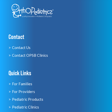
Contact
Contact Us
Contact OPSB Clinics
Quick Links
For Families
For Providers
Pediatric Products
Pediatric Clinics