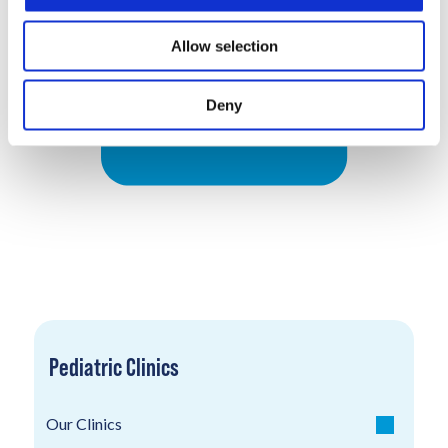
Allow selection
Deny
Pediatric Clinics
Our Clinics