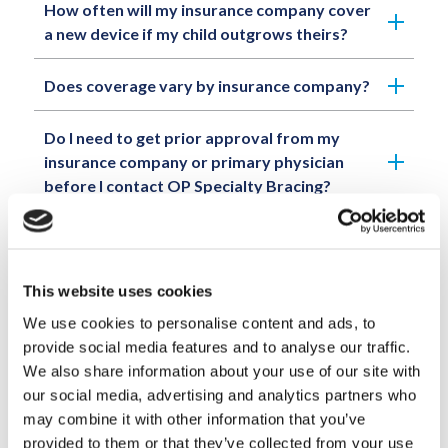
How often will my insurance company cover
a new device if my child outgrows theirs?
Does coverage vary by insurance company?
Do I need to get prior approval from my
insurance company or primary physician
before I contact OP Specialty Bracing?
What if my insurance company denies
coverage or rejects a claim for coverage for
a recommended device? Do I have to pay
This website uses cookies
cash for the entire cost?
We use cookies to personalise content and ads, to
provide social media features and to analyse our traffic.
Do I have to pay in full for a device before it
We also share information about your use of our site with
is fabricated?
our social media, advertising and analytics partners who
may combine it with other information that you’ve
When is full payment due for a device?
provided to them or that they’ve collected from your use