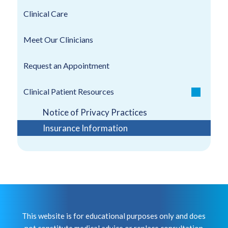
Clinical Care
Meet Our Clinicians
Request an Appointment
Clinical Patient Resources
Notice of Privacy Practices
Insurance Information
This website is for educational purposes only and does
not constitute medical advice or replace consultation