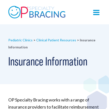
Pediatric Clinics
>
Clinical Patient Resources
>
Insurance
Information
Insurance Information
OP Specialty Bracing works with a range of
insurance providers to facilitate reimbursement