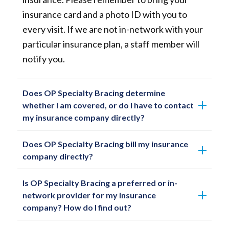
insurance card and a photo ID with you to
every visit. If we are not in-network with your
particular insurance plan, a staff member will
notify you.
Does OP Specialty Bracing determine
whether I am covered, or do I have to contact
my insurance company directly?
Does OP Specialty Bracing bill my insurance
company directly?
Is OP Specialty Bracing a preferred or in-
network provider for my insurance
company? How do I find out?