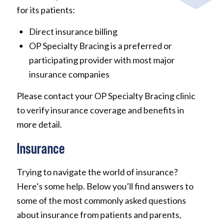
for its patients:
Direct insurance billing
OP Specialty Bracing is a preferred or
participating provider with most major
insurance companies
Please contact your OP Specialty Bracing clinic
to verify insurance coverage and benefits in
more detail.
Insurance
Trying to navigate the world of insurance?
Here’s some help. Below you’ll find answers to
some of the most commonly asked questions
about insurance from patients and parents,