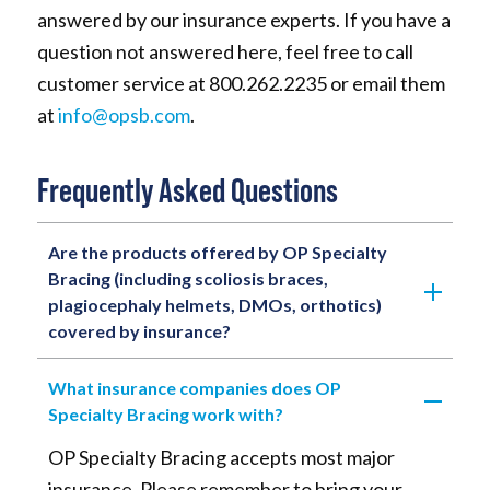
answered by our insurance experts. If you have a
question not answered here, feel free to call
customer service at 800.262.2235 or email them
at
info@opsb.com
.
Frequently Asked Questions
Are the products offered by OP Specialty
Bracing (including scoliosis braces,
plagiocephaly helmets, DMOs, orthotics)
covered by insurance?
What insurance companies does OP
Specialty Bracing work with?
OP Specialty Bracing accepts most major
insurance. Please remember to bring your