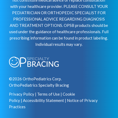
with your healthcare provider. PLEASE CONSULT YOUR
PEDIATRICIAN OR ORTHOPEDIC SPECIALIST FOR
PROFESSIONAL ADVICE REGARDING DIAGNOSIS
AND TREATMENT OPTIONS. OPSB products should be
used under the guidance of healthcare professionals. Full
prescribing information can be found in product labeling.
Individual results may vary.
©2026 OrthoPediatrics Corp.
OrthoPediatrics Specialty Bracing
Privacy Policy
|
Terms of Use
|
Cookie
Policy
|
Accessibility Statement
|
Notice of Privacy
Practices