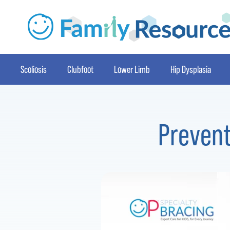
Scoliosis
Clubfoot
Lower Limb
Hip Dysplasia
Prevent