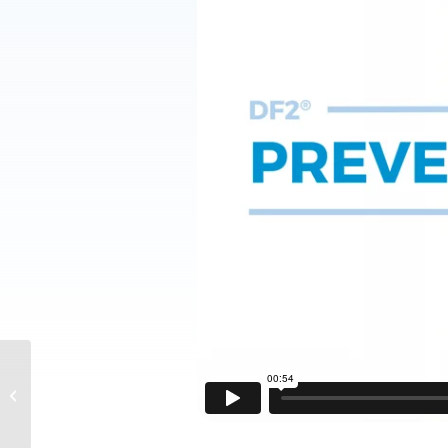
DF2® Medical
Treatment Reminders