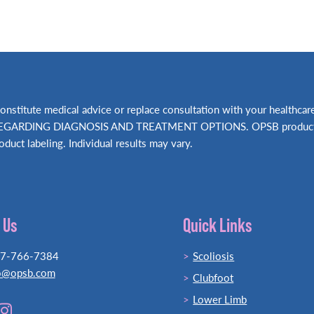
t constitute medical advice or replace consultation with your hea
RDING DIAGNOSIS AND TREATMENT OPTIONS. OPSB products shou
oduct labeling. Individual results may vary.
 Us
Quick Links
77-766-7384
Scoliosis
o@opsb.com
Clubfoot
Lower Limb