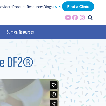
Find a Clinic
roviders
Product Resources
Blogs
EN
Surgical Resources
the DF2®