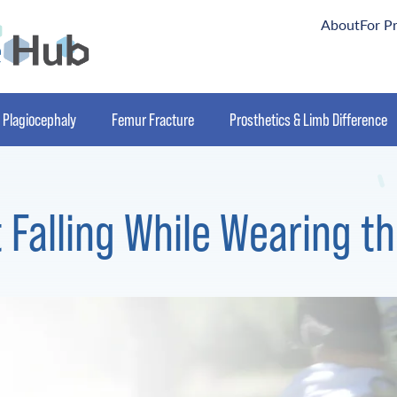
About
For P
Plagiocephaly
Femur Fracture
Prosthetics & Limb Difference
 Falling While Wearing 