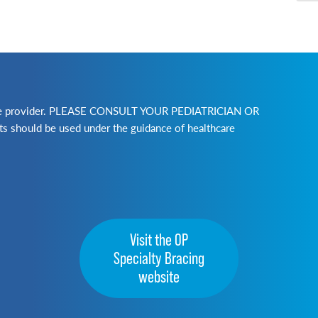
lthcare provider. PLEASE CONSULT YOUR PEDIATRICIAN OR
ld be used under the guidance of healthcare
Visit the OP
Specialty Bracing
website