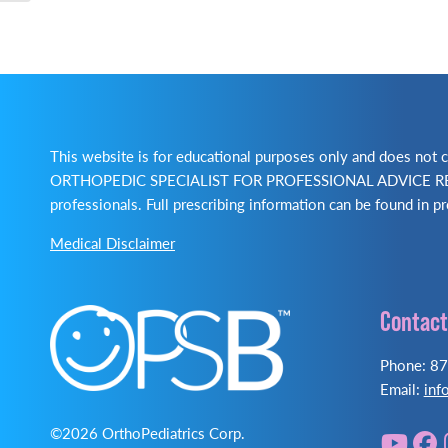
This website is for educational purposes only and does no
ORTHOPEDIC SPECIALIST FOR PROFESSIONAL ADVICE REGA
professionals. Full prescribing information can be found in pr
Medical Disclaimer
Contact
Phone: 8
Email:
inf
©2026 OrthoPediatrics Corp.