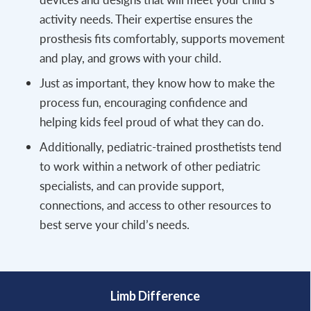
activity needs. Their expertise ensures the
prosthesis fits comfortably, supports movement
and play, and grows with your child.
Just as important, they know how to make the
process fun, encouraging confidence and
helping kids feel proud of what they can do.
Additionally, pediatric-trained prosthetists tend
to work within a network of other pediatric
specialists, and can provide support,
connections, and access to other resources to
best serve your child’s needs.
Limb Difference