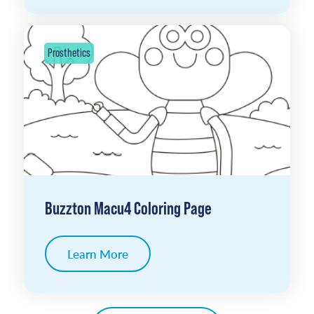
Prosthetics
Buzzton Macu4 Coloring Page
Learn More