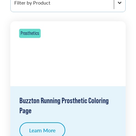
Prosthetics
Buzzton Running Prosthetic Coloring
Page
Learn More