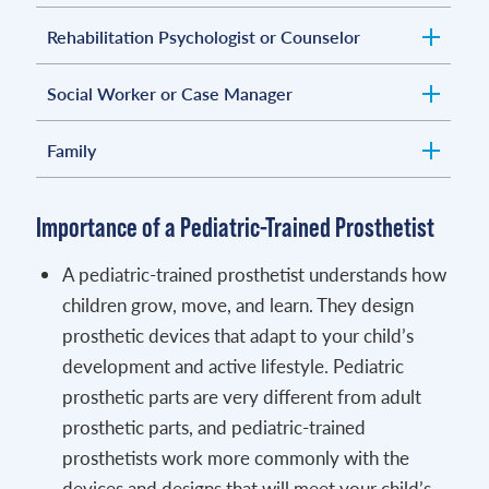
Rehabilitation Psychologist or Counselor
Social Worker or Case Manager
Family
Importance of a Pediatric-Trained Prosthetist
A pediatric-trained prosthetist understands how
children grow, move, and learn. They design
prosthetic devices that adapt to your child’s
development and active lifestyle. Pediatric
prosthetic parts are very different from adult
prosthetic parts, and pediatric-trained
prosthetists work more commonly with the
devices and designs that will meet your child’s