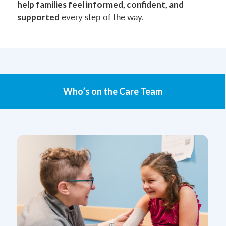
help families feel informed, confident, and
every step of the way.
supported
Who’s on the Care Team