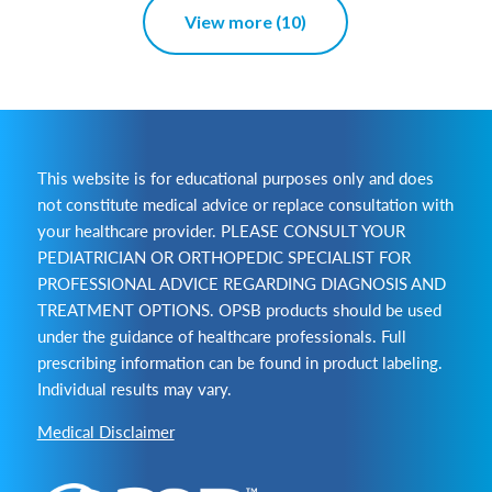
View more (10)
This website is for educational purposes only and does
not constitute medical advice or replace consultation with
your healthcare provider. PLEASE CONSULT YOUR
PEDIATRICIAN OR ORTHOPEDIC SPECIALIST FOR
PROFESSIONAL ADVICE REGARDING DIAGNOSIS AND
TREATMENT OPTIONS. OPSB products should be used
under the guidance of healthcare professionals. Full
prescribing information can be found in product labeling.
Individual results may vary.
Medical Disclaimer