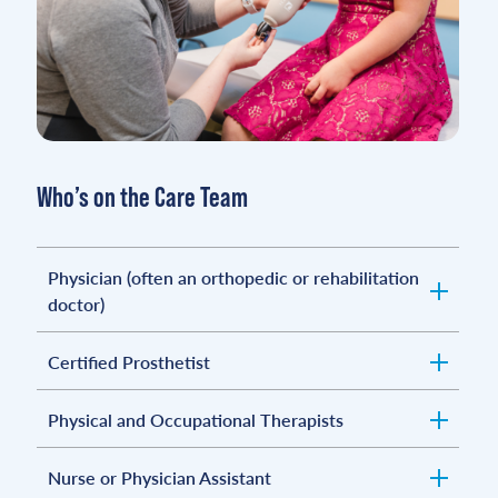
Who’s on the Care Team
Physician (often an orthopedic or rehabilitation
doctor)
Certified Prosthetist
Physical and Occupational Therapists
Nurse or Physician Assistant