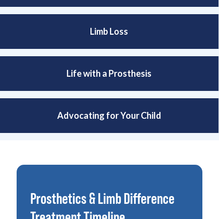
Limb Loss
Life with a Prosthesis
Advocating for Your Child
Prosthetics & Limb Difference
Treatment Timeline