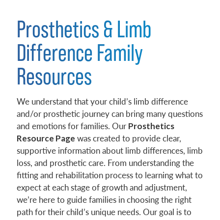
Prosthetics & Limb
Difference Family
Resources
We understand that your child’s limb difference
and/or prosthetic journey can bring many questions
and emotions for families. Our
Prosthetics
was created to provide clear,
Resource Page
supportive information about limb differences, limb
loss, and prosthetic care. From understanding the
fitting and rehabilitation process to learning what to
expect at each stage of growth and adjustment,
we’re here to guide families in choosing the right
path for their child’s unique needs. Our goal is to