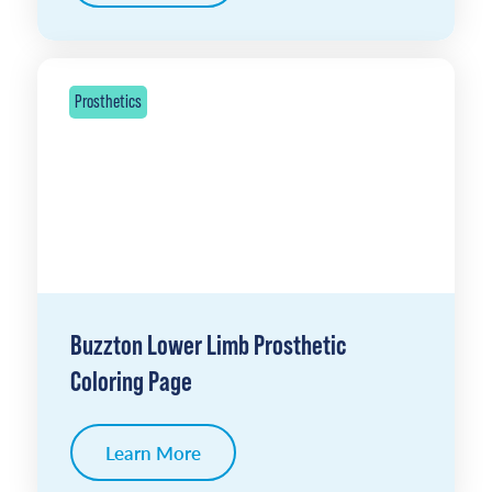
Prosthetics
Buzzton Lower Limb Prosthetic
Coloring Page
Learn More