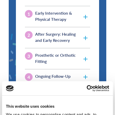
Early Intervention &
Physical Therapy
After Surgery: Healing
and Early Recovery
Prosthetic or Orthotic
Fitting
Ongoing Follow-Up
Long-Term Support
This website uses cookies
We use cookies to personalise content and ads, to