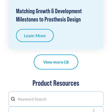
Matching Growth & Development
Milestones to Prosthesis Design
Learn More
View more (3)
Product Resources
Search By keyword
Search content
Filter by Product
Filter by Product