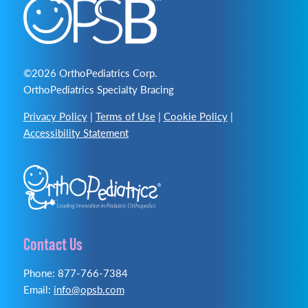
©2026 OrthoPediatrics Corp.
OrthoPediatrics Specialty Bracing
Privacy Policy
|
Terms of Use
|
Cookie Policy
|
Accessibility Statement
Contact Us
Phone: 877-766-7384
Email:
info@opsb.com