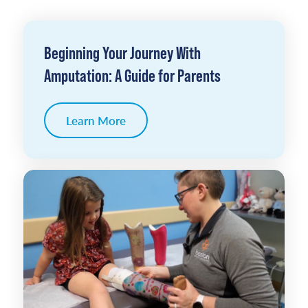
Beginning Your Journey With
Amputation: A Guide for Parents
Learn More