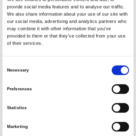
provide social media features and to analyse our traffic.
We also share information about your use of our site with
our social media, advertising and analytics partners who
may combine it with other information that you’ve
provided to them or that they’ve collected from your use
of their services.
Consent
Necessary
Selection
Preferences
Statistics
PATIENT STORY
Marketing
Emery’s Prosthetic Journey