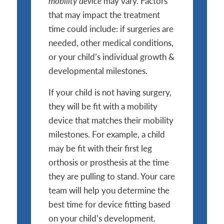
mobility device
may vary. Factors
that may impact the treatment
time could include: if surgeries are
needed, other medical conditions,
or your child’s individual growth &
developmental milestones.
If your child is not having surgery,
they will be fit with a mobility
device that matches their mobility
milestones. For example, a child
may be fit with their first leg
orthosis or prosthesis at the time
they are pulling to stand. Your care
team will help you determine the
best time for device fitting based
on your child’s development.