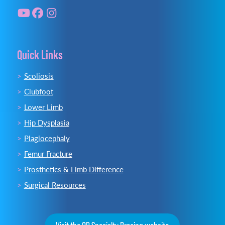
Quick Links
Scoliosis
Clubfoot
Lower Limb
Hip Dysplasia
Plagiocephaly
Femur Fracture
Prosthetics & Limb Difference
Surgical Resources