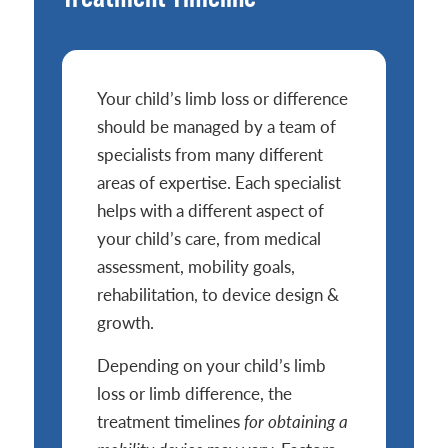
Your child’s limb loss or difference
should be managed by a team of
specialists from many different
areas of expertise. Each specialist
helps with a different aspect of
your child’s care, from medical
assessment, mobility goals,
rehabilitation, to device design &
growth.
Depending on your child’s limb
loss or limb difference, the
treatment timelines
for obtaining a