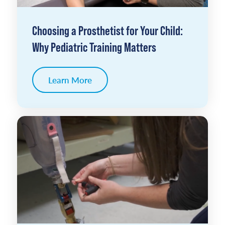
Choosing a Prosthetist for Your Child:
Why Pediatric Training Matters
Learn More