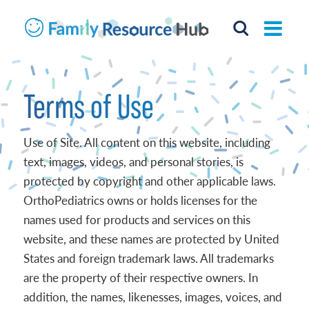
Terms of Use
Use of Site. All content on this website, including
text, images, videos, and personal stories, is
protected by copyright and other applicable laws.
OrthoPediatrics owns or holds licenses for the
names used for products and services on this
website, and these names are protected by United
States and foreign trademark laws. All trademarks
are the property of their respective owners. In
addition, the names, likenesses, images, voices, and