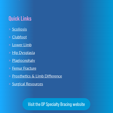
Quick Links
Scoliosis
Clubfoot
Lower Limb
Hip Dysplasia
Plagiocephaly
Femur Fracture
Prosthetics & Limb Difference
Surgical Resources
Visit the OP Specialty Bracing website