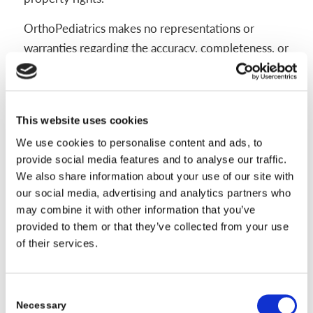
OrthoPediatrics makes no representations or
warranties regarding the accuracy, completeness, or
reliability of the materials on this website and
expressly disclaims any liability for errors or
omissions contained therein.
This website uses cookies
OrthoPediatrics may make changes to the materials
We use cookies to personalise content and ads, to
on this website, or to the products herein, at any
provide social media features and to analyse our traffic.
time and without notice. The materials on this
We also share information about your use of our site with
our social media, advertising and analytics partners who
website may be out of date, and OrthoPediatrics
may combine it with other information that you’ve
makes no commitment to update such materials.
provided to them or that they’ve collected from your use
Information published on this website may refer to
of their services.
products, or services that are not available in all
countries or regions. Please consult your healthcare
Consent
provider for information regarding the products
Necessary
Selection
and services available in your area.