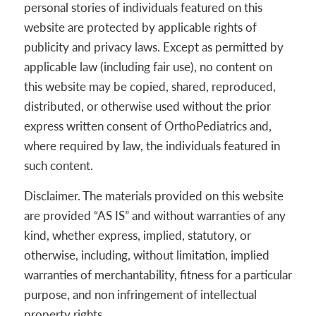
personal stories of individuals featured on this
website are protected by applicable rights of
publicity and privacy laws. Except as permitted by
applicable law (including fair use), no content on
this website may be copied, shared, reproduced,
distributed, or otherwise used without the prior
express written consent of OrthoPediatrics and,
where required by law, the individuals featured in
such content.
Disclaimer. The materials provided on this website
are provided “AS IS” and without warranties of any
kind, whether express, implied, statutory, or
otherwise, including, without limitation, implied
warranties of merchantability, fitness for a particular
purpose, and non infringement of intellectual
property rights.