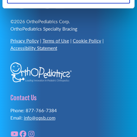
©2026 OrthoPediatrics Corp.
OrthoPediatrics Specialty Bracing
Privacy Policy
|
Terms of Use
|
Cookie Policy
|
Accessibility Statement
Contact Us
Phone: 877-766-7384
Email:
info@opsb.com