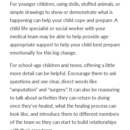
For younger children, using dolls, stuffed animals, or
simple drawings to show or demonstrate what is
happening can help your child cope and prepare. A
child life specialist or social worker with your
medical team may be able to help provide age-
appropriate support to help your child best prepare
emotionally for this big change.
For school-age children and teens, offering a little
more detail can be helpful. Encourage them to ask
questions and use clear, direct words like
“amputation” and “surgery”. It can also be reassuring
to talk about activities they can return to doing
once they’ve healed, what the healing process can
look like, and introduce them to different members
of the team so they can start to build relationships