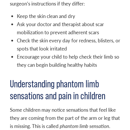
surgeon’s instructions if they differ:
Keep the skin clean and dry
Ask your doctor and therapist about scar
mobilization to prevent adherent scars
Check the skin every day for redness, blisters, or
spots that look irritated
Encourage your child to help check their limb so
they can begin building healthy habits
Understanding phantom limb
sensations and pain in children
Some children may notice sensations that feel like
they are coming from the part of the arm or leg that
is missing. This is called
phantom limb sensation
.