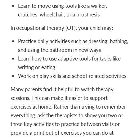
Learn to move using tools like a walker,
crutches, wheelchair, or a prosthesis
In occupational therapy (OT), your child may:
Practice daily activities such as dressing, bathing,
and using the bathroom in new ways
Learn how to use adaptive tools for tasks like
writing or eating
Work on play skills and school-related activities
Many parents find it helpful to watch therapy
sessions. This can make it easier to support
exercises at home. Rather than trying to remember
everything, ask the therapists to show you two or
three key activities to practice between visits or
provide a print out of exercises you can do at