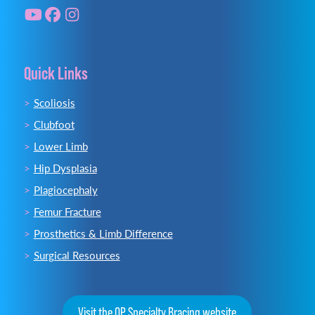
Quick Links
Scoliosis
Clubfoot
Lower Limb
Hip Dysplasia
Plagiocephaly
Femur Fracture
Prosthetics & Limb Difference
Surgical Resources
Visit the OP Specialty Bracing website