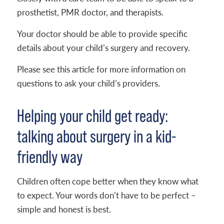
prosthetist, PMR doctor, and therapists.
Your doctor should be able to provide specific
details about your child’s surgery and recovery.
Please see this article for more information on
questions to ask your child’s providers.
Helping your child get ready:
talking about surgery in a kid-
friendly way
Children often cope better when they know what
to expect. Your words don’t have to be perfect –
simple and honest is best.