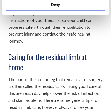
Deny
in your home. Progress may happen in small but
important steps – it is important to follow the
instructions of your therapist so your child can
progress safely through their rehabilitation to
prevent injury and continue their safe healing
journey.
Caring for the residual limb at
home
The part of the arm or leg that remains after surgery
is often called the
residual limb
. Taking good care of
this area each day helps lower the risk of infection
and skin problems. Here are some general tips for
residual limb care, however always follow your