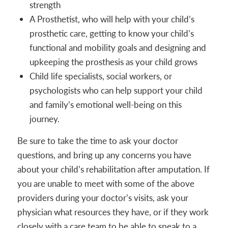
strength
A Prosthetist, who will help with your child’s
prosthetic care, getting to know your child’s
functional and mobility goals and designing and
upkeeping the prosthesis as your child grows
Child life specialists, social workers, or
psychologists who can help support your child
and family’s emotional well-being on this
journey.
Be sure to take the time to ask your doctor
questions, and bring up any concerns you have
about your child’s rehabilitation after amputation. If
you are unable to meet with some of the above
providers during your doctor’s visits, ask your
physician what resources they have, or if they work
closely with a care team to be able to speak to a