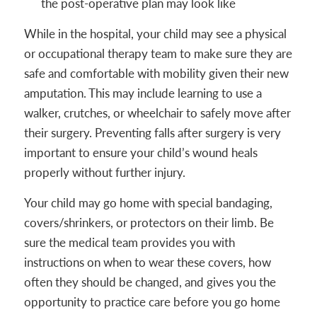
the post-operative plan may look like
While in the hospital, your child may see a physical
or occupational therapy team to make sure they are
safe and comfortable with mobility given their new
amputation. This may include learning to use a
walker, crutches, or wheelchair to safely move after
their surgery. Preventing falls after surgery is very
important to ensure your child’s wound heals
properly without further injury.
Your child may go home with special bandaging,
covers/shrinkers, or protectors on their limb. Be
sure the medical team provides you with
instructions on when to wear these covers, how
often they should be changed, and gives you the
opportunity to practice care before you go home