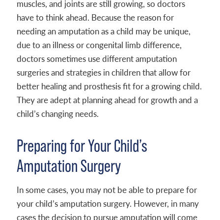
muscles, and joints are still growing, so doctors
have to think ahead. Because the reason for
needing an amputation as a child may be unique,
due to an illness or congenital limb difference,
doctors sometimes use different amputation
surgeries and strategies in children that allow for
better healing and prosthesis fit for a growing child.
They are adept at planning ahead for growth and a
child’s changing needs.
Preparing for Your Child’s
Amputation Surgery
In some cases, you may not be able to prepare for
your child’s amputation surgery. However, in many
cases the decision to pursue amputation will come