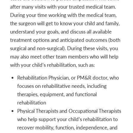
after many visits with your trusted medical team.
During your time working with the medical team,
the surgeon will get to know your child and family,
understand your goals, and discuss all available
treatment options and anticipated outcomes (both
surgical and non-surgical). During these visits, you
may also meet other team members who will help
with your child’s rehabilitation, such as:
Rehabilitation Physician, or PM&R doctor, who
focuses on rehabilitative needs, including
therapies, equipment, and functional
rehabilitation
Physical Therapists and Occupational Therapists
who help support your child’s rehabilitation to
recover mobility, function, independence, and