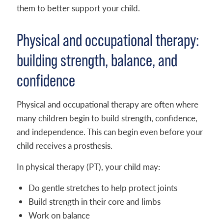
them to better support your child.
Physical and occupational therapy:
building strength, balance, and
confidence
Physical and occupational therapy are often where
many children begin to build strength, confidence,
and independence. This can begin even before your
child receives a prosthesis.
In physical therapy (PT), your child may:
Do gentle stretches to help protect joints
Build strength in their core and limbs
Work on balance