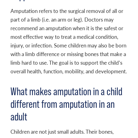
Amputation refers to the surgical removal of all or
part of a limb (i.e. an arm or leg). Doctors may
recommend an amputation when it is the safest or
most effective way to treat a medical condition,
injury, or infection. Some children may also be born
with a limb difference or missing bones that make a
limb hard to use. The goal is to support the child’s
overall health, function, mobility, and development.
What makes amputation in a child
different from amputation in an
adult
Children are not just small adults. Their bones,