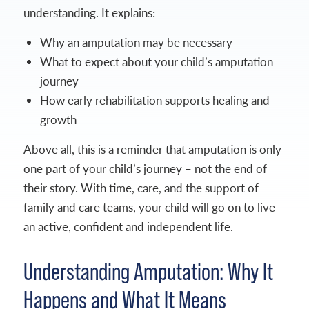
understanding. It explains:
Why an amputation may be necessary
What to expect about your child’s amputation
journey
How early rehabilitation supports healing and
growth
Above all, this is a reminder that amputation is only
one part of your child’s journey – not the end of
their story. With time, care, and the support of
family and care teams, your child will go on to live
an active, confident and independent life.
Understanding Amputation: Why It
Happens and What It Means