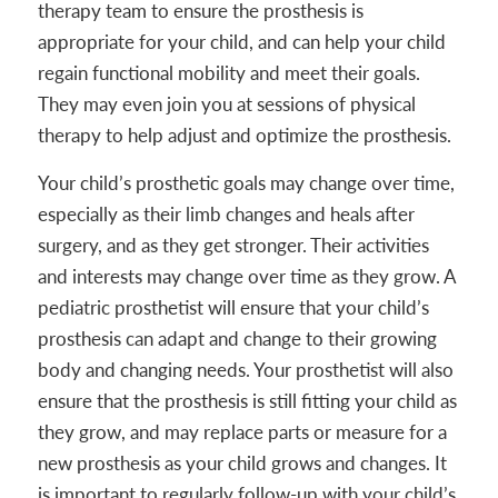
therapy team to ensure the prosthesis is
appropriate for your child, and can help your child
regain functional mobility and meet their goals.
They may even join you at sessions of physical
therapy to help adjust and optimize the prosthesis.
Your child’s prosthetic goals may change over time,
especially as their limb changes and heals after
surgery, and as they get stronger. Their activities
and interests may change over time as they grow. A
pediatric prosthetist will ensure that your child’s
prosthesis can adapt and change to their growing
body and changing needs. Your prosthetist will also
ensure that the prosthesis is still fitting your child as
they grow, and may replace parts or measure for a
new prosthesis as your child grows and changes. It
is important to regularly follow-up with your child’s