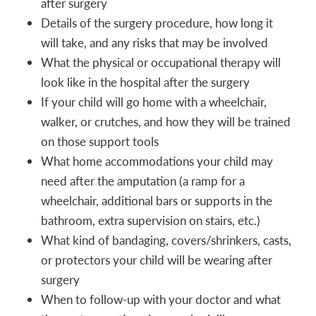
after surgery
Details of the surgery procedure, how long it
will take, and any risks that may be involved
What the physical or occupational therapy will
look like in the hospital after the surgery
If your child will go home with a wheelchair,
walker, or crutches, and how they will be trained
on those support tools
What home accommodations your child may
need after the amputation (a ramp for a
wheelchair, additional bars or supports in the
bathroom, extra supervision on stairs, etc.)
What kind of bandaging, covers/shrinkers, casts,
or protectors your child will be wearing after
surgery
When to follow-up with your doctor and what