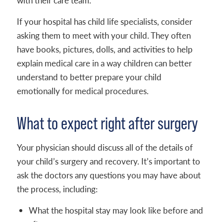
with their care team.
If your hospital has child life specialists, consider
asking them to meet with your child. They often
have books, pictures, dolls, and activities to help
explain medical care in a way children can better
understand to better prepare your child
emotionally for medical procedures.
What to expect right after surgery
Your physician should discuss all of the details of
your child’s surgery and recovery. It’s important to
ask the doctors any questions you may have about
the process, including:
What the hospital stay may look like before and