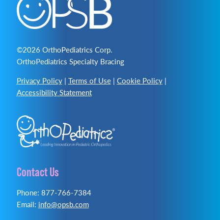
©2026 OrthoPediatrics Corp.
OrthoPediatrics Specialty Bracing
Privacy Policy
|
Terms of Use
|
Cookie Policy
|
Accessibility Statement
Contact Us
Phone: 877-766-7384
Email:
info@opsb.com