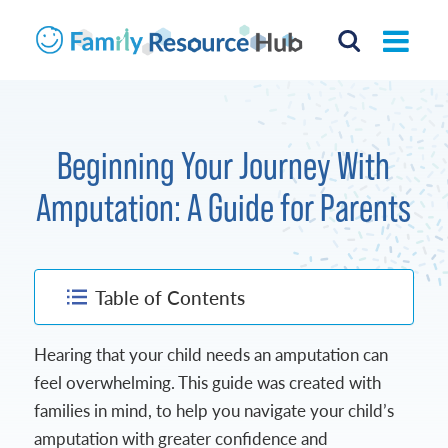
Beginning Your Journey With
Amputation: A Guide for Parents
Table of Contents
Hearing that your child needs an amputation can
feel overwhelming. This guide was created with
families in mind, to help you navigate your child’s
amputation with greater confidence and