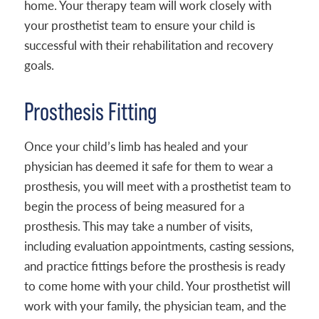
home. Your therapy team will work closely with
your prosthetist team to ensure your child is
successful with their rehabilitation and recovery
goals.
Prosthesis Fitting
Once your child’s limb has healed and your
physician has deemed it safe for them to wear a
prosthesis, you will meet with a prosthetist team to
begin the process of being measured for a
prosthesis. This may take a number of visits,
including evaluation appointments, casting sessions,
and practice fittings before the prosthesis is ready
to come home with your child. Your prosthetist will
work with your family, the physician team, and the