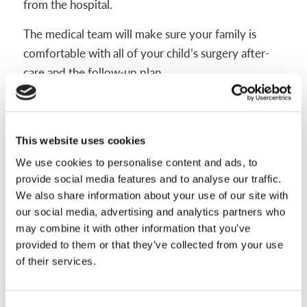
from the hospital.
The medical team will make sure your family is
comfortable with all of your child’s surgery after-
care and the follow-up plan.
Some pain after surgery is normal, but it should be
controlled. Call your child’s care team or seek
medical care right away if you notice:
This website uses cookies
We use cookies to personalise content and ads, to
Fever or chills
provide social media features and to analyse our traffic.
Increasing redness around the incision
We also share information about your use of our site with
Abnormal or excessive heat coming from the
our social media, advertising and analytics partners who
limb
may combine it with other information that you’ve
provided to them or that they’ve collected from your use
A bad smell or yellow/green drainage from the
of their services.
wound
Very sharp pains