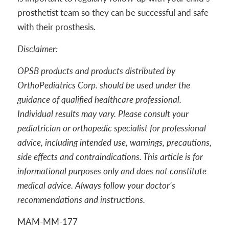
prosthetist team so they can be successful and safe
with their prosthesis.
Disclaimer:
OPSB products and products distributed by
OrthoPediatrics Corp. should be used under the
guidance of qualified healthcare professional.
Individual results may vary. Please consult your
pediatrician or orthopedic specialist for professional
advice, including intended use, warnings, precautions,
side effects and contraindications. This article is for
informational purposes only and does not constitute
medical advice. Always follow your doctor’s
recommendations and instructions.
MAM-MM-177