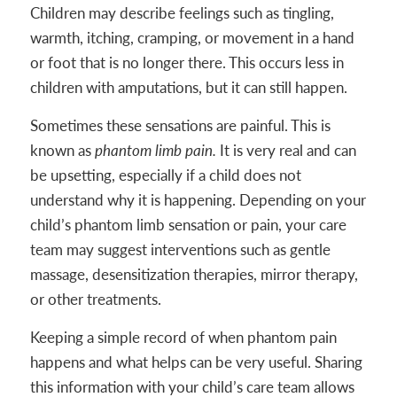
Children may describe feelings such as tingling,
warmth, itching, cramping, or movement in a hand
or foot that is no longer there. This occurs less in
children with amputations, but it can still happen.
Sometimes these sensations are painful. This is
known as
phantom limb pain.
It is very real and can
be upsetting, especially if a child does not
understand why it is happening. Depending on your
child’s phantom limb sensation or pain, your care
team may suggest interventions such as gentle
massage, desensitization therapies, mirror therapy,
or other treatments.
Keeping a simple record of when phantom pain
happens and what helps can be very useful. Sharing
this information with your child’s care team allows