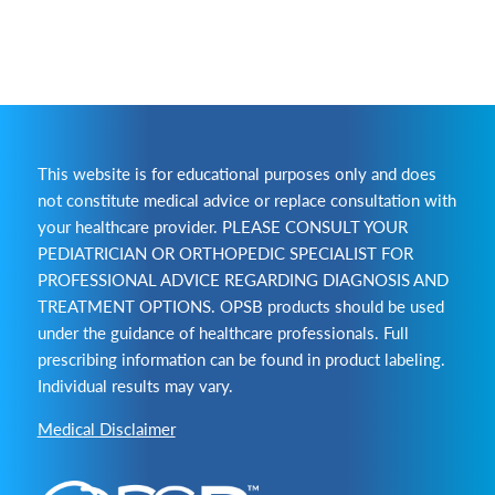
This website is for educational purposes only and does
not constitute medical advice or replace consultation with
your healthcare provider. PLEASE CONSULT YOUR
PEDIATRICIAN OR ORTHOPEDIC SPECIALIST FOR
PROFESSIONAL ADVICE REGARDING DIAGNOSIS AND
TREATMENT OPTIONS. OPSB products should be used
under the guidance of healthcare professionals. Full
prescribing information can be found in product labeling.
Individual results may vary.
Medical Disclaimer