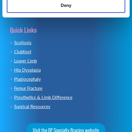
Deny
Quick Links
Scoliosis
Clubfoot
Lower Limb
Hip Dysplasia
Plagiocephaly
Femur Fracture
Prosthetics & Limb Difference
Surgical Resources
Visit the OP Specialty Bracing website