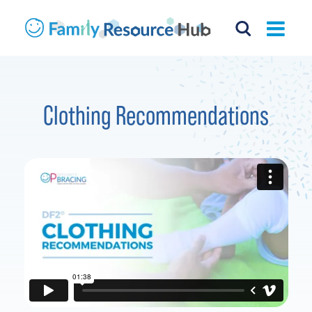
Clothing Recommendations