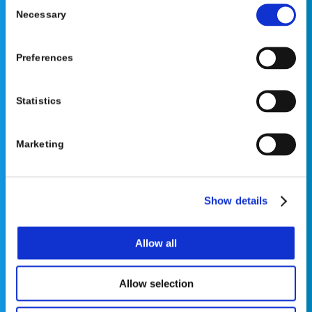
Consent
Necessary
Selection
Preferences
©2026 OrthoPediatrics Corp.
OrthoPediatrics Specialty Bracing
Statistics
Privacy Policy
|
Terms of Use
|
Cookie Policy
|
Accessibility Statement
Marketing
Show details
Contact Us
Allow all
Phone: 877-766-7384
Allow selection
Email:
info@opsb.com