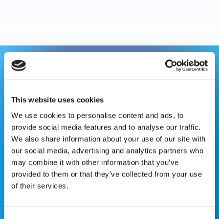
This website is for educational purposes only and does
not constitute medical advice or replace consultation with
your healthcare provider. PLEASE CONSULT YOUR
This website uses cookies
PEDIATRICIAN OR ORTHOPEDIC SPECIALIST FOR
We use cookies to personalise content and ads, to
PROFESSIONAL ADVICE REGARDING DIAGNOSIS AND
provide social media features and to analyse our traffic.
TREATMENT OPTIONS. OPSB products should be used
We also share information about your use of our site with
under the guidance of healthcare professionals. Full
our social media, advertising and analytics partners who
prescribing information can be found in product labeling.
may combine it with other information that you’ve
Individual results may vary.
provided to them or that they’ve collected from your use
of their services.
Medical Disclaimer