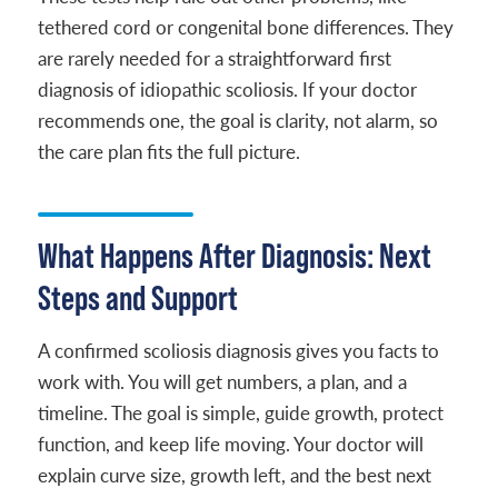
tethered cord or congenital bone differences. They
are rarely needed for a straightforward first
diagnosis of idiopathic scoliosis. If your doctor
recommends one, the goal is clarity, not alarm, so
the care plan fits the full picture.
What Happens After Diagnosis: Next
Steps and Support
A confirmed scoliosis diagnosis gives you facts to
work with. You will get numbers, a plan, and a
timeline. The goal is simple, guide growth, protect
function, and keep life moving. Your doctor will
explain curve size, growth left, and the best next