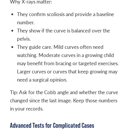
Why X-rays matter:
They confirm scoliosis and provide a baseline
number.
They show if the curve is balanced over the
pelvis.
They guide care. Mild curves often need
watching. Moderate curves in a growing child
may benefit from bracing or targeted exercises.
Larger curves or curves that keep growing may
need a surgical opinion.
Tip: Ask for the Cobb angle and whether the curve
changed since the last image. Keep those numbers
in your records.
Advanced Tests for Complicated Cases