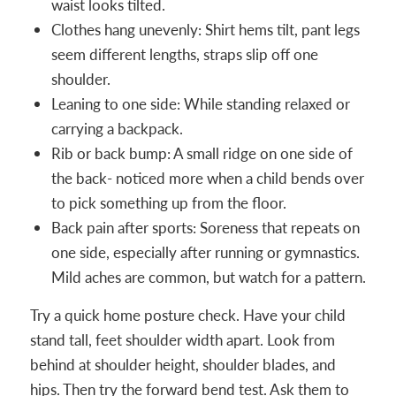
waist looks tilted.
Clothes hang unevenly: Shirt hems tilt, pant legs
seem different lengths, straps slip off one
shoulder.
Leaning to one side: While standing relaxed or
carrying a backpack.
Rib or back bump: A small ridge on one side of
the back- noticed more when a child bends over
to pick something up from the floor.
Back pain after sports: Soreness that repeats on
one side, especially after running or gymnastics.
Mild aches are common, but watch for a pattern.
Try a quick home posture check. Have your child
stand tall, feet shoulder width apart. Look from
behind at shoulder height, shoulder blades, and
hips. Then try the forward bend test. Ask them to