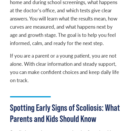
home and during school screenings, what happens
at the doctor’s office, and which tests give clear
answers. You will learn what the results mean, how
curves are measured, and what happens next by
age and growth stage. The goal is to help you feel
informed, calm, and ready for the next step.
If you are a parent or a young patient, you are not
alone. With clear information and steady support,
you can make confident choices and keep daily life
on track.
Spotting Early Signs of Scoliosis: What
Parents and Kids Should Know