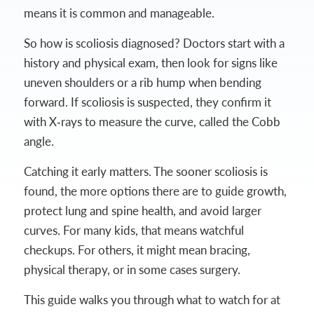
means it is common and manageable.
So how is scoliosis diagnosed? Doctors start with a
history and physical exam, then look for signs like
uneven shoulders or a rib hump when bending
forward. If scoliosis is suspected, they confirm it
with X‑rays to measure the curve, called the Cobb
angle.
Catching it early matters. The sooner scoliosis is
found, the more options there are to guide growth,
protect lung and spine health, and avoid larger
curves. For many kids, that means watchful
checkups. For others, it might mean bracing,
physical therapy, or in some cases surgery.
This guide walks you through what to watch for at