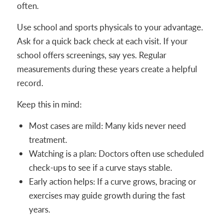
often.
Use school and sports physicals to your advantage.
Ask for a quick back check at each visit. If your
school offers screenings, say yes. Regular
measurements during these years create a helpful
record.
Keep this in mind:
Most cases are mild: Many kids never need
treatment.
Watching is a plan: Doctors often use scheduled
check-ups to see if a curve stays stable.
Early action helps: If a curve grows, bracing or
exercises may guide growth during the fast
years.