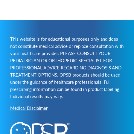
This website is for educational purposes only and does
not constitute medical advice or replace consultation with
your healthcare provider. PLEASE CONSULT YOUR
PEDIATRICIAN OR ORTHOPEDIC SPECIALIST FOR
PROFESSIONAL ADVICE REGARDING DIAGNOSIS AND
TREATMENT OPTIONS. OPSB products should be used
under the guidance of healthcare professionals. Full
prescribing information can be found in product labeling.
Individual results may vary.
Medical Disclaimer