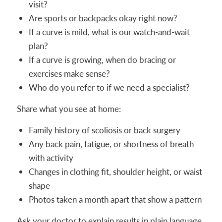
visit?
Are sports or backpacks okay right now?
If a curve is mild, what is our watch-and-wait
plan?
If a curve is growing, when do bracing or
exercises make sense?
Who do you refer to if we need a specialist?
Share what you see at home:
Family history of scoliosis or back surgery
Any back pain, fatigue, or shortness of breath
with activity
Changes in clothing fit, shoulder height, or waist
shape
Photos taken a month apart that show a pattern
Ask your doctor to explain results in plain language.