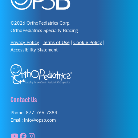
©2026 OrthoPediatrics Corp.
OrthoPediatrics Specialty Bracing
Privacy Policy
|
Terms of Use
|
Cookie Policy
|
Accessibility Statement
Contact Us
Phone: 877-766-7384
Email:
info@opsb.com