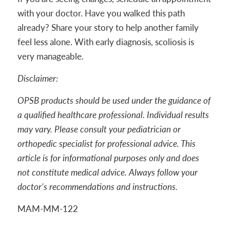
with your doctor. Have you walked this path
already? Share your story to help another family
feel less alone. With early diagnosis, scoliosis is
very manageable.
Disclaimer:
OPSB products should be used under the guidance of
a qualified healthcare professional. Individual results
may vary. Please consult your pediatrician or
orthopedic specialist for professional advice. This
article is for informational purposes only and does
not constitute medical advice. Always follow your
doctor’s recommendations and instructions.
MAM-MM-122