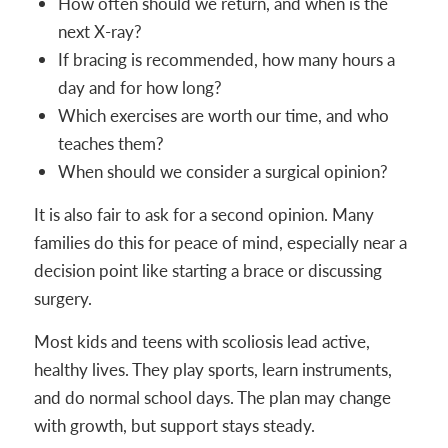
How often should we return, and when is the
next X-ray?
If bracing is recommended, how many hours a
day and for how long?
Which exercises are worth our time, and who
teaches them?
When should we consider a surgical opinion?
It is also fair to ask for a second opinion. Many
families do this for peace of mind, especially near a
decision point like starting a brace or discussing
surgery.
Most kids and teens with scoliosis lead active,
healthy lives. They play sports, learn instruments,
and do normal school days. The plan may change
with growth, but support stays steady.