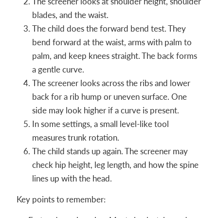
The screener looks at shoulder height, shoulder
blades, and the waist.
The child does the forward bend test. They
bend forward at the waist, arms with palm to
palm, and keep knees straight. The back forms
a gentle curve.
The screener looks across the ribs and lower
back for a rib hump or uneven surface. One
side may look higher if a curve is present.
In some settings, a small level-like tool
measures trunk rotation.
The child stands up again. The screener may
check hip height, leg length, and how the spine
lines up with the head.
Key points to remember: