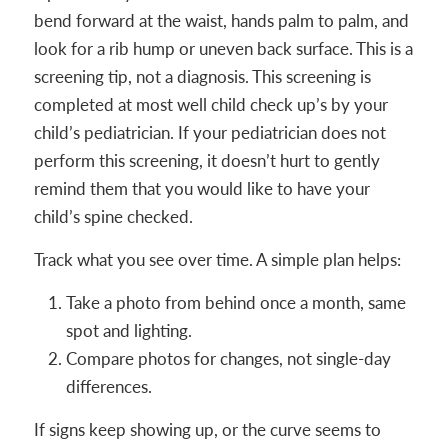
bend forward at the waist, hands palm to palm, and
look for a rib hump or uneven back surface. This is a
screening tip, not a diagnosis. This screening is
completed at most well child check up’s by your
child’s pediatrician. If your pediatrician does not
perform this screening, it doesn’t hurt to gently
remind them that you would like to have your
child’s spine checked.
Track what you see over time. A simple plan helps:
Take a photo from behind once a month, same
spot and lighting.
Compare photos for changes, not single-day
differences.
If signs keep showing up, or the curve seems to