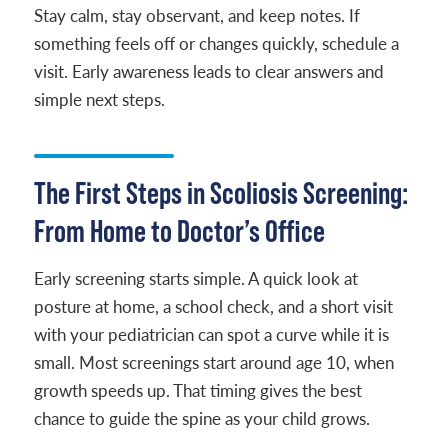
Stay calm, stay observant, and keep notes. If
something feels off or changes quickly, schedule a
visit. Early awareness leads to clear answers and
simple next steps.
The First Steps in Scoliosis Screening:
From Home to Doctor’s Office
Early screening starts simple. A quick look at
posture at home, a school check, and a short visit
with your pediatrician can spot a curve while it is
small. Most screenings start around age 10, when
growth speeds up. That timing gives the best
chance to guide the spine as your child grows.