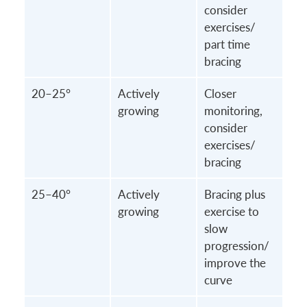
consider
exercises/
part time
bracing
20–25°
Actively
Closer
growing
monitoring,
consider
exercises/
bracing
25–40°
Actively
Bracing plus
growing
exercise to
slow
progression/
improve the
curve