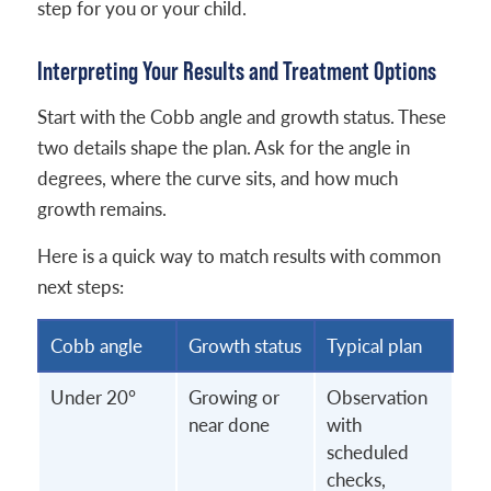
step for you or your child.
Interpreting Your Results and Treatment Options
Start with the Cobb angle and growth status. These
two details shape the plan. Ask for the angle in
degrees, where the curve sits, and how much
growth remains.
Here is a quick way to match results with common
next steps:
Cobb angle
Growth status
Typical plan
Under 20°
Growing or
Observation
near done
with
scheduled
checks,