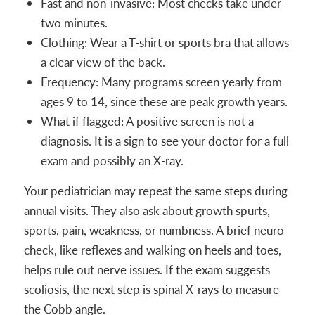
Fast and non-invasive: Most checks take under
two minutes.
Clothing: Wear a T-shirt or sports bra that allows
a clear view of the back.
Frequency: Many programs screen yearly from
ages 9 to 14, since these are peak growth years.
What if flagged: A positive screen is not a
diagnosis. It is a sign to see your doctor for a full
exam and possibly an X-ray.
Your pediatrician may repeat the same steps during
annual visits. They also ask about growth spurts,
sports, pain, weakness, or numbness. A brief neuro
check, like reflexes and walking on heels and toes,
helps rule out nerve issues. If the exam suggests
scoliosis, the next step is spinal X-rays to measure
the Cobb angle.