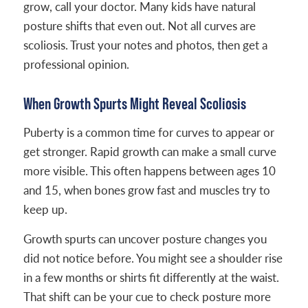
grow, call your doctor. Many kids have natural
posture shifts that even out. Not all curves are
scoliosis. Trust your notes and photos, then get a
professional opinion.
When Growth Spurts Might Reveal Scoliosis
Puberty is a common time for curves to appear or
get stronger. Rapid growth can make a small curve
more visible. This often happens between ages 10
and 15, when bones grow fast and muscles try to
keep up.
Growth spurts can uncover posture changes you
did not notice before. You might see a shoulder rise
in a few months or shirts fit differently at the waist.
That shift can be your cue to check posture more