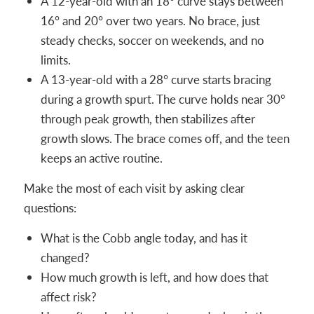
A 12-year-old with an 18° curve stays between
16° and 20° over two years. No brace, just
steady checks, soccer on weekends, and no
limits.
A 13-year-old with a 28° curve starts bracing
during a growth spurt. The curve holds near 30°
through peak growth, then stabilizes after
growth slows. The brace comes off, and the teen
keeps an active routine.
Make the most of each visit by asking clear
questions:
What is the Cobb angle today, and has it
changed?
How much growth is left, and how does that
affect risk?