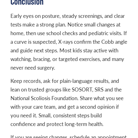
Conclusion
Early eyes on posture, steady screenings, and clear
tests make a strong plan. Notice small changes at
home, then use school checks and pediatric visits. If
a curve is suspected, X-rays confirm the Cobb angle
and guide next steps. Most kids stay active with
watching, bracing, or targeted exercises, and many
never need surgery.
Keep records, ask for plain-language results, and
lean on trusted groups like SOSORT, SRS and the
National Scoliosis Foundation. Share what you see
with your care team, and get a second opinion if
you need it. Small, consistent steps build
confidence and protect long-term health.
If you are seeing changes, schedule an appointment