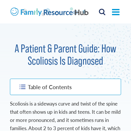
A Patient & Parent Guide: How
Scoliosis Is Diagnosed
Table of Contents
Scoliosis is a sideways curve and twist of the spine
that often shows up in kids and teens. It can be mild
or more pronounced, and it sometimes runs in
families. About 2 to 3 percent of kids have it, which