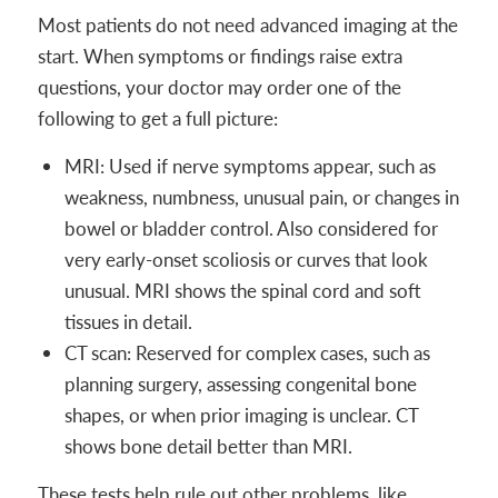
Most patients do not need advanced imaging at the
start. When symptoms or findings raise extra
questions, your doctor may order one of the
following to get a full picture:
MRI: Used if nerve symptoms appear, such as
weakness, numbness, unusual pain, or changes in
bowel or bladder control. Also considered for
very early-onset scoliosis or curves that look
unusual. MRI shows the spinal cord and soft
tissues in detail.
CT scan: Reserved for complex cases, such as
planning surgery, assessing congenital bone
shapes, or when prior imaging is unclear. CT
shows bone detail better than MRI.
These tests help rule out other problems, like