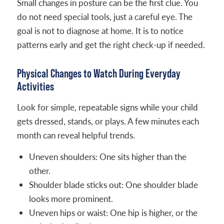
Small changes in posture can be the first clue. You
do not need special tools, just a careful eye. The
goal is not to diagnose at home. It is to notice
patterns early and get the right check-up if needed.
Physical Changes to Watch During Everyday
Activities
Look for simple, repeatable signs while your child
gets dressed, stands, or plays. A few minutes each
month can reveal helpful trends.
Uneven shoulders: One sits higher than the
other.
Shoulder blade sticks out: One shoulder blade
looks more prominent.
Uneven hips or waist: One hip is higher, or the