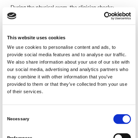
During the physical exam, the clinician checks:
Posture from behind and the side, looking at
shoulder and hip levels.
The forward bend test to see rib or low back
This website uses cookies
rotation.
We use cookies to personalise content and ads, to
Flexibility with gentle side bending and twisting.
provide social media features and to analyse our traffic.
We also share information about your use of our site with
A brief nerve check, like reflexes, strength, and
our social media, advertising and analytics partners who
walking on heels and toes.
may combine it with other information that you’ve
provided to them or that they’ve collected from your use
These steps show how the spine moves, how the
of their services.
ribs rotate, and whether nerves are involved.
Imaging then confirms the curve and measures it.
Consent
The Role of X-Rays in Measuring Spine Curves
Necessary
Selection
X-rays are the standard test for confirming scoliosis.