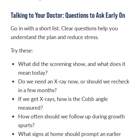
Talking to Your Doctor: Questions to Ask Early On
Go in with a short list. Clear questions help you
understand the plan and reduce stress.
Try these:
What did the screening show, and what does it
mean today?
Do we need an X-ray now, or should we recheck
in a few months?
If we get X-rays, how is the Cobb angle
measured?
How often should we follow up during growth
spurts?
What signs at home should prompt an earlier