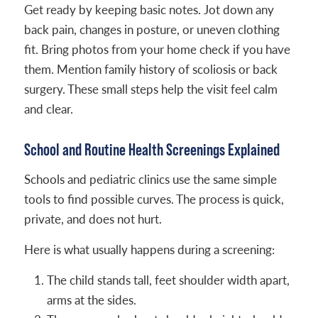
Get ready by keeping basic notes. Jot down any
back pain, changes in posture, or uneven clothing
fit. Bring photos from your home check if you have
them. Mention family history of scoliosis or back
surgery. These small steps help the visit feel calm
and clear.
School and Routine Health Screenings Explained
Schools and pediatric clinics use the same simple
tools to find possible curves. The process is quick,
private, and does not hurt.
Here is what usually happens during a screening:
The child stands tall, feet shoulder width apart,
arms at the sides.