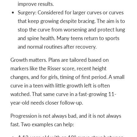
improve results.
Surgery: Considered for larger curves or curves
that keep growing despite bracing. The aim is to
stop the curve from worsening and protect lung
and spine health. Many teens return to sports
and normal routines after recovery.
Growth matters. Plans are tailored based on
markers like the Risser score, recent height
changes, and for girls, timing of first period. A small
curve in a teen with little growth left is often
watched. That same curve in a fast-growing 11-
year-old needs closer follow-up.
Progression is not always bad, and it is not always
fast. Two examples can help: