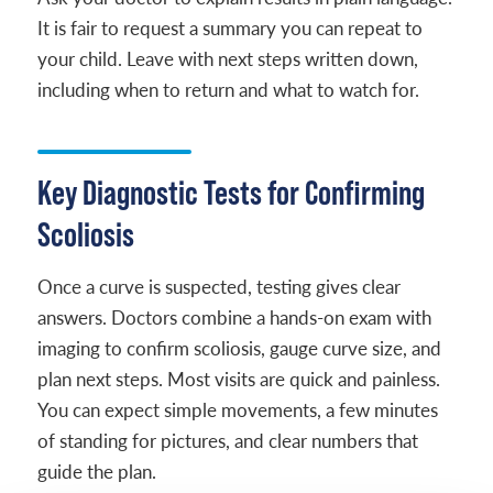
It is fair to request a summary you can repeat to
your child. Leave with next steps written down,
including when to return and what to watch for.
Key Diagnostic Tests for Confirming
Scoliosis
Once a curve is suspected, testing gives clear
answers. Doctors combine a hands-on exam with
imaging to confirm scoliosis, gauge curve size, and
plan next steps. Most visits are quick and painless.
You can expect simple movements, a few minutes
of standing for pictures, and clear numbers that
guide the plan.