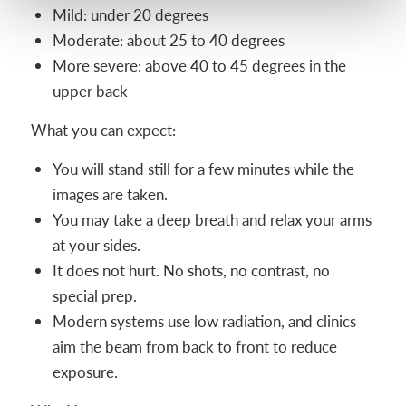
Mild: under 20 degrees
Moderate: about 25 to 40 degrees
More severe: above 40 to 45 degrees in the
upper back
What you can expect:
You will stand still for a few minutes while the
images are taken.
You may take a deep breath and relax your arms
at your sides.
It does not hurt. No shots, no contrast, no
special prep.
Modern systems use low radiation, and clinics
aim the beam from back to front to reduce
exposure.