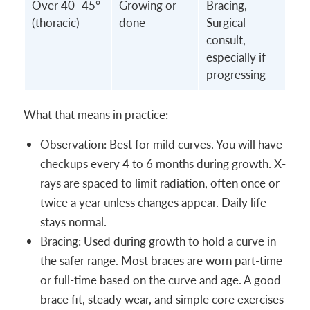
Over 40–45°
Growing or
Bracing,
(thoracic)
done
Surgical
consult,
especially if
progressing
What that means in practice:
Observation: Best for mild curves. You will have
checkups every 4 to 6 months during growth. X-
rays are spaced to limit radiation, often once or
twice a year unless changes appear. Daily life
stays normal.
Bracing: Used during growth to hold a curve in
the safer range. Most braces are worn part-time
or full-time based on the curve and age. A good
brace fit, steady wear, and simple core exercises