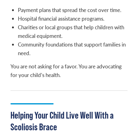
Payment plans that spread the cost over time.
Hospital financial assistance programs.
Charities or local groups that help children with
medical equipment.
Community foundations that support families in
need.
You are not asking for a favor. You are advocating
for your child’s health.
Helping Your Child Live Well With a
Scoliosis Brace