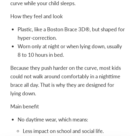
curve while your child sleeps.
How they feel and look
Plastic, like a Boston Brace 3D®, but shaped for
hyper-correction.
Worn only at night or when lying down, usually
8 to 10 hours in bed.
Because they push harder on the curve, most kids
could not walk around comfortably in a nighttime
brace all day. That is why they are designed for
lying down.
Main benefit
No daytime wear, which means:
Less impact on school and social life.