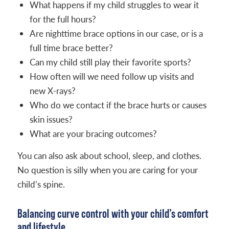
What happens if my child struggles to wear it
for the full hours?
Are nighttime brace options in our case, or is a
full time brace better?
Can my child still play their favorite sports?
How often will we need follow up visits and
new X-rays?
Who do we contact if the brace hurts or causes
skin issues?
What are your bracing outcomes?
You can also ask about school, sleep, and clothes.
No question is silly when you are caring for your
child’s spine.
Balancing curve control with your child’s comfort
and lifestyle