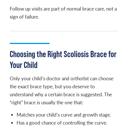
Follow up visits are part of normal brace care, not a
sign of failure.
Choosing the Right Scoliosis Brace for
Your Child
Only your child’s doctor and orthotist can choose
the exact brace type, but you deserve to
understand why a certain brace is suggested. The
“right” brace is usually the one that:
Matches your child’s curve and growth stage.
Has a good chance of controlling the curve.