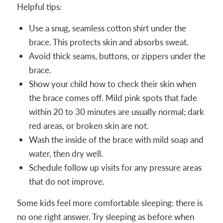
Helpful tips:
Use a snug, seamless cotton shirt under the
brace. This protects skin and absorbs sweat.
Avoid thick seams, buttons, or zippers under the
brace.
Show your child how to check their skin when
the brace comes off. Mild pink spots that fade
within 20 to 30 minutes are usually normal; dark
red areas, or broken skin are not.
Wash the inside of the brace with mild soap and
water, then dry well.
Schedule follow up visits for any pressure areas
that do not improve.
Some kids feel more comfortable sleeping: there is
no one right answer. Try sleeping as before when