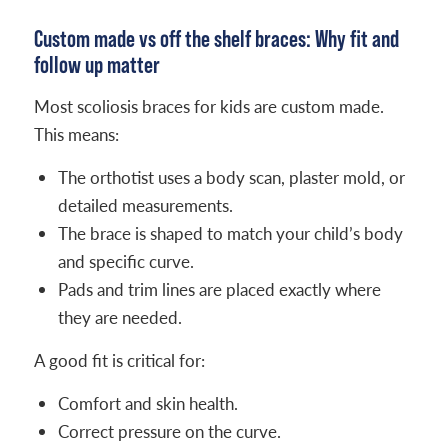
Custom made vs off the shelf braces: Why fit and
follow up matter
Most scoliosis braces for kids are custom made.
This means:
The orthotist uses a body scan, plaster mold, or
detailed measurements.
The brace is shaped to match your child’s body
and specific curve.
Pads and trim lines are placed exactly where
they are needed.
A good fit is critical for:
Comfort and skin health.
Correct pressure on the curve.