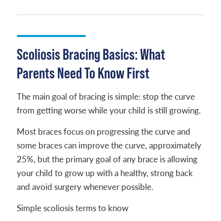
Scoliosis Bracing Basics: What
Parents Need To Know First
The main goal of bracing is simple: stop the curve
from getting worse while your child is still growing.
Most braces focus on progressing the curve and
some braces can improve the curve, approximately
25%, but the primary goal of any brace is allowing
your child to grow up with a healthy, strong back
and avoid surgery whenever possible.
Simple scoliosis terms to know