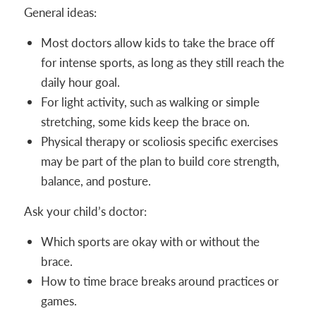
General ideas:
Most doctors allow kids to take the brace off
for intense sports, as long as they still reach the
daily hour goal.
For light activity, such as walking or simple
stretching, some kids keep the brace on.
Physical therapy or scoliosis specific exercises
may be part of the plan to build core strength,
balance, and posture.
Ask your child’s doctor:
Which sports are okay with or without the
brace.
How to time brace breaks around practices or
games.