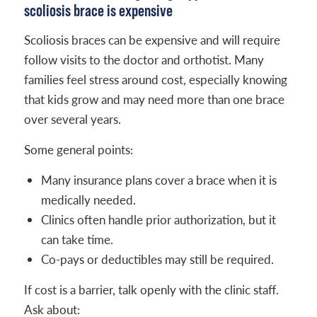
scoliosis brace is expensive
Scoliosis braces can be expensive and will require
follow visits to the doctor and orthotist. Many
families feel stress around cost, especially knowing
that kids grow and may need more than one brace
over several years.
Some general points:
Many insurance plans cover a brace when it is
medically needed.
Clinics often handle prior authorization, but it
can take time.
Co-pays or deductibles may still be required.
If cost is a barrier, talk openly with the clinic staff.
Ask about: