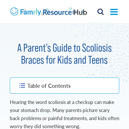
A Parent’s Guide to Scoliosis
Braces for Kids and Teens
Table of Contents
Hearing the word scoliosis at a checkup can make
your stomach drop. Many parents picture scary
back problems or painful treatments, and kids often
worry they did something wrong.