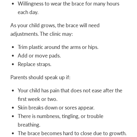
Willingness to wear the brace for many hours
each day.
As your child grows, the brace will need
adjustments. The clinic may:
Trim plastic around the arms or hips.
Add or move pads.
Replace straps.
Parents should speak up if:
Your child has pain that does not ease after the
first week or two.
Skin breaks down or sores appear.
There is numbness, tingling, or trouble
breathing.
The brace becomes hard to close due to growth.