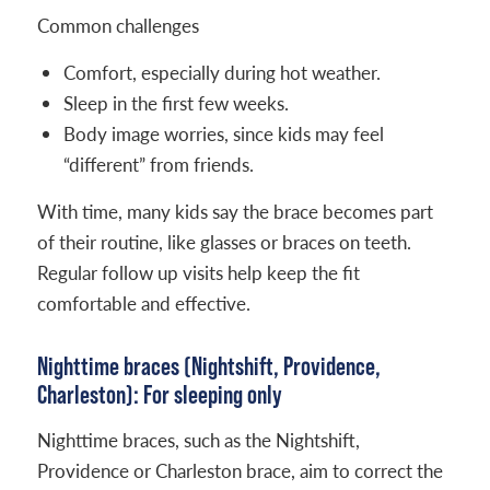
Common challenges
Comfort, especially during hot weather.
Sleep in the first few weeks.
Body image worries, since kids may feel
“different” from friends.
With time, many kids say the brace becomes part
of their routine, like glasses or braces on teeth.
Regular follow up visits help keep the fit
comfortable and effective.
Nighttime braces (Nightshift, Providence,
Charleston): For sleeping only
Nighttime braces, such as the Nightshift,
Providence or Charleston brace, aim to correct the