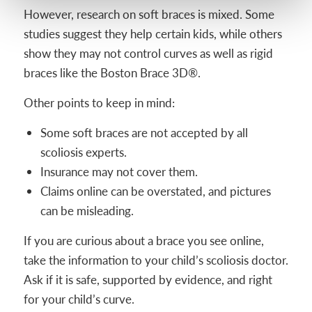
However, research on soft braces is mixed. Some
studies suggest they help certain kids, while others
show they may not control curves as well as rigid
braces like the Boston Brace 3D®.
Other points to keep in mind:
Some soft braces are not accepted by all
scoliosis experts.
Insurance may not cover them.
Claims online can be overstated, and pictures
can be misleading.
If you are curious about a brace you see online,
take the information to your child’s scoliosis doctor.
Ask if it is safe, supported by evidence, and right
for your child’s curve.