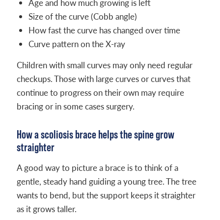
Age and how much growing is left
Size of the curve (Cobb angle)
How fast the curve has changed over time
Curve pattern on the X-ray
Children with small curves may only need regular
checkups. Those with large curves or curves that
continue to progress on their own may require
bracing or in some cases surgery.
How a scoliosis brace helps the spine grow
straighter
A good way to picture a brace is to think of a
gentle, steady hand guiding a young tree. The tree
wants to bend, but the support keeps it straighter
as it grows taller.