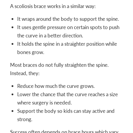
A scoliosis brace works in a similar way:
It wraps around the body to support the spine.
It uses gentle pressure on certain spots to push
the curve in a better direction.
It holds the spine in a straighter position while
bones grow.
Most braces do not fully straighten the spine.
Instead, they:
Reduce how much the curve grows.
Lower the chance that the curve reaches a size
where surgery is needed.
Support the body so kids can stay active and
strong.
Success often depends on brace hours which vary