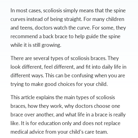
In most cases, scoliosis simply means that the spine
curves instead of being straight. For many children
and teens, doctors watch the curve. For some, they
recommend a back brace to help guide the spine
while it is still growing.
There are several types of scoliosis braces. They
look different, feel different, and fit into daily life in
different ways. This can be confusing when you are
trying to make good choices for your child.
This article explains the main types of scoliosis
braces, how they work, why doctors choose one
brace over another, and what life in a brace is really
like. It is for education only and does not replace
medical advice from your child’s care team.