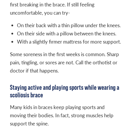
first breaking in the brace. If still feeling
uncomfortable, you can try-
On their back with a thin pillow under the knees.
On their side with a pillow between the knees.
With a slightly firmer mattress for more support.
Some soreness in the first weeks is common. Sharp
pain, tingling, or sores are not. Call the orthotist or
doctor if that happens.
Staying active and playing sports while wearing a
scoliosis brace
Many kids in braces keep playing sports and
moving their bodies. In fact, strong muscles help
support the spine.