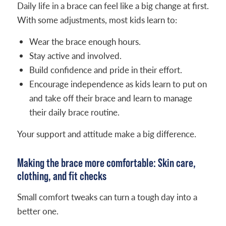
Daily life in a brace can feel like a big change at first.
With some adjustments, most kids learn to:
Wear the brace enough hours.
Stay active and involved.
Build confidence and pride in their effort.
Encourage independence as kids learn to put on
and take off their brace and learn to manage
their daily brace routine.
Your support and attitude make a big difference.
Making the brace more comfortable: Skin care,
clothing, and fit checks
Small comfort tweaks can turn a tough day into a
better one.