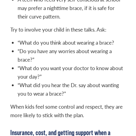
may prefer a nighttime brace, if it is safe for
their curve pattern.
Try to involve your child in these talks. Ask:
“What do you think about wearing a brace?
“Do you have any worries about wearing a
brace?”
“What do you want your doctor to know about
your day?”
“What did you hear the Dr. say about wanting
you to wear a brace?”
When kids feel some control and respect, they are
more likely to stick with the plan.
Insurance, cost, and getting support when a