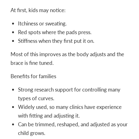
At first, kids may notice:
Itchiness or sweating.
Red spots where the pads press.
Stiffness when they first put it on.
Most of this improves as the body adjusts and the
brace is fine tuned.
Benefits for families
Strong research support for controlling many
types of curves.
Widely used, so many clinics have experience
with fitting and adjusting it.
Can be trimmed, reshaped, and adjusted as your
child grows.