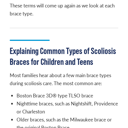
These terms will come up again as we look at each
brace type.
Explaining Common Types of Scoliosis
Braces for Children and Teens
Most families hear about a few main brace types
during scoliosis care. The most common are:
Boston Brace 3D® type TLSO brace
Nighttime braces, such as Nightshift, Providence
or Charleston
Older braces, such as the Milwaukee brace or
the original Boston Brace