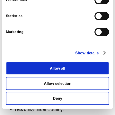
Preferences
X-rays, growth status, and family routines. For some
kids, a nighttime brace is a good match. For others,
Statistics
the curve needs more support across the whole
day.
Marketing
Soft scoliosis braces and new brace designs
parents might see online
Show details
Search “scoliosis brace” online and you will see
many soft or flexible braces. These often look more
Allow all
like vests or wraps instead of hard shells.
Possible benefits:
Allow selection
More comfortable for some kids.
Deny
Allow more movement.
Less bulky under clothing.