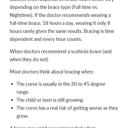
depending on the brace type (Full time vs.
Nighttime). If the doctor recommends wearing a
full-time brace, 18 hours a day, wearing it only 8
hours rarely gives the same results. Bracing is time
dependent and every hour counts.
When doctors recommend a scoliosis brace (and
when they do not)
Most doctors think about bracing when:
The curve is usually in the 20 to 45 degree
range.
The child or teen is still growing.
The curve has a real risk of getting worse as they
grow.