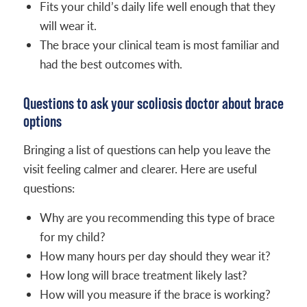
Fits your child’s daily life well enough that they
will wear it.
The brace your clinical team is most familiar and
had the best outcomes with.
Questions to ask your scoliosis doctor about brace
options
Bringing a list of questions can help you leave the
visit feeling calmer and clearer. Here are useful
questions:
Why are you recommending this type of brace
for my child?
How many hours per day should they wear it?
How long will brace treatment likely last?
How will you measure if the brace is working?