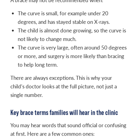
A brace may not be recommended when:
The curve is small, for example under 20
degrees, and has stayed stable on X-rays.
The child is almost done growing, so the curve is
not likely to change much.
The curve is very large, often around 50 degrees
or more, and surgery is more likely than bracing
to help long term.
There are always exceptions. This is why your
child’s doctor looks at the full picture, not just a
single number.
Key brace terms families will hear in the clinic
You may hear words that sound official or confusing
at first. Here are a few common ones: