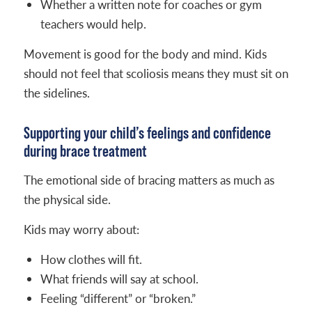
Whether a written note for coaches or gym
teachers would help.
Movement is good for the body and mind. Kids
should not feel that scoliosis means they must sit on
the sidelines.
Supporting your child’s feelings and confidence
during brace treatment
The emotional side of bracing matters as much as
the physical side.
Kids may worry about:
How clothes will fit.
What friends will say at school.
Feeling “different” or “broken.”