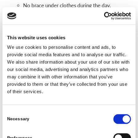
No brace under clothes during the day.
Fewer concerns during sports and physical
activities.
If a kid refuses to daytime wear, than a
This website uses cookies
nighttime only design is an alternative in some
We use cookies to personalise content and ads, to
instances.
provide social media features and to analyse our traffic.
We also share information about your use of our site with
Main limits
our social media, advertising and analytics partners who
may combine it with other information that you’ve
Nighttime braces are not right for every curve.
provided to them or that they’ve collected from your use
They tend to work best for certain curve sizes
of their services.
and patterns, often in the lower or middle part
of the spine.
Some curves, especially very stiff or larger
Consent
Necessary
Selection
curves, may need a full time TLSO instead.
Doctors choose nighttime braces after they review