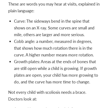
These are words you may hear at visits, explained in
plain language:
Curve: The sideways bend in the spine that
shows on an X-ray. Some curves are small and
mile, others are larger and more serious.
Cobb angle: a number, measured in degrees,
that shows how much rotation there is in the
curve. A higher number means more rotation.
Growth plates: Areas at the ends of bones that
are still open while a child is growing. If growth
plates are open, your child has more growing to
do, and the curve has more time to change.
Not every child with scoliosis needs a brace.
Doctors look at: