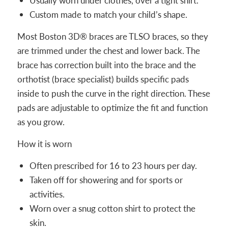
Usually worn under clothes, over a tight shirt.
Custom made to match your child’s shape.
Most Boston 3D® braces are TLSO braces, so they
are trimmed under the chest and lower back. The
brace has correction built into the brace and the
orthotist (brace specialist) builds specific pads
inside to push the curve in the right direction. These
pads are adjustable to optimize the fit and function
as you grow.
How it is worn
Often prescribed for 16 to 23 hours per day.
Taken off for showering and for sports or
activities.
Worn over a snug cotton shirt to protect the
skin.