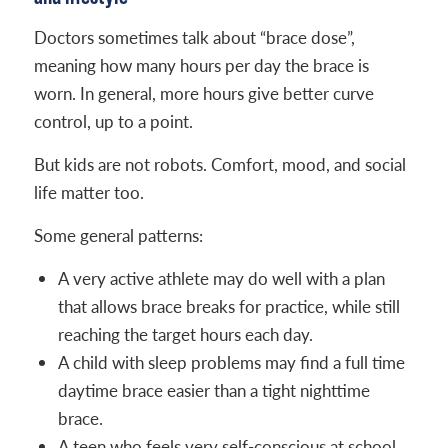
Doctors sometimes talk about “brace dose”,
meaning how many hours per day the brace is
worn. In general, more hours give better curve
control, up to a point.
But kids are not robots. Comfort, mood, and social
life matter too.
Some general patterns:
A very active athlete may do well with a plan
that allows brace breaks for practice, while still
reaching the target hours each day.
A child with sleep problems may find a full time
daytime brace easier than a tight nighttime
brace.
A teen who feels very self-conscious at school