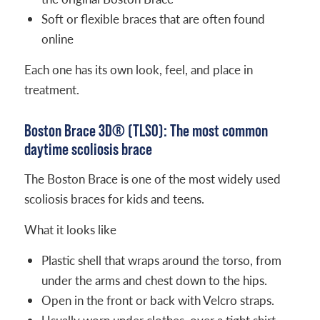
Soft or flexible braces that are often found
online
Each one has its own look, feel, and place in
treatment.
Boston Brace 3D® (TLSO): The most common
daytime scoliosis brace
The Boston Brace is one of the most widely used
scoliosis braces for kids and teens.
What it looks like
Plastic shell that wraps around the torso, from
under the arms and chest down to the hips.
Open in the front or back with Velcro straps.