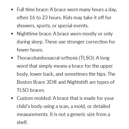
Full time brace: A brace worn many hours a day,
often 16 to 23 hours. Kids may take it off for
showers, sports, or special events.
Nighttime brace: A brace worn mostly or only
during sleep. These use stronger correction for
fewer hours.
Thoracolumbosacral orthosis (TLSO): A long
word that simply means a brace for the upper
body, lower back, and sometimes the hips. The
Boston Brace 3D® and Nightshift are types of
TLSO braces.
Custom molded: A brace that is made for your
child’s body using a scan, a mold, or detailed
measurements. It is not a generic size from a
shelf.