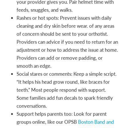
your provider gives you. Pair helmet time with
feeds, snuggles, and walks.
Rashes or hot spots: Prevent issues with daily
cleaning and dry skin before wear. of any areas
of concern should be sent to your orthotist.
Providers can advice if you need to return for an
adjustment or how to address the issue at home.
Providers can add or remove padding, or
smooth an edge.
Social stares or comments: Keep a simple script.
“It helps his head grow round, like braces for
teeth.” Most people respond with support.
Some families add fun decals to spark friendly
conversations.
Support helps parents too: Look for parent
groups online, like our OPSB
Boston Band and