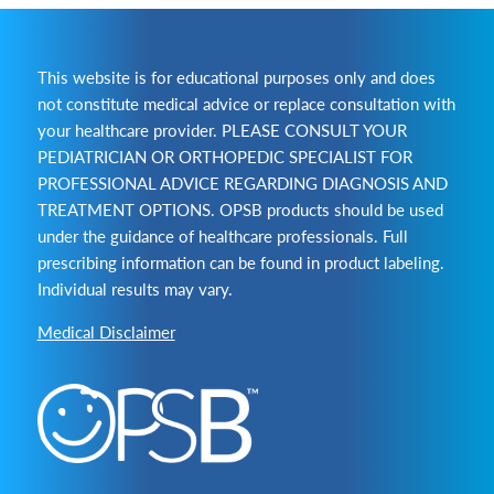
This website is for educational purposes only and does
not constitute medical advice or replace consultation with
your healthcare provider. PLEASE CONSULT YOUR
PEDIATRICIAN OR ORTHOPEDIC SPECIALIST FOR
PROFESSIONAL ADVICE REGARDING DIAGNOSIS AND
TREATMENT OPTIONS. OPSB products should be used
under the guidance of healthcare professionals. Full
prescribing information can be found in product labeling.
Individual results may vary.
Medical Disclaimer