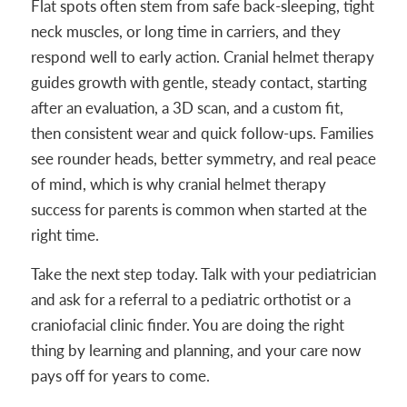
Flat spots often stem from safe back-sleeping, tight
neck muscles, or long time in carriers, and they
respond well to early action. Cranial helmet therapy
guides growth with gentle, steady contact, starting
after an evaluation, a 3D scan, and a custom fit,
then consistent wear and quick follow-ups. Families
see rounder heads, better symmetry, and real peace
of mind, which is why cranial helmet therapy
success for parents is common when started at the
right time.
Take the next step today. Talk with your pediatrician
and ask for a referral to a pediatric orthotist or a
craniofacial clinic finder. You are doing the right
thing by learning and planning, and your care now
pays off for years to come.