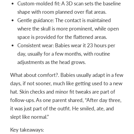
Custom-molded fit: A 3D scan sets the baseline
shape with room planned over flat areas.
Gentle guidance: The contact is maintained
where the skull is more prominent, while open
space is provided for the flattened areas.
Consistent wear: Babies wear it 23 hours per
day, usually for a few months, with routine
adjustments as the head grows.
What about comfort?. Babies usually adapt in a few
days, if not sooner, much like getting used to a new
hat. Skin checks and minor fit tweaks are part of
follow-ups. As one parent shared, “After day three,
it was just part of the outfit. He smiled, ate, and
slept like normal.”
Key takeaways: