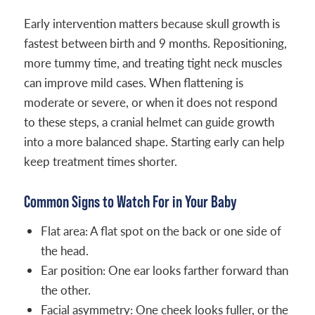
Early intervention matters because skull growth is
fastest between birth and 9 months. Repositioning,
more tummy time, and treating tight neck muscles
can improve mild cases. When flattening is
moderate or severe, or when it does not respond
to these steps, a cranial helmet can guide growth
into a more balanced shape. Starting early can help
keep treatment times shorter.
Common Signs to Watch For in Your Baby
Flat area: A flat spot on the back or one side of
the head.
Ear position: One ear looks farther forward than
the other.
Facial asymmetry: One cheek looks fuller, or the