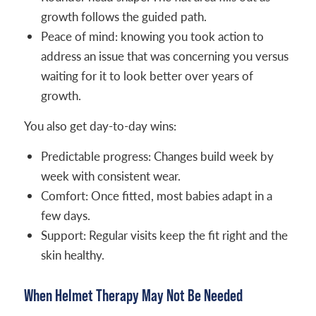
growth follows the guided path.
Peace of mind: knowing you took action to
address an issue that was concerning you versus
waiting for it to look better over years of
growth.
You also get day-to-day wins:
Predictable progress: Changes build week by
week with consistent wear.
Comfort: Once fitted, most babies adapt in a
few days.
Support: Regular visits keep the fit right and the
skin healthy.
When Helmet Therapy May Not Be Needed