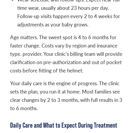
time wear, usually about 23 hours per day.
Follow-up visits happen every 2 to 4 weeks for
adjustments as your baby grows.
Age matters. The sweet spot is 4 to 6 months for
faster change. Costs vary by region and insurance
type. provider. Your clinic’s billing team will provide
clarification on pre-authorization and out of pocket
costs before fitting of the helmet.
Your daily care is the engine of progress. The clinic
sets the plan, you run it at home. Most families see
clear changes by 2 to 3 months, with full results in 3
to 6 months.
Daily Care and What to Expect During Treatment