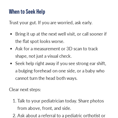
When to Seek Help
Trust your gut. If you are worried, ask early.
Bring it up at the next well visit, or call sooner if
the flat spot looks worse.
Ask for a measurement or 3D scan to track
shape, not just a visual check.
Seek help right away if you see strong ear shift,
a bulging forehead on one side, or a baby who
cannot turn the head both ways.
Clear next steps:
Talk to your pediatrician today. Share photos
from above, front, and side.
Ask about a referral to a pediatric orthotist or