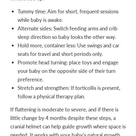
Tummy time: Aim for short, frequent sessions
while baby is awake.
Alternate sides: Switch feeding arms and crib
sleep direction so baby looks the other way.
Hold more, container less: Use swings and car
seats for travel and short periods only.
Promote head turning: place toys and engage
your baby on the opposite side of their turn
preference.
Stretch and strengthen: If torticollis is present,
follow a physical therapy plan.
If flattening is moderate to severe, and if there is
little change by 4 months despite these steps, a
cranial helmet can help guide growth where space is
needed. It works with your baby’s natural growth,