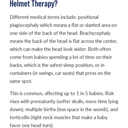
Helmet Therapy?
Different medical terms include: positional
plagiocephaly which means a flat or slanted area on
one side of the back of the head. Brachycephaly
means the back of the head is flat across the center,
which can make the head look wider. Both often
come from babies spending a lot of time on their
backs, which is the safest sleep position, or in
containers (ie swings, car seats) that press on the
same spot.
This is common, affecting up to 1 in 5 babies. Risk
rises with prematurity (softer skulls, more time lying
down), multiple births (less space in the womb), and
torticollis (tight neck muscles that make a baby
favor one head turn).