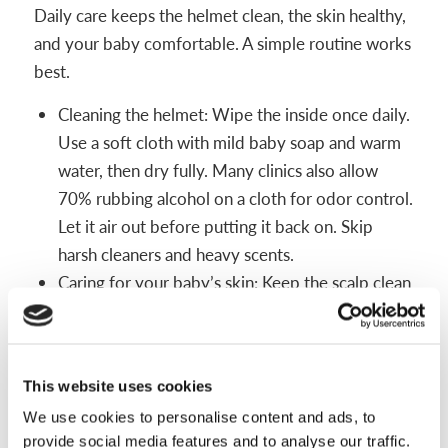
Daily care keeps the helmet clean, the skin healthy,
and your baby comfortable. A simple routine works
best.
Cleaning the helmet: Wipe the inside once daily.
Use a soft cloth with mild baby soap and warm
water, then dry fully. Many clinics also allow
70% rubbing alcohol on a cloth for odor control.
Let it air out before putting it back on. Skip
harsh cleaners and heavy scents.
Caring for your baby’s skin: Keep the scalp clean
and dry. Avoid lotions right before wear since
they trap moisture. Discuss with your orthotist if
any powders are safe to use in the helmet.
This website uses cookies
Cornstarch-based baby powder may be used if
We use cookies to personalise content and ads, to
sweating is persistent.
provide social media features and to analyse our traffic.