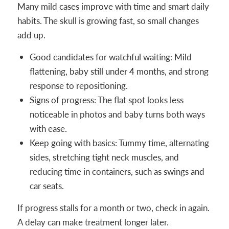
Many mild cases improve with time and smart daily
habits. The skull is growing fast, so small changes
add up.
Good candidates for watchful waiting: Mild
flattening, baby still under 4 months, and strong
response to repositioning.
Signs of progress: The flat spot looks less
noticeable in photos and baby turns both ways
with ease.
Keep going with basics: Tummy time, alternating
sides, stretching tight neck muscles, and
reducing time in containers, such as swings and
car seats.
If progress stalls for a month or two, check in again.
A delay can make treatment longer later.