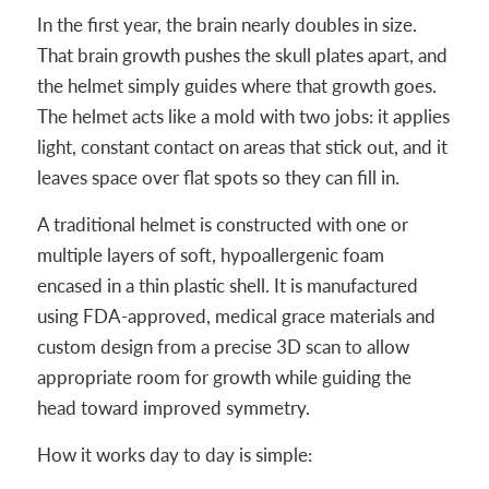
In the first year, the brain nearly doubles in size.
That brain growth pushes the skull plates apart, and
the helmet simply guides where that growth goes.
The helmet acts like a mold with two jobs: it applies
light, constant contact on areas that stick out, and it
leaves space over flat spots so they can fill in.
A traditional helmet is constructed with one or
multiple layers of soft, hypoallergenic foam
encased in a thin plastic shell. It is manufactured
using FDA-approved, medical grace materials and
custom design from a precise 3D scan to allow
appropriate room for growth while guiding the
head toward improved symmetry.
How it works day to day is simple: