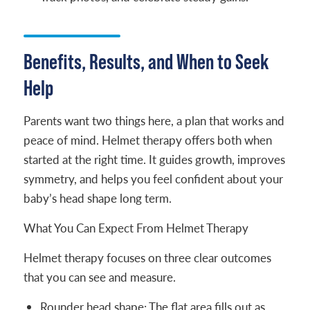
Benefits, Results, and When to Seek
Help
Parents want two things here, a plan that works and
peace of mind. Helmet therapy offers both when
started at the right time. It guides growth, improves
symmetry, and helps you feel confident about your
baby’s head shape long term.
What You Can Expect From Helmet Therapy
Helmet therapy focuses on three clear outcomes
that you can see and measure.
Rounder head shape: The flat area fills out as