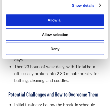
babies can usually keep helmets on.
Show details
Track progress with photos. Take a top view, side
view, and front view once a week in the same spot,
Allow all
with the same lighting. Label the date. Side-by-
sides make subtle changes easy to see.
Allow selection
Example schedule that works for many families:
Deny
Break-in plan from your clinic for the first 3 to 5
days.
Then 23 hours of wear daily, with 1total hour
off, usually broken into 2 30 minute breaks, for
bathing, cleaning, and cuddles.
Potential Challenges and How to Overcome Them
Initial fussiness: Follow the break-in schedule