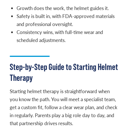
Growth does the work, the helmet guides it.
Safety is built in, with FDA-approved materials
and professional oversight.
Consistency wins, with full-time wear and
scheduled adjustments.
Step-by-Step Guide to Starting Helmet
Therapy
Starting helmet therapy is straightforward when
you know the path. You will meet a specialist team,
get a custom fit, follow a clear wear plan, and check
in regularly. Parents play a big role day to day, and
that partnership drives results.