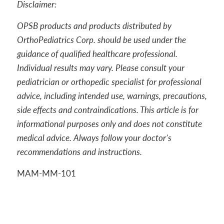
Disclaimer:
OPSB products and products distributed by
OrthoPediatrics Corp. should be used under the
guidance of qualified healthcare professional.
Individual results may vary. Please consult your
pediatrician or orthopedic specialist for professional
advice, including intended use, warnings, precautions,
side effects and contraindications. This article is for
informational purposes only and does not constitute
medical advice. Always follow your doctor’s
recommendations and instructions.
MAM-MM-101