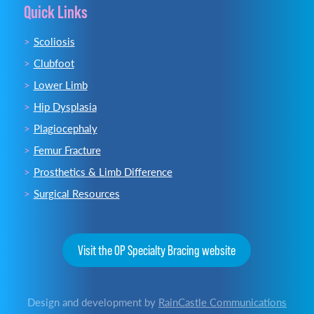
Quick Links
Scoliosis
Clubfoot
Lower Limb
Hip Dysplasia
Plagiocephaly
Femur Fracture
Prosthetics & Limb Difference
Surgical Resources
Visit the OP Specialty Bracing website
Design and development by
RainCastle Communications