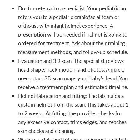
Doctor referral to a specialist: Your pediatrician
refers you to a pediatric craniofacial team or
orthotist with infant helmet experience. A
prescription will be needed if helmet is going to
ordered for treatment. Ask about their training,
measurement methods, and follow-up schedule.
Evaluation and 3D scan: The specialist reviews
head shape, neck motion, and photos. A quick,
no-contact 3D scan maps your baby’s head. You
receive a treatment plan and estimated timeline.
Helmet fabrication and fitting: The lab builds a
custom helmet from the scan. This takes about 1
to 2 weeks. At fitting, the provider checks for
any excessive contact, trims edges, and teaches
skin checks and cleaning.
Wear schedule and follow-ups: Expect near full-