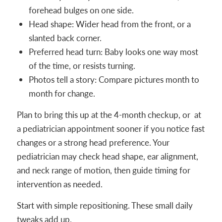
forehead bulges on one side.
Head shape: Wider head from the front, or a
slanted back corner.
Preferred head turn: Baby looks one way most
of the time, or resists turning.
Photos tell a story: Compare pictures month to
month for change.
Plan to bring this up at the 4-month checkup, or at
a pediatrician appointment sooner if you notice fast
changes or a strong head preference. Your
pediatrician may check head shape, ear alignment,
and neck range of motion, then guide timing for
intervention as needed.
Start with simple repositioning. These small daily
tweaks add up.