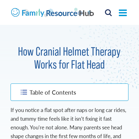
How Cranial Helmet Therapy
Works for Flat Head
Table of Contents
If you notice a flat spot after naps or long car rides,
and tummy time feels like it isn’t fixing it fast
enough. You’re not alone. Many parents see head
shape changes in the first few months of life, and