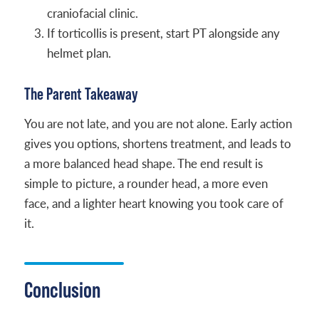
craniofacial clinic.
If torticollis is present, start PT alongside any
helmet plan.
The Parent Takeaway
You are not late, and you are not alone. Early action
gives you options, shortens treatment, and leads to
a more balanced head shape. The end result is
simple to picture, a rounder head, a more even
face, and a lighter heart knowing you took care of
it.
Conclusion