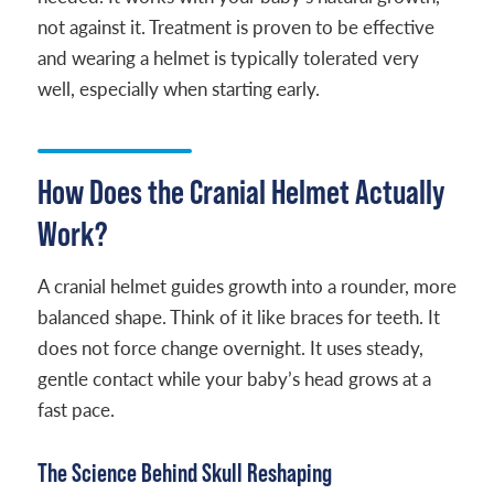
not against it. Treatment is proven to be effective
and wearing a helmet is typically tolerated very
well, especially when starting early.
How Does the Cranial Helmet Actually
Work?
A cranial helmet guides growth into a rounder, more
balanced shape. Think of it like braces for teeth. It
does not force change overnight. It uses steady,
gentle contact while your baby’s head grows at a
fast pace.
The Science Behind Skull Reshaping