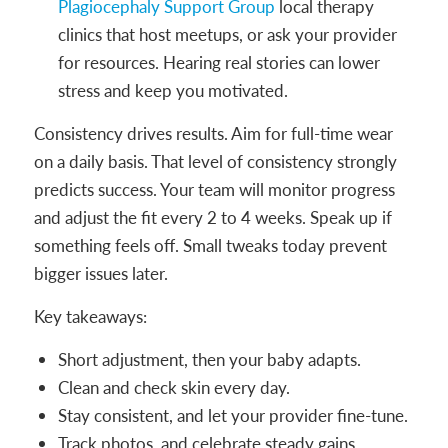
Plagiocephaly Support Group
local therapy
clinics that host meetups, or ask your provider
for resources. Hearing real stories can lower
stress and keep you motivated.
Consistency drives results. Aim for full-time wear
on a daily basis. That level of consistency strongly
predicts success. Your team will monitor progress
and adjust the fit every 2 to 4 weeks. Speak up if
something feels off. Small tweaks today prevent
bigger issues later.
Key takeaways:
Short adjustment, then your baby adapts.
Clean and check skin every day.
Stay consistent, and let your provider fine-tune.
Track photos, and celebrate steady gains.