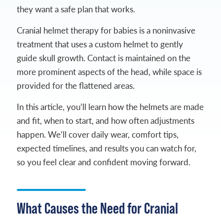
they want a safe plan that works.
Cranial helmet therapy for babies is a noninvasive
treatment that uses a custom helmet to gently
guide skull growth. Contact is maintained on the
more prominent aspects of the head, while space is
provided for the flattened areas.
In this article, you’ll learn how the helmets are made
and fit, when to start, and how often adjustments
happen. We’ll cover daily wear, comfort tips,
expected timelines, and results you can watch for,
so you feel clear and confident moving forward.
What Causes the Need for Cranial