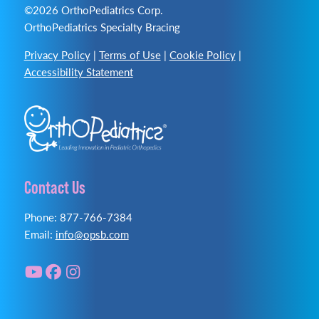
©2026 OrthoPediatrics Corp.
OrthoPediatrics Specialty Bracing
Privacy Policy
|
Terms of Use
|
Cookie Policy
|
Accessibility Statement
Contact Us
Phone: 877-766-7384
Email:
info@opsb.com