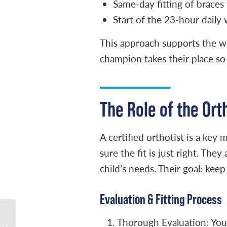
Same-day fitting of braces 
Start of the 23-hour daily
This approach supports the wor
champion takes their place so 
The Role of the Ort
A certified orthotist is a ke
sure the fit is just right. Th
child’s needs. Their goal: keep
Evaluation & Fitting Process
Understanding What
Thorough Evaluation: Your 
Causes Clubfoot- Myths