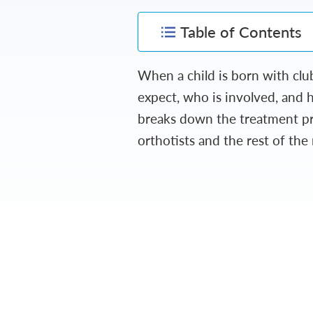
Table of Contents
When a child is born with cl
expect, who is involved, and 
breaks down the treatment pro
orthotists and the rest of the