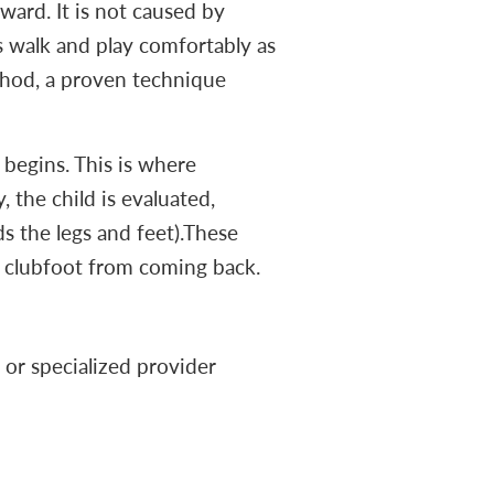
ward. It is not caused by
s walk and play comfortably as
ethod, a proven technique
 begins. This is where
, the child is evaluated,
ds the legs and feet).These
nt clubfoot from coming back.
 or specialized provider