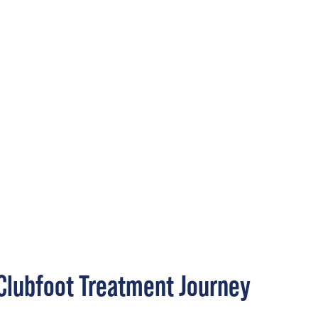
Clubfoot Treatment Journey