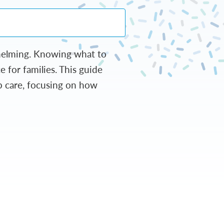
whelming. Knowing what to
 for families. This guide
p care, focusing on how