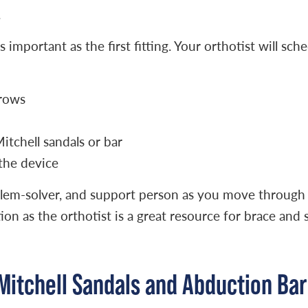
.
mportant as the first fitting. Your orthotist will sche
grows
tchell sandals or bar
the device
oblem-solver, and support person as you move through
on as the orthotist is a great resource for brace and 
Mitchell Sandals and Abduction Bar