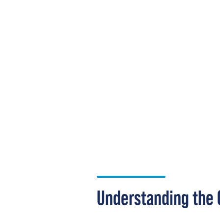
Understanding the 