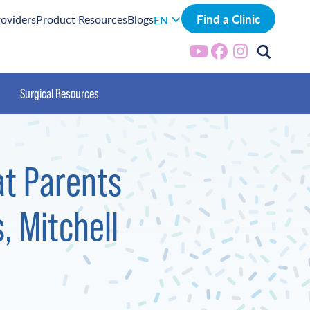
Find a Clinic
roviders
Product Resources
Blogs
EN
Surgical Resources
at Parents
, Mitchell