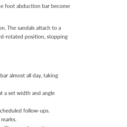
 the foot abduction bar become
n. The sandals attach to a
rd-rotated position, stopping
bar almost all day, taking
t a set width and angle
scheduled follow-ups.
e marks.