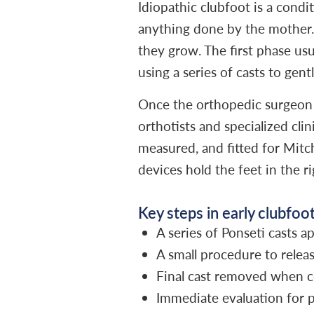
Idiopathic clubfoot is a condi
anything done by the mother. 
they grow. The first phase us
using a series of casts to gent
Once the orthopedic surgeon r
orthotists and specialized clin
measured, and fitted for Mitch
devices hold the feet in the r
Key steps in early clubfoo
A series of Ponseti casts 
A small procedure to releas
Final cast removed when c
Immediate evaluation for p