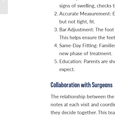
signs of swelling, checks 
and Diagnosis
Accurate Measurement: Eac
but not tight, fit.
Bar Adjustment: The foot a
This helps ensure the feet
Same-Day Fitting: Families
new phase of treatment.
Education: Parents are sh
expect.
Collaboration with Surgeons
The relationship between the
notes at each visit and coord
they decide together. This te