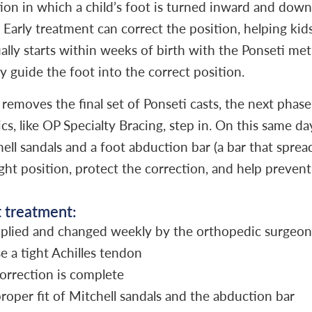
tion in which a child’s foot is turned inward and down
Early treatment can correct the position, helping kid
ually starts within weeks of birth with the Ponseti m
ly guide the foot into the correct position.
emoves the final set of Ponseti casts, the next phase
ics, like OP Specialty Bracing, step in. On this same day
ell sandals and a foot abduction bar (a bar that sprea
ight position, protect the correction, and help preve
t treatment:
applied and changed weekly by the orthopedic surgeon
e a tight Achilles tendon
orrection is complete
roper fit of Mitchell sandals and the abduction bar