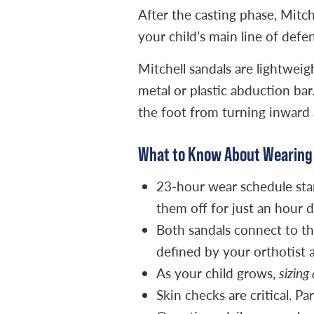
After the casting phase, Mitc
your child’s main line of defen
Mitchell sandals are lightwei
metal or plastic abduction bar
the foot from turning inward 
What to Know About Wearing 
23-hour wear schedule start
them off for just an hour d
Both sandals connect to th
defined by your orthotist 
As your child grows,
sizing
Skin checks are critical. P