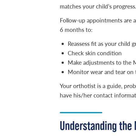
matches your child’s progress
Follow-up appointments are as i
6 months to:
Reassess fit as your child 
Check skin condition
Make adjustments to the Mi
Monitor wear and tear on 
Your orthotist is a guide, pr
have his/her contact informati
Understanding the 