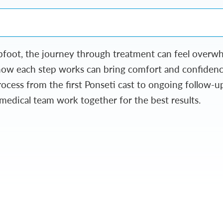
ubfoot, the journey through treatment can feel over
how each step works can bring comfort and confidence
cess from the first Ponseti cast to ongoing follow-u
 medical team work together for the best results.