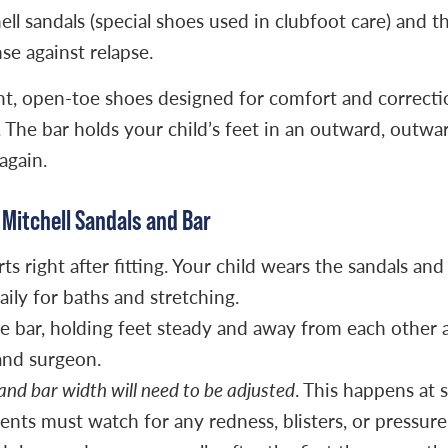
hell sandals (special shoes used in clubfoot care) and
se against relapse.
ght, open-toe shoes designed for comfort and correctio
. The bar holds your child’s feet in an outward, outwa
again.
Mitchell Sandals and Bar
s right after fitting. Your child wears the sandals and 
aily for baths and stretching.
e bar, holding feet steady and away from each other a
and surgeon.
 and bar width will need to be adjusted
. This happens at 
arents must watch for any redness, blisters, or pressur