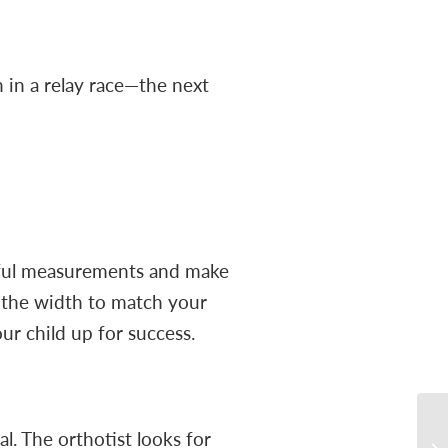
n in a relay race—the next
areful measurements and make
st the width to match your
our child up for success.
l. The orthotist looks for