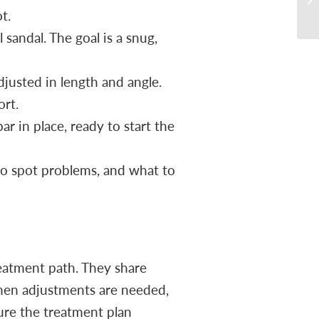
t.
sandal. The goal is a snug,
djusted in length and angle.
ort.
r in place, ready to start the
to spot problems, and what to
eatment path. They share
When adjustments are needed,
ure the treatment plan