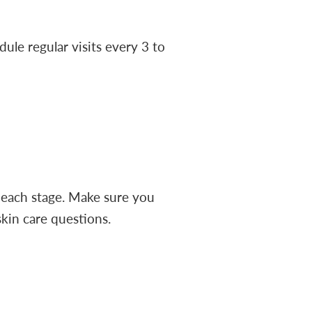
dule regular visits every 3 to
 each stage. Make sure you
skin care questions.