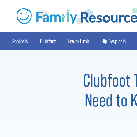
Scoliosis
Clubfoot
Lower Limb
Hip Dysplasia
Clubfoot 
Need to K