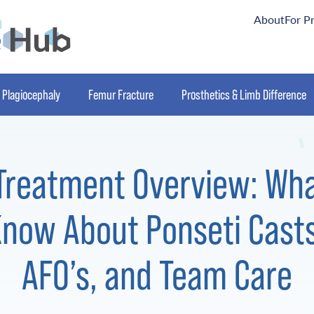
About
For P
Plagiocephaly
Femur Fracture
Prosthetics & Limb Difference
Treatment Overview: Wh
now About Ponseti Casts
AFO’s, and Team Care