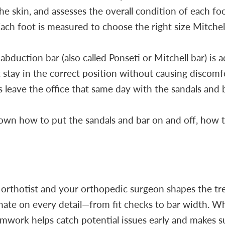
the skin, and assesses the overall condition of each foo
h foot is measured to choose the right size Mitchell 
bduction bar (also called Ponseti or Mitchell bar) is a
 stay in the correct position without causing discomf
 leave the office that same day with the sandals and ba
own how to put the sandals and bar on and off, how 
 orthotist and your orthopedic surgeon shapes the tr
inate on every detail—from fit checks to bar width. 
amwork helps catch potential issues early and makes s