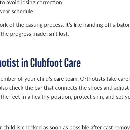
to avoid losing correction
 wear schedule
k of the casting process. It’s like handing off a bato
the progress made isn’t lost.
hotist in Clubfoot Care
y member of your child’s care team. Orthotists take c
ey also check the bar that connects the shoes and adju
 the feet in a healthy position, protect skin, and set y
child is checked as soon as possible after cast remova