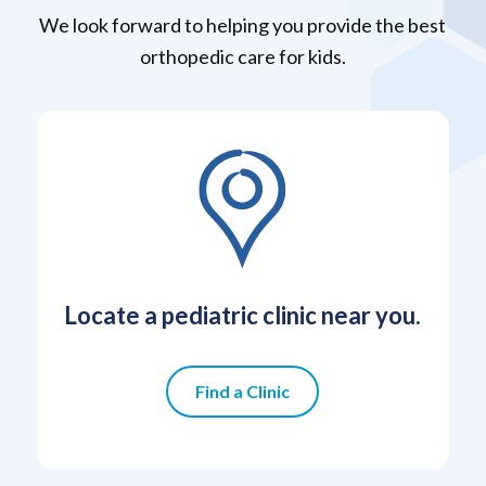
We look forward to helping you provide the best
orthopedic care for kids.
Locate a pediatric clinic near you.
Find a Clinic