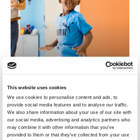
Lower Limb
This website uses cookies
We use cookies to personalise content and ads, to
provide social media features and to analyse our traffic.
We also share information about your use of our site with
our social media, advertising and analytics partners who
may combine it with other information that you’ve
provided to them or that they’ve collected from your use