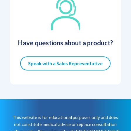
Have questions about a product?
Speak with a Sales Representative
This website is for educational purposes only and does
not constitute medical advice or replace consultation