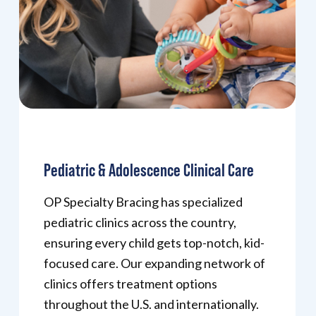
Pediatric & Adolescence Clinical Care
OP Specialty Bracing has specialized
pediatric clinics across the country,
ensuring every child gets top-notch, kid-
focused care. Our expanding network of
clinics offers treatment options
throughout the U.S. and internationally.