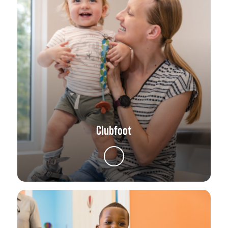
Clubfoot