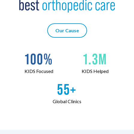
best
orthopedic care
Our Cause
100
%
1
.
3
M
KIDS Focused
KIDS Helped
55
+
Global Clinics