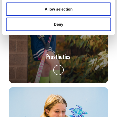
Allow selection
Deny
Prosthetics