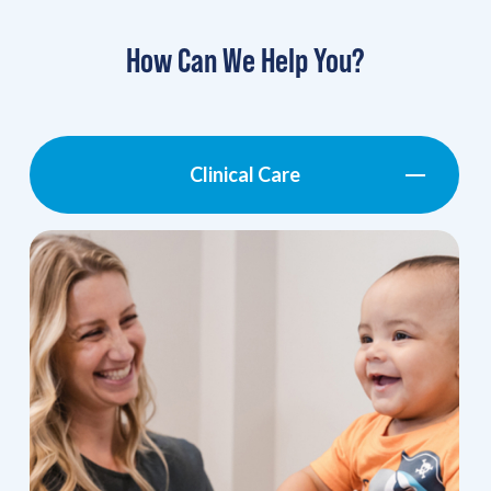
How Can We Help You?
Clinical Care