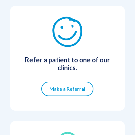
Refer a patient to one of our
clinics.
Make a Referral