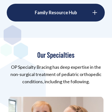
Family Resource Hub
Our Specialties
OP Specialty Bracing has deep expertise in the
non-surgical treatment of pediatric orthopedic
conditions, including the following.