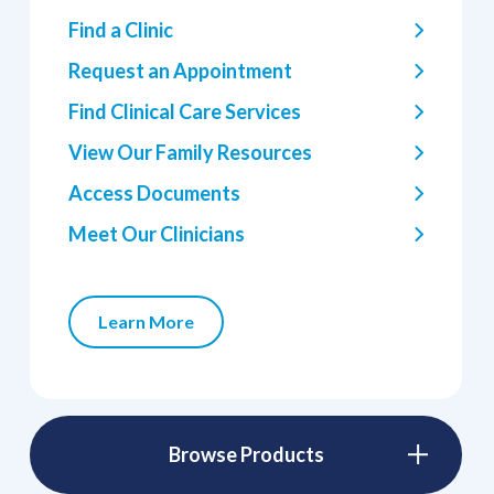
Find a Clinic
Request an Appointment
Find Clinical Care Services
View Our Family Resources
Access Documents
Meet Our Clinicians
Learn More
Browse Products