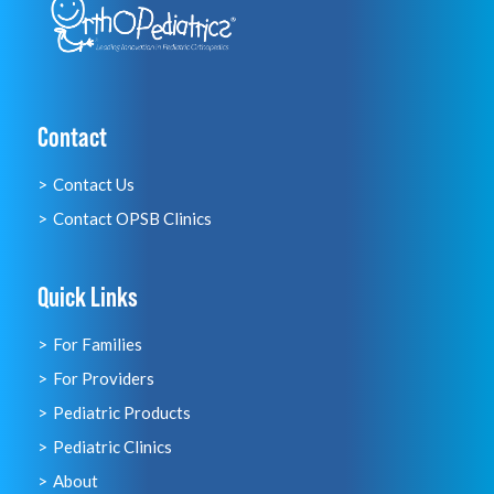
Contact
Contact Us
Contact OPSB Clinics
Quick Links
For Families
For Providers
Pediatric Products
Pediatric Clinics
About