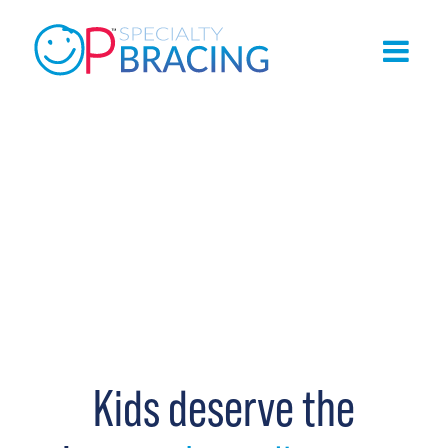
Kids deserve the