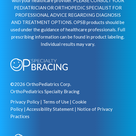
with your healthcare provider. PLEASE CONSULT YOUR
PEDIATRICIAN OR ORTHOPEDIC SPECIALIST FOR
PROFESSIONAL ADVICE REGARDING DIAGNOSIS
AND TREATMENT OPTIONS. OPSB products should be
used under the guidance of healthcare professionals. Full
prescribing information can be found in product labeling.
Individual results may vary.
©2026 OrthoPediatrics Corp.
OrthoPediatrics Specialty Bracing
Privacy Policy
|
Terms of Use
|
Cookie
Policy
|
Accessibility Statement
|
Notice of Privacy
Practices