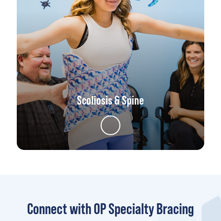
Scoliosis & Spine
Connect with OP Specialty Bracing