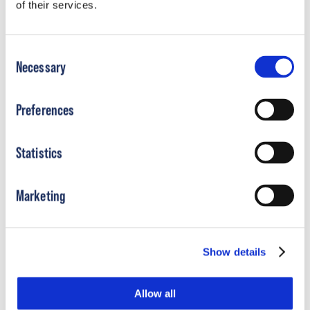
of their services.
Consent
Necessary
Selection
Preferences
Statistics
Plagiocephaly
Marketing
Show details
Allow all