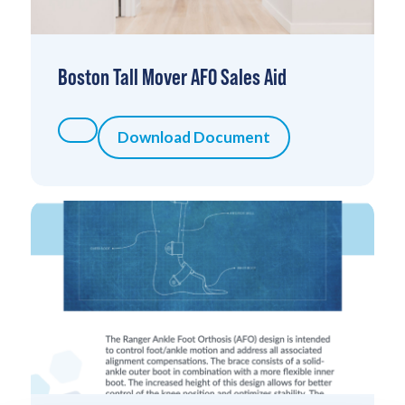
Boston Tall Mover AFO Sales Aid
Download Document