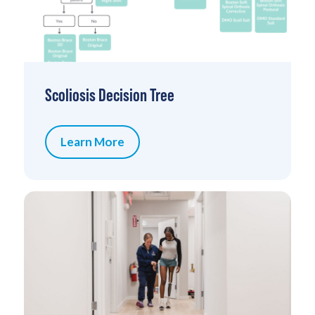
Scoliosis Decision Tree
Learn More