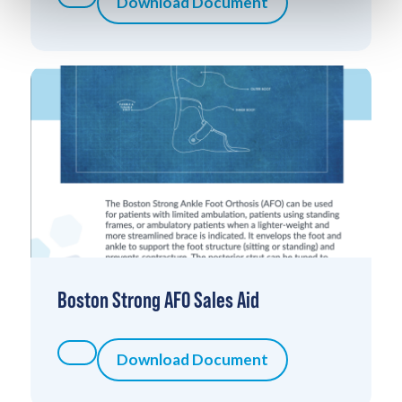
Download Document
Boston Strong AFO Sales Aid
Download Document