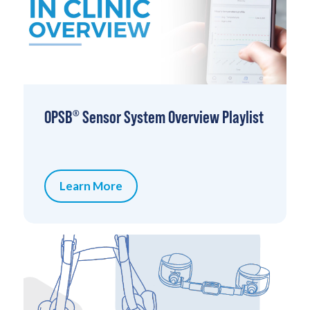
OPSB
Sensor System Overview Playlist
®
Learn More