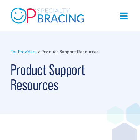
For Providers
>
Product Support Resources
Product Support
Resources