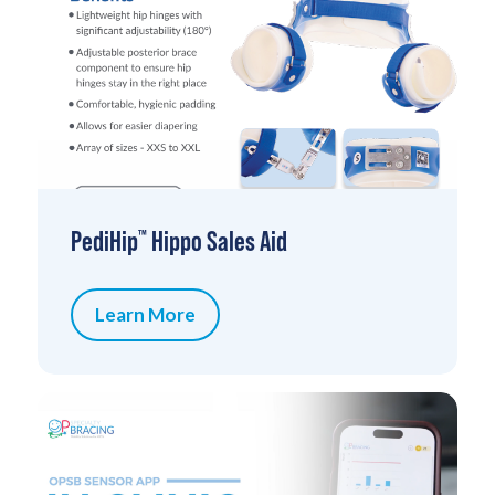
PediHip
Hippo Sales Aid
™
Learn More