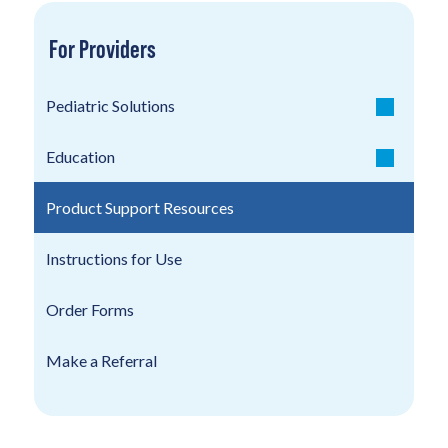
For Providers
Pediatric Solutions
Education
Product Support Resources
Instructions for Use
Order Forms
Make a Referral