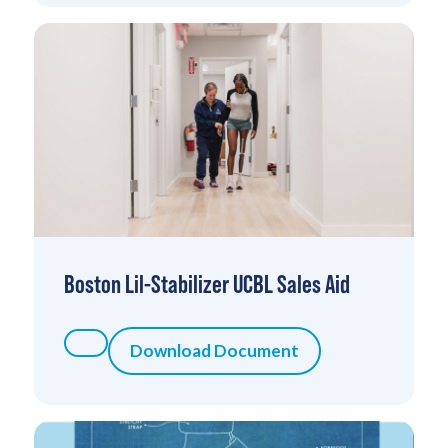
Boston Lil-Stabilizer UCBL Sales Aid
Download Document