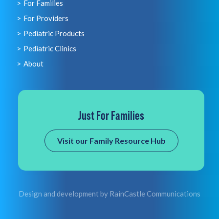
For Families
For Providers
Pediatric Products
Pediatric Clinics
About
Just For Families
Visit our Family Resource Hub
Design and development by
RainCastle Communications