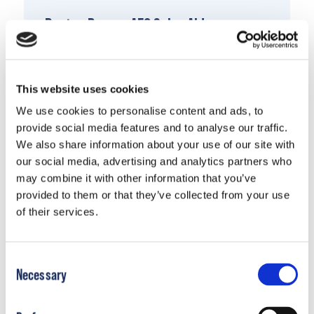
Boston Ranger AFO Sales Aid
Download Document
This website uses cookies
We use cookies to personalise content and ads, to
provide social media features and to analyse our traffic.
We also share information about your use of our site with
our social media, advertising and analytics partners who
may combine it with other information that you’ve
provided to them or that they’ve collected from your use
of their services.
Consent
Necessary
Selection
Boston Mid Mover AFO Sales Aid