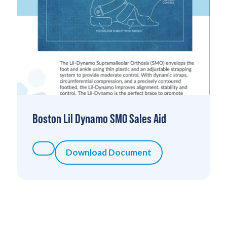
Boston Lil Dynamo SMO Sales Aid
Download Document