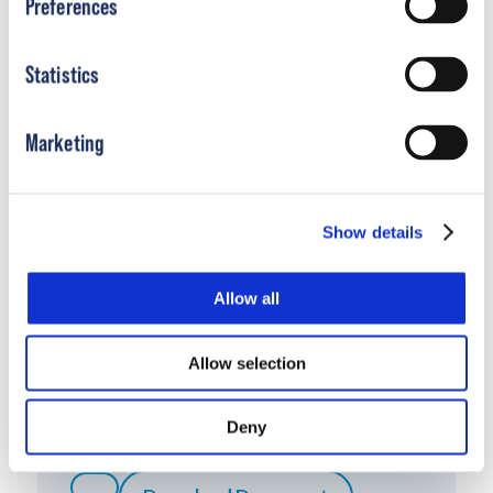
Preferences
Download Document
Statistics
Marketing
Show details
Allow all
Allow selection
Boston Control SMO Sales Aid
Deny