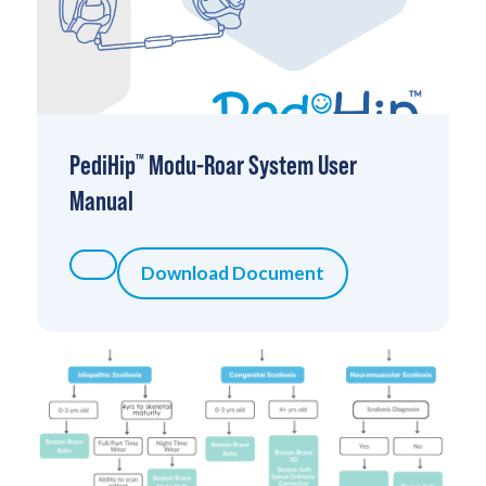
PediHip
Modu-Roar System User
™
Manual
Download Document