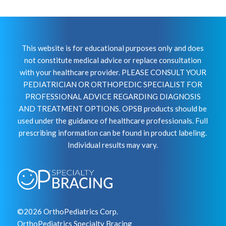
This website is for educational purposes only and does
not constitute medical advice or replace consultation
with your healthcare provider. PLEASE CONSULT YOUR
PEDIATRICIAN OR ORTHOPEDIC SPECIALIST FOR
PROFESSIONAL ADVICE REGARDING DIAGNOSIS
AND TREATMENT OPTIONS. OPSB products should be
used under the guidance of healthcare professionals. Full
prescribing information can be found in product labeling.
Individual results may vary.
©2026 OrthoPediatrics Corp.
OrthoPediatrics Specialty Bracing