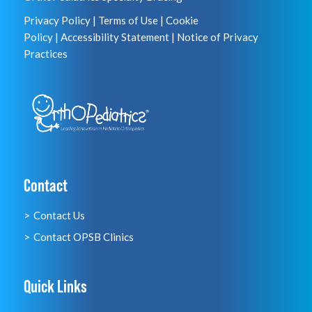
Privacy Policy
|
Terms of Use
|
Cookie
Policy
|
Accessibility Statement
|
Notice of Privacy
Practices
Contact
Contact Us
Contact OPSB Clinics
Quick Links