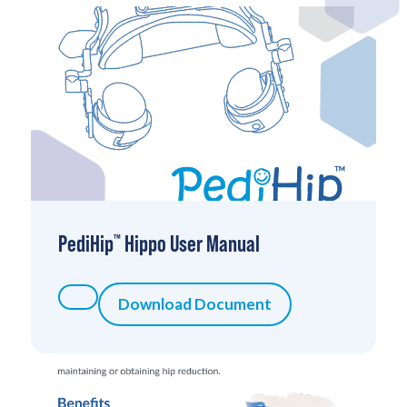
PediHip
Hippo User Manual
™
Download Document