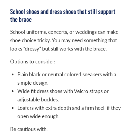
School shoes and dress shoes that still support
the brace
School uniforms, concerts, or weddings can make
shoe choice tricky. You may need something that
looks “dressy” but still works with the brace.
Options to consider:
Plain black or neutral colored sneakers with a
simple design.
Wide fit dress shoes with Velcro straps or
adjustable buckles.
Loafers with extra depth and a firm heel, if they
open wide enough.
Be cautious with: