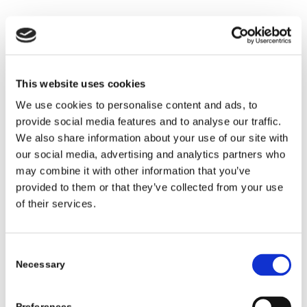
When to remove the insole or use a different
insert
Many kids who wear AFOs or other tall braces
This website uses cookies
need more space inside the shoe. Removing the
We use cookies to personalise content and ads, to
factory insole is a simple way to gain extra room.
provide social media features and to analyse our traffic.
General tips:
We also share information about your use of our site with
our social media, advertising and analytics partners who
Try the shoe with the insole in first. If the brace
may combine it with other information that you’ve
feels tight, remove the insole and try again.
provided to them or that they’ve collected from your use
of their services.
Do not add extra inserts under the brace unless
your orthotist or therapist suggests it. Too many
layers can change the fit and support.
Consent
If your child uses a separate foot orthotic, ask
Necessary
Selection
whether it goes under the brace, inside the
brace, or in place of another insert.