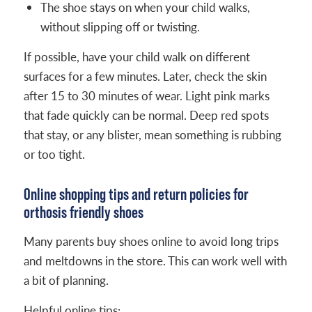
The shoe stays on when your child walks,
without slipping off or twisting.
If possible, have your child walk on different
surfaces for a few minutes. Later, check the skin
after 15 to 30 minutes of wear. Light pink marks
that fade quickly can be normal. Deep red spots
that stay, or any blister, mean something is rubbing
or too tight.
Online shopping tips and return policies for
orthosis friendly shoes
Many parents buy shoes online to avoid long trips
and meltdowns in the store. This can work well with
a bit of planning.
Helpful online tips: