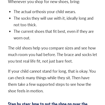
Whenever you shop for new shoes, bring:
The actual orthosis your child wears.
The socks they will use with it, ideally long and
not too thick.
The current shoes that fit best, even if they are
worn out.
The old shoes help you compare sizes and see how
much room you had before. The brace and socks let
you test real life fit, not just bare feet.
If your child cannot stand for long, that is okay. You
can check many things while they sit. Then have
them take a few supported steps to see how the
shoe feels in motion.
Step by step: how to put the shoe on over the