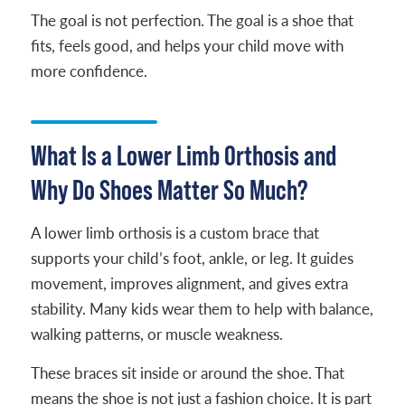
The goal is not perfection. The goal is a shoe that
fits, feels good, and helps your child move with
more confidence.
What Is a Lower Limb Orthosis and
Why Do Shoes Matter So Much?
A lower limb orthosis is a custom brace that
supports your child’s foot, ankle, or leg. It guides
movement, improves alignment, and gives extra
stability. Many kids wear them to help with balance,
walking patterns, or muscle weakness.
These braces sit inside or around the shoe. That
means the shoe is not just a fashion choice. It is part