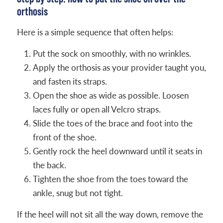
orthosis
Here is a simple sequence that often helps:
Put the sock on smoothly, with no wrinkles.
Apply the orthosis as your provider taught you,
and fasten its straps.
Open the shoe as wide as possible. Loosen
laces fully or open all Velcro straps.
Slide the toes of the brace and foot into the
front of the shoe.
Gently rock the heel downward until it seats in
the back.
Tighten the shoe from the toes toward the
ankle, snug but not tight.
If the heel will not sit all the way down, remove the