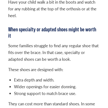
Have your child walk a bit in the boots and watch
for any rubbing at the top of the orthosis or at the
heel.
When specialty or adapted shoes might be worth
it
Some families struggle to find any regular shoe that
fits over the brace. In that case, specialty or
adapted shoes can be worth a look.
These shoes are designed with:
Extra depth and width.
Wider openings for easier donning.
Strong support to match brace use.
They can cost more than standard shoes. In some