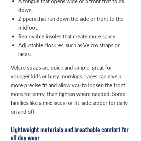
A tongue that opens wide or a front that folds
down.
Zippers that run down the side or front to the
midfoot.
Removable insoles that create more space.
Adjustable closures, such as Velcro straps or
laces.
Velcro straps are quick and simple, great for
younger kids or busy mornings. Laces can give a
more precise fit and allow you to loosen the front
more for entry, then tighten where needed. Some
families like a mix: laces for fit, side zipper for daily
on and off.
Lightweight materials and breathable comfort for
all day wear