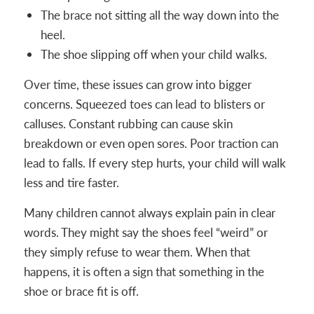
The brace not sitting all the way down into the
heel.
The shoe slipping off when your child walks.
Over time, these issues can grow into bigger
concerns. Squeezed toes can lead to blisters or
calluses. Constant rubbing can cause skin
breakdown or even open sores. Poor traction can
lead to falls. If every step hurts, your child will walk
less and tire faster.
Many children cannot always explain pain in clear
words. They might say the shoes feel “weird” or
they simply refuse to wear them. When that
happens, it is often a sign that something in the
shoe or brace fit is off.