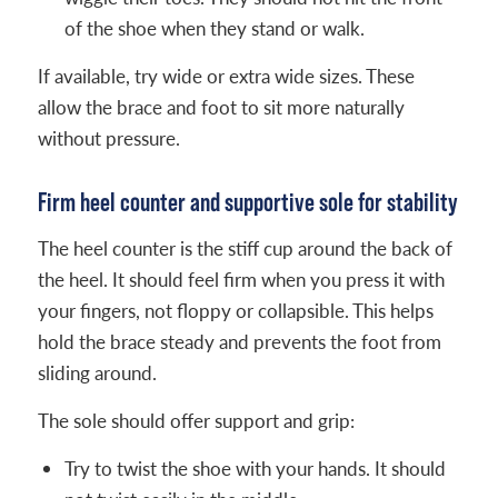
of the shoe when they stand or walk.
If available, try wide or extra wide sizes. These
allow the brace and foot to sit more naturally
without pressure.
Firm heel counter and supportive sole for stability
The heel counter is the stiff cup around the back of
the heel. It should feel firm when you press it with
your fingers, not floppy or collapsible. This helps
hold the brace steady and prevents the foot from
sliding around.
The sole should offer support and grip:
Try to twist the shoe with your hands. It should