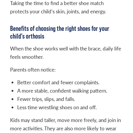
Taking the time to find a better shoe match
protects your child’s skin, joints, and energy.
Benefits of choosing the right shoes for your
child’s orthosis
When the shoe works well with the brace, daily life
feels smoother.
Parents often notice:
Better comfort and fewer complaints.
A more stable, confident walking pattern.
Fewer trips, slips, and falls.
Less time wrestling shoes on and off.
Kids may stand taller, move more freely, and join in
more activities. They are also more likely to wear