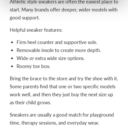
Athletic style sneakers are often the easiest place to
start. Many brands offer deeper, wider models with
good support.
Helpful sneaker features:
Firm heel counter and supportive sole.
Removable insole to create more depth.
Wide or extra wide size options.
Roomy toe box.
Bring the brace to the store and try the shoe with it.
Some parents find that one or two specific models
work well, and then they just buy the next size up
as their child grows.
Sneakers are usually a good match for playground
time, therapy sessions, and everyday wear.