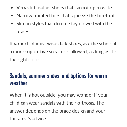
Very stiff leather shoes that cannot open wide.
Narrow pointed toes that squeeze the forefoot.
Slip on styles that do not stay on well with the
brace.
If your child must wear dark shoes, ask the school if
a more supportive sneaker is allowed, as long as it is
the right color.
Sandals, summer shoes, and options for warm
weather
When it is hot outside, you may wonder if your
child can wear sandals with their orthosis. The
answer depends on the brace design and your
therapist’s advice.