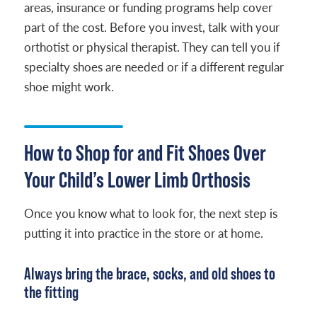
areas, insurance or funding programs help cover
part of the cost. Before you invest, talk with your
orthotist or physical therapist. They can tell you if
specialty shoes are needed or if a different regular
shoe might work.
How to Shop for and Fit Shoes Over
Your Child’s Lower Limb Orthosis
Once you know what to look for, the next step is
putting it into practice in the store or at home.
Always bring the brace, socks, and old shoes to
the fitting