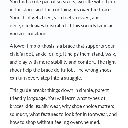
You find a cute pair of sneakers, wrestle with them
in the store, and then nothing fits over the brace.
Your child gets tired, you feel stressed, and
everyone leaves frustrated. If this sounds familiar,
you are not alone.
A lower limb orthosis is a brace that supports your
child’s foot, ankle, or leg. It helps them stand, walk,
and play with more stability and comfort. The right
shoes help the brace do its job. The wrong shoes
can turn every step into a struggle.
This guide breaks things down in simple, parent
friendly language. You will learn what types of
braces kids usually wear, why shoe choice matters
so much, what features to look for in footwear, and
how to shop without feeling overwhelmed.