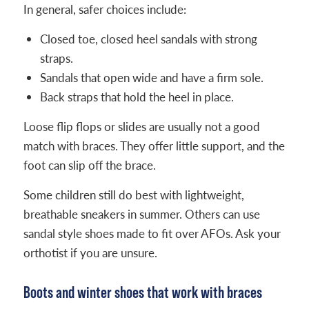
In general, safer choices include:
Closed toe, closed heel sandals with strong
straps.
Sandals that open wide and have a firm sole.
Back straps that hold the heel in place.
Loose flip flops or slides are usually not a good
match with braces. They offer little support, and the
foot can slip off the brace.
Some children still do best with lightweight,
breathable sneakers in summer. Others can use
sandal style shoes made to fit over AFOs. Ask your
orthotist if you are unsure.
Boots and winter shoes that work with braces