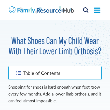
What Shoes Can My Child Wear
With Their Lower Limb Orthosis?
Table of Contents
Shopping for shoes is hard enough when feet grow
every few months. Add a lower limb orthosis, and it
can feel almost impossible.