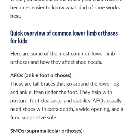
becomes easier to know what kind of shoe works
best.
Quick overview of common lower limb orthoses
for kids
Here are some of the most common lower limb
orthoses and how they affect shoe needs.
AFOs (ankle foot orthoses):
These are tall braces that go around the lower leg
and ankle, then under the foot. They help with
posture, foot clearance, and stability. AFOs usually
need shoes with extra depth, a wide opening, and a
firm, supportive sole.
SMOs (supramalleolar orthoses)
: