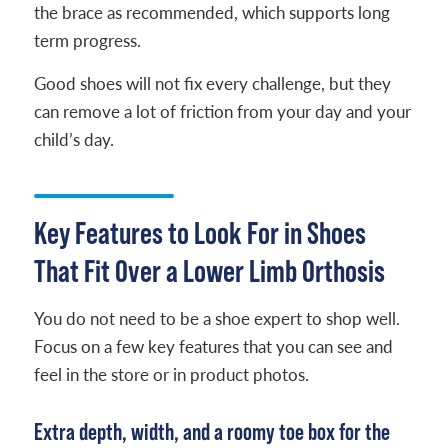
the brace as recommended, which supports long
term progress.
Good shoes will not fix every challenge, but they
can remove a lot of friction from your day and your
child’s day.
Key Features to Look For in Shoes
That Fit Over a Lower Limb Orthosis
You do not need to be a shoe expert to shop well.
Focus on a few key features that you can see and
feel in the store or in product photos.
Extra depth, width, and a roomy toe box for the