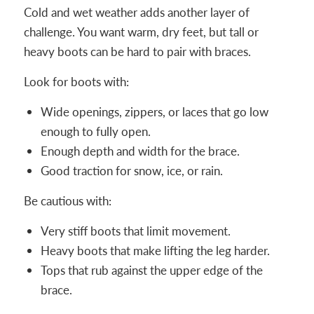
Cold and wet weather adds another layer of
challenge. You want warm, dry feet, but tall or
heavy boots can be hard to pair with braces.
Look for boots with:
Wide openings, zippers, or laces that go low
enough to fully open.
Enough depth and width for the brace.
Good traction for snow, ice, or rain.
Be cautious with:
Very stiff boots that limit movement.
Heavy boots that make lifting the leg harder.
Tops that rub against the upper edge of the
brace.