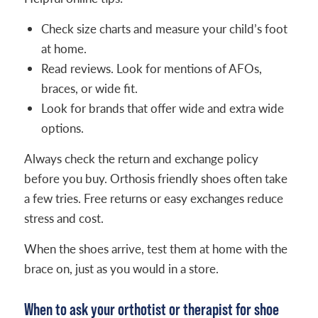
Check size charts and measure your child’s foot
at home.
Read reviews. Look for mentions of AFOs,
braces, or wide fit.
Look for brands that offer wide and extra wide
options.
Always check the return and exchange policy
before you buy. Orthosis friendly shoes often take
a few tries. Free returns or easy exchanges reduce
stress and cost.
When the shoes arrive, test them at home with the
brace on, just as you would in a store.
When to ask your orthotist or therapist for shoe