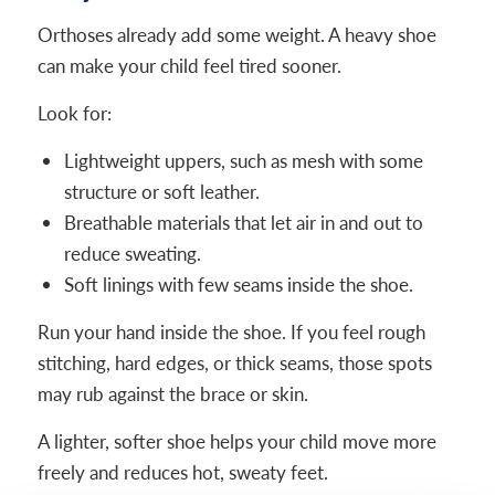
Orthoses already add some weight. A heavy shoe
can make your child feel tired sooner.
Look for:
Lightweight uppers, such as mesh with some
structure or soft leather.
Breathable materials that let air in and out to
reduce sweating.
Soft linings with few seams inside the shoe.
Run your hand inside the shoe. If you feel rough
stitching, hard edges, or thick seams, those spots
may rub against the brace or skin.
A lighter, softer shoe helps your child move more
freely and reduces hot, sweaty feet.