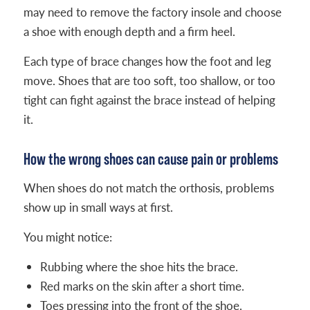
may need to remove the factory insole and choose
a shoe with enough depth and a firm heel.
Each type of brace changes how the foot and leg
move. Shoes that are too soft, too shallow, or too
tight can fight against the brace instead of helping
it.
How the wrong shoes can cause pain or problems
When shoes do not match the orthosis, problems
show up in small ways at first.
You might notice:
Rubbing where the shoe hits the brace.
Red marks on the skin after a short time.
Toes pressing into the front of the shoe.