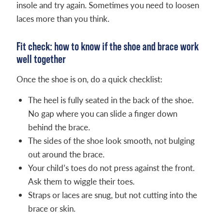
insole and try again. Sometimes you need to loosen
laces more than you think.
Fit check: how to know if the shoe and brace work
well together
Once the shoe is on, do a quick checklist:
The heel is fully seated in the back of the shoe.
No gap where you can slide a finger down
behind the brace.
The sides of the shoe look smooth, not bulging
out around the brace.
Your child’s toes do not press against the front.
Ask them to wiggle their toes.
Straps or laces are snug, but not cutting into the
brace or skin.