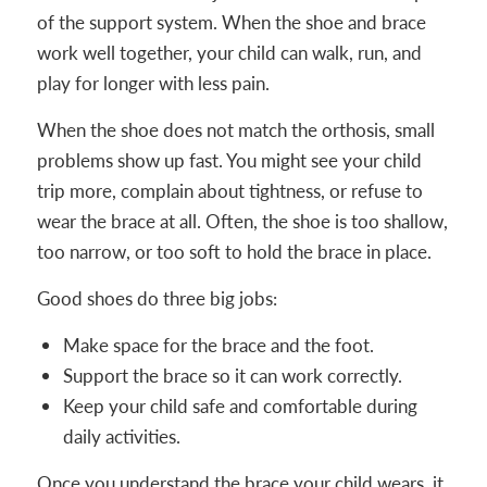
of the support system. When the shoe and brace
work well together, your child can walk, run, and
play for longer with less pain.
When the shoe does not match the orthosis, small
problems show up fast. You might see your child
trip more, complain about tightness, or refuse to
wear the brace at all. Often, the shoe is too shallow,
too narrow, or too soft to hold the brace in place.
Good shoes do three big jobs:
Make space for the brace and the foot.
Support the brace so it can work correctly.
Keep your child safe and comfortable during
daily activities.
Once you understand the brace your child wears, it