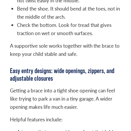
not twist easily in the middle.
Bend the shoe. It should bend at the toes, not in
the middle of the arch.
Check the bottom. Look for tread that gives
traction on wet or smooth surfaces.
A supportive sole works together with the brace to
keep your child stable and safe.
Easy entry designs: wide openings, zippers, and
adjustable closures
Getting a brace into a tight shoe opening can feel
like trying to park a van in a tiny garage. A wider
opening makes life much easier.
Helpful features include: