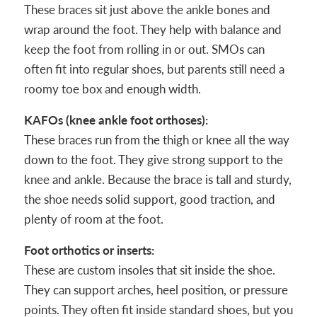
These braces sit just above the ankle bones and
wrap around the foot. They help with balance and
keep the foot from rolling in or out. SMOs can
often fit into regular shoes, but parents still need a
roomy toe box and enough width.
KAFOs (knee ankle foot orthoses):
These braces run from the thigh or knee all the way
down to the foot. They give strong support to the
knee and ankle. Because the brace is tall and sturdy,
the shoe needs solid support, good traction, and
plenty of room at the foot.
Foot orthotics or inserts:
These are custom insoles that sit inside the shoe.
They can support arches, heel position, or pressure
points. They often fit inside standard shoes, but you