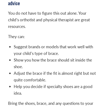
advice
You do not have to figure this out alone. Your
child’s orthotist and physical therapist are great
resources.
They can:
Suggest brands or models that work well with
your child’s type of brace.
Show you how the brace should sit inside the
shoe.
Adjust the brace if the fit is almost right but not
quite comfortable.
Help you decide if specialty shoes are a good
idea.
Bring the shoes, brace, and any questions to your