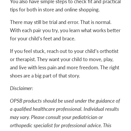
You also have simple steps to check fit and practical
tips for both in store and online shopping.
There may still be trial and error. That is normal.
With each pair you try, you learn what works better
for your child’s feet and brace.
If you feel stuck, reach out to your child’s orthotist
or therapist. They want your child to move, play,
and live with less pain and more freedom. The right
shoes are a big part of that story.
Disclaimer:
OPSB products should be used under the guidance of
a qualified healthcare professional. Individual results
may vary. Please consult your pediatrician or
orthopedic specialist for professional advice. This