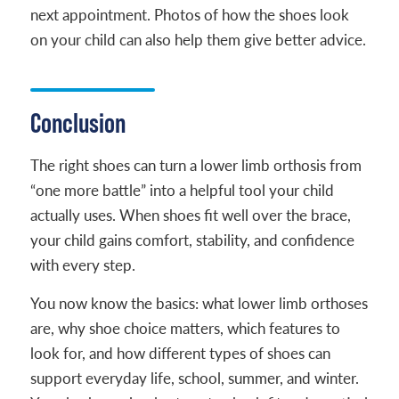
next appointment. Photos of how the shoes look
on your child can also help them give better advice.
Conclusion
The right shoes can turn a lower limb orthosis from
“one more battle” into a helpful tool your child
actually uses. When shoes fit well over the brace,
your child gains comfort, stability, and confidence
with every step.
You now know the basics: what lower limb orthoses
are, why shoe choice matters, which features to
look for, and how different types of shoes can
support everyday life, school, summer, and winter.