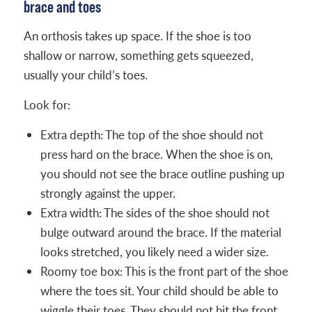
brace and toes
An orthosis takes up space. If the shoe is too
shallow or narrow, something gets squeezed,
usually your child’s toes.
Look for:
Extra depth: The top of the shoe should not
press hard on the brace. When the shoe is on,
you should not see the brace outline pushing up
strongly against the upper.
Extra width: The sides of the shoe should not
bulge outward around the brace. If the material
looks stretched, you likely need a wider size.
Roomy toe box: This is the front part of the shoe
where the toes sit. Your child should be able to
wiggle their toes. They should not hit the front