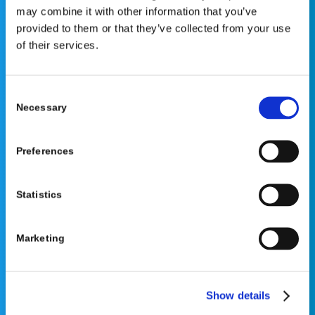
may combine it with other information that you’ve
your healthcare provider. PLEASE CONSULT YOUR
provided to them or that they’ve collected from your use
PEDIATRICIAN OR ORTHOPEDIC SPECIALIST FOR
of their services.
PROFESSIONAL ADVICE REGARDING DIAGNOSIS AND
TREATMENT OPTIONS. OPSB products should be used
under the guidance of healthcare professionals. Full
Consent
prescribing information can be found in product labeling.
Necessary
Selection
Individual results may vary.
Medical Disclaimer
Preferences
Statistics
Marketing
©2026 OrthoPediatrics Corp.
OrthoPediatrics Specialty Bracing
Show details
Privacy Policy
|
Terms of Use
|
Cookie Policy
|