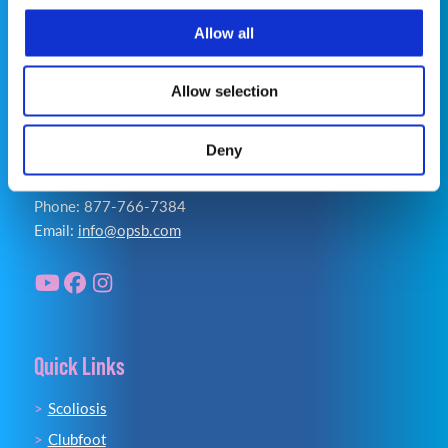
Accessibility Statement
Allow all
Allow selection
Deny
Contact Us
Phone: 877-766-7384
Email:
info@opsb.com
Quick Links
Scoliosis
Clubfoot