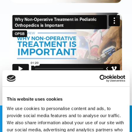
This website uses cookies
We use cookies to personalise content and ads, to
provide social media features and to analyse our traffic.
We also share information about your use of our site with
This website is for educational purposes only and does
our social media, advertising and analytics partners who
not constitute medical advice or replace consultation with