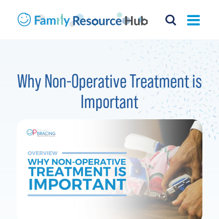
Why Non-Operative Treatment is
Important