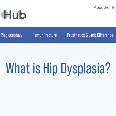
About
For P
Plagiocephaly
Femur Fracture
Prosthetics & Limb Difference
What is Hip Dysplasia?