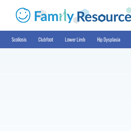
Scoliosis
Clubfoot
Lower Limb
Hip Dysplasia