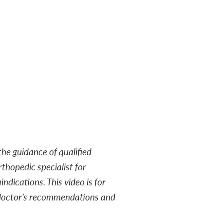
he guidance of qualified
rthopedic specialist for
ndications. This video is for
r doctor’s recommendations and