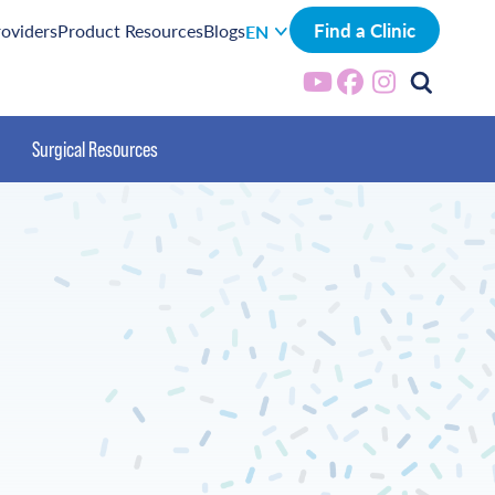
Find a Clinic
roviders
Product Resources
Blogs
EN
Surgical Resources