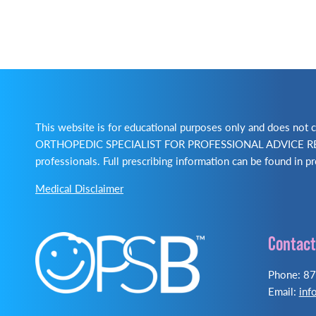
This website is for educational purposes only and does no
ORTHOPEDIC SPECIALIST FOR PROFESSIONAL ADVICE REGA
professionals. Full prescribing information can be found in pr
Medical Disclaimer
Contact
Phone: 8
Email:
inf