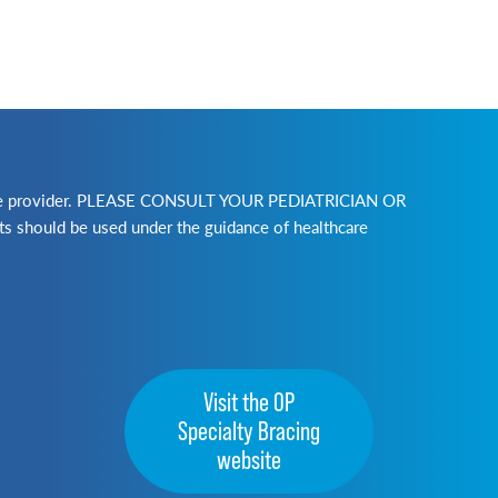
lthcare provider. PLEASE CONSULT YOUR PEDIATRICIAN OR
ld be used under the guidance of healthcare
Visit the OP
Specialty Bracing
website