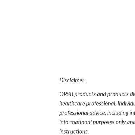
Disclaimer:
OPSB products and products dist
healthcare professional. Individ
professional advice, including in
informational purposes only an
instructions.