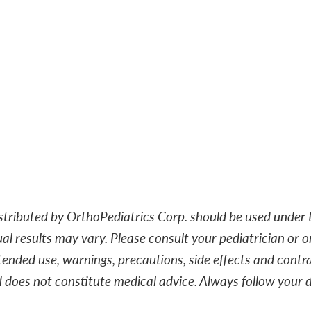
ributed by OrthoPediatrics Corp. should be used under t
ual results may vary. Please consult your pediatrician or o
tended use, warnings, precautions, side effects and contrai
d does not constitute medical advice. Always follow you