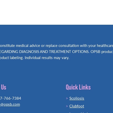
t constitute medical advice or replace consultation with your hea
RDING DIAGNOSIS AND TREATMENT OPTIONS. OPSB products shou
oduct labeling. Individual results may vary.
 Us
Quick Links
77-766-7384
Scoliosis
o@opsb.com
Clubfoot