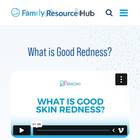
What is Good Redness?