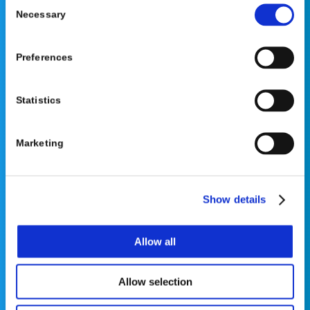
Consent
Necessary
Selection
Preferences
©2026 OrthoPediatrics Corp.
OrthoPediatrics Specialty Bracing
Statistics
Privacy Policy
|
Terms of Use
|
Cookie Policy
|
Accessibility Statement
Marketing
Show details
Contact Us
Allow all
Phone: 877-766-7384
Allow selection
Email:
info@opsb.com