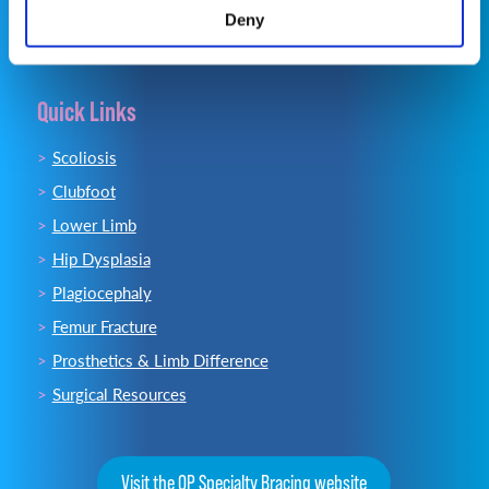
Deny
Quick Links
Scoliosis
Clubfoot
Lower Limb
Hip Dysplasia
Plagiocephaly
Femur Fracture
Prosthetics & Limb Difference
Surgical Resources
Visit the OP Specialty Bracing website