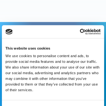
This website is for educational purposes only and does
not constitute medical advice or replace consultation with
your healthcare provider. PLEASE CONSULT YOUR
This website uses cookies
PEDIATRICIAN OR ORTHOPEDIC SPECIALIST FOR
We use cookies to personalise content and ads, to
PROFESSIONAL ADVICE REGARDING DIAGNOSIS AND
provide social media features and to analyse our traffic.
TREATMENT OPTIONS. OPSB products should be used
We also share information about your use of our site with
under the guidance of healthcare professionals. Full
our social media, advertising and analytics partners who
prescribing information can be found in product labeling.
may combine it with other information that you’ve
Individual results may vary.
provided to them or that they’ve collected from your use
of their services.
Medical Disclaimer