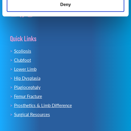
Deny
Quick Links
Scoliosis
Clubfoot
Lower Limb
Hip Dysplasia
Plagiocephaly
Femur Fracture
Prosthetics & Limb Difference
Surgical Resources