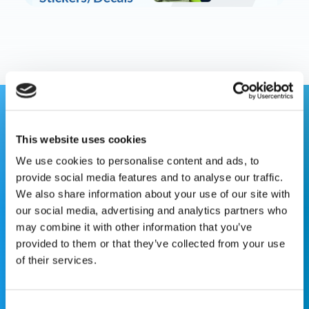
This website is for educational purposes only and does
This website uses cookies
not constitute medical advice or replace consultation with
your healthcare provider. PLEASE CONSULT YOUR
We use cookies to personalise content and ads, to
PEDIATRICIAN OR ORTHOPEDIC SPECIALIST FOR
provide social media features and to analyse our traffic.
PROFESSIONAL ADVICE REGARDING DIAGNOSIS AND
We also share information about your use of our site with
TREATMENT OPTIONS. OPSB products should be used
our social media, advertising and analytics partners who
under the guidance of healthcare professionals. Full
may combine it with other information that you’ve
prescribing information can be found in product labeling.
provided to them or that they’ve collected from your use
Individual results may vary.
of their services.
Medical Disclaimer
Consent