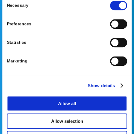
Necessary
Selection
Preferences
©2026 OrthoPediatrics Corp.
Statistics
OrthoPediatrics Specialty Bracing
Privacy Policy
|
Terms of Use
|
Cookie Policy
|
Marketing
Accessibility Statement
Show details
Allow all
Contact Us
Allow selection
Phone: 877-766-7384
Email:
info@opsb.com