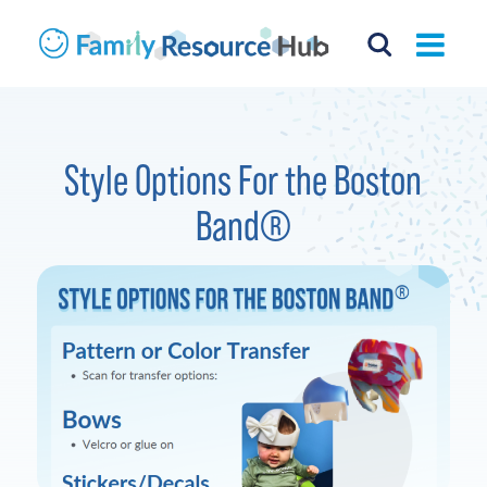
Style Options For the Boston
Band®