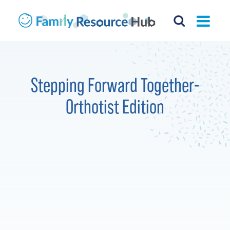
Stepping Forward Together-
Orthotist Edition