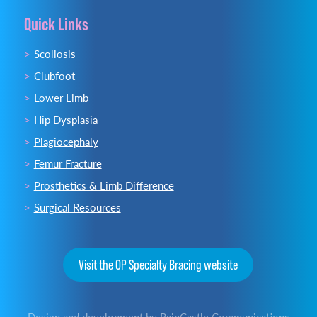
Quick Links
Scoliosis
Clubfoot
Lower Limb
Hip Dysplasia
Plagiocephaly
Femur Fracture
Prosthetics & Limb Difference
Surgical Resources
Visit the OP Specialty Bracing website
Design and development by
RainCastle Communications