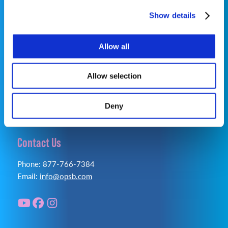
©2026 OrthoPediatrics Corp.
Show details
OrthoPediatrics Specialty Bracing
Allow all
Privacy Policy
|
Terms of Use
|
Cookie Policy
|
Accessibility Statement
Allow selection
Deny
Contact Us
Phone: 877-766-7384
Email:
info@opsb.com