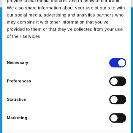
provide social media features and to analyse our traffic.
We also share information about your use of our site with
our social media, advertising and analytics partners who
may combine it with other information that you’ve
This website is for educational purposes only and does
provided to them or that they’ve collected from your use
not constitute medical advice or replace consultation with
of their services.
your healthcare provider. PLEASE CONSULT YOUR
PEDIATRICIAN OR ORTHOPEDIC SPECIALIST FOR
PROFESSIONAL ADVICE REGARDING DIAGNOSIS AND
Consent
TREATMENT OPTIONS. OPSB products should be used
Necessary
Selection
under the guidance of healthcare professionals. Full
prescribing information can be found in product labeling.
Preferences
Individual results may vary.
Medical Disclaimer
Statistics
Marketing