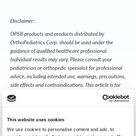
Disclaimer:
OPSB products and products distributed by
OrthoPediatrics Corp. should be used under the
guidance of qualified healthcare professional.
Individual results may vary. Please consult your
pediatrician or orthopedic specialist for professional
advice, including intended use, warnings, precautions,
side effects and contraindications. This article is for
informational purposes only and does not constitute
medical advice. Always follow your doctor’s
recommendations and instructions.
This website uses cookies
We use cookies to personalise content and ads, to