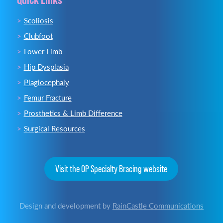
Scoliosis
Clubfoot
Lower Limb
Hip Dysplasia
Plagiocephaly
Femur Fracture
Prosthetics & Limb Difference
Surgical Resources
Visit the OP Specialty Bracing website
Design and development by
RainCastle Communications