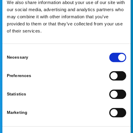
We also share information about your use of our site with
our social media, advertising and analytics partners who
This website is for educational purposes only and does
may combine it with other information that you’ve
not constitute medical advice or replace consultation with
provided to them or that they’ve collected from your use
your healthcare provider. PLEASE CONSULT YOUR
of their services.
PEDIATRICIAN OR ORTHOPEDIC SPECIALIST FOR
PROFESSIONAL ADVICE REGARDING DIAGNOSIS AND
TREATMENT OPTIONS. OPSB products should be used
Consent
Necessary
under the guidance of healthcare professionals. Full
Selection
prescribing information can be found in product labeling.
Individual results may vary.
Preferences
Medical Disclaimer
Statistics
Marketing
©2026 OrthoPediatrics Corp.