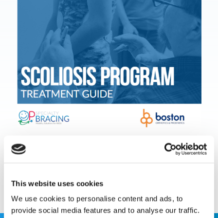
Download Document
This website uses cookies
We use cookies to personalise content and ads, to
provide social media features and to analyse our traffic.