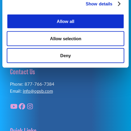
Show details
OrthoPediatrics Specialty Bracing
Privacy Policy
|
Terms of Use
|
Cookie Policy
|
Allow all
Accessibility Statement
Allow selection
Deny
Contact Us
Phone: 877-766-7384
Email:
info@opsb.com
Quick Links