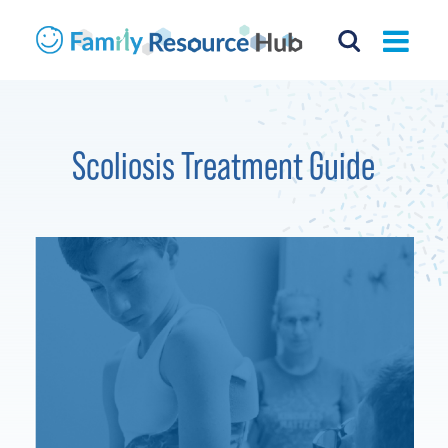
Scoliosis Treatment Guide