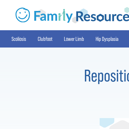
Scoliosis
Clubfoot
Lower Limb
Hip Dysplasia
Repositi