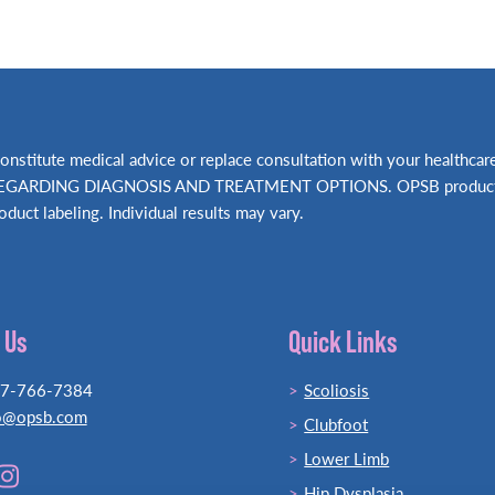
t constitute medical advice or replace consultation with your hea
RDING DIAGNOSIS AND TREATMENT OPTIONS. OPSB products shou
oduct labeling. Individual results may vary.
 Us
Quick Links
77-766-7384
Scoliosis
o@opsb.com
Clubfoot
Lower Limb
Hip Dysplasia