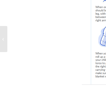
Tummy Time for your
Infant