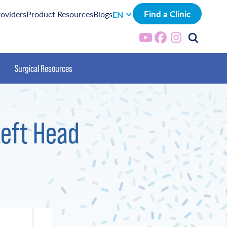
Find a Clinic
roviders
Product Resources
Blogs
EN
Surgical Resources
Left Head