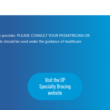
lthcare provider. PLEASE CONSULT YOUR PEDIATRICIAN OR
ld be used under the guidance of healthcare
Visit the OP
Specialty Bracing
website