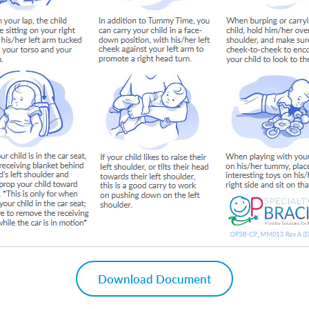
Download Document