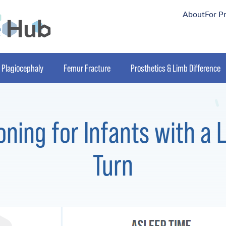
About
For P
Plagiocephaly
Femur Fracture
Prosthetics & Limb Difference
oning for Infants with a 
Turn