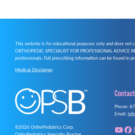
This website is for educational purposes only and does no
ORTHOPEDIC SPECIALIST FOR PROFESSIONAL ADVICE REGA
professionals. Full prescribing information can be found in pr
Medical Disclaimer
Contact
Phone: 8
Email:
inf
©2026 OrthoPediatrics Corp.
OrthoPediatrics Specialty Bracing