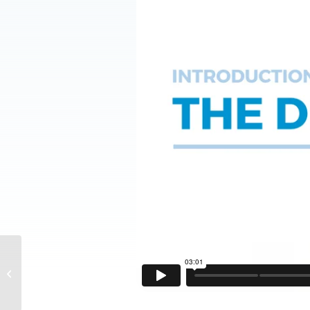
DF2® Skincare- How to
Clean the Hip Girdle