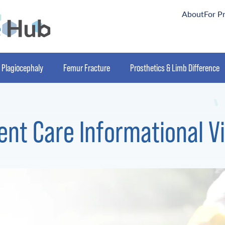
About
For P
Plagiocephaly
Femur Fracture
Prosthetics & Limb Difference
ent Care Informational V