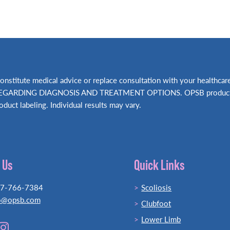
t constitute medical advice or replace consultation with your hea
RDING DIAGNOSIS AND TREATMENT OPTIONS. OPSB products shou
oduct labeling. Individual results may vary.
 Us
Quick Links
77-766-7384
Scoliosis
o@opsb.com
Clubfoot
Lower Limb