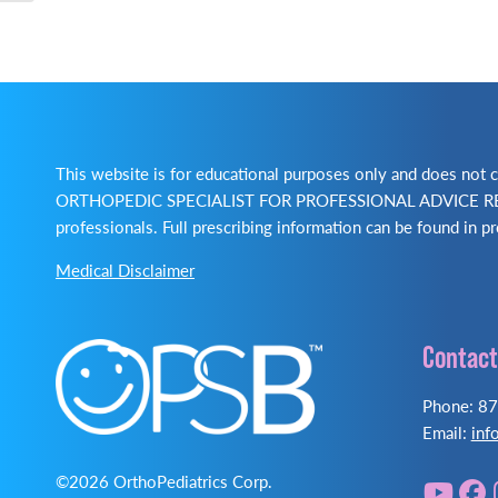
This website is for educational purposes only and does no
ORTHOPEDIC SPECIALIST FOR PROFESSIONAL ADVICE REGA
professionals. Full prescribing information can be found in pr
Medical Disclaimer
Contact
Phone: 8
Email:
inf
©2026 OrthoPediatrics Corp.