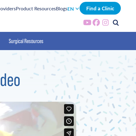
Find a Clinic
roviders
Product Resources
Blogs
EN
Surgical Resources
ideo