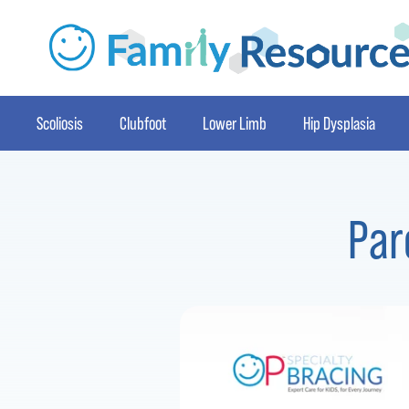
Scoliosis
Clubfoot
Lower Limb
Hip Dysplasia
Par