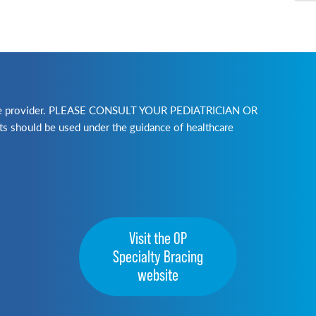
lthcare provider. PLEASE CONSULT YOUR PEDIATRICIAN OR
ld be used under the guidance of healthcare
Visit the OP
Specialty Bracing
website