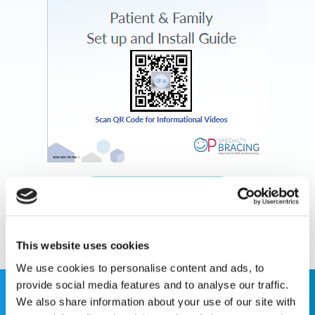
Download Document
This website uses cookies
We use cookies to personalise content and ads, to
provide social media features and to analyse our traffic.
We also share information about your use of our site with
This website is for educational purposes only and does