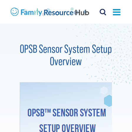
OPSB Sensor System Setup
Overview