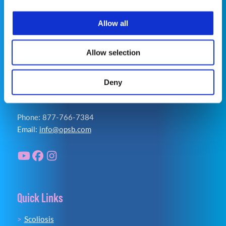
Privacy Policy
|
Terms of Use
|
Cookie Policy
|
Accessibility Statement
Allow all
Allow selection
Deny
Contact Us
Phone: 877-766-7384
Email:
info@opsb.com
Quick Links
Scoliosis