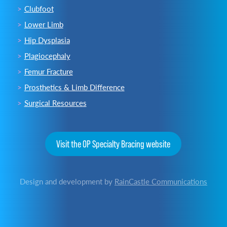
Clubfoot
Lower Limb
Hip Dysplasia
Plagiocephaly
Femur Fracture
Prosthetics & Limb Difference
Surgical Resources
Visit the OP Specialty Bracing website
Design and development by
RainCastle Communications