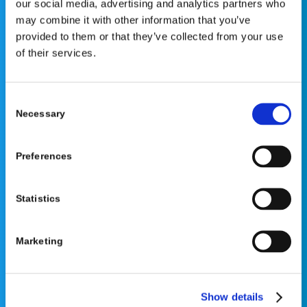
our social media, advertising and analytics partners who
not constitute medical advice or replace consultation with
may combine it with other information that you’ve
your healthcare provider. PLEASE CONSULT YOUR
provided to them or that they’ve collected from your use
PEDIATRICIAN OR ORTHOPEDIC SPECIALIST FOR
of their services.
PROFESSIONAL ADVICE REGARDING DIAGNOSIS AND
TREATMENT OPTIONS. OPSB products should be used
under the guidance of healthcare professionals. Full
Consent
prescribing information can be found in product labeling.
Necessary
Selection
Individual results may vary.
Medical Disclaimer
Preferences
Statistics
Marketing
©2026 OrthoPediatrics Corp.
OrthoPediatrics Specialty Bracing
Show details