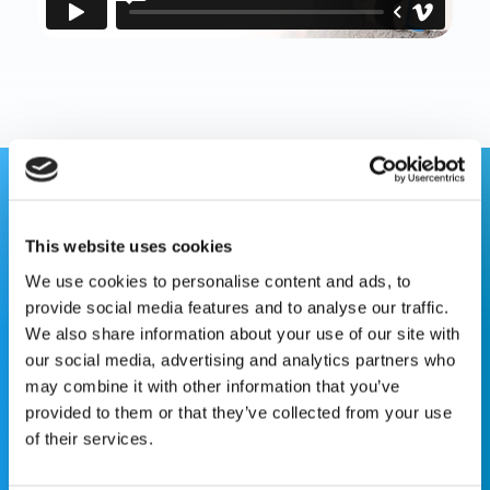
This website is for educational purposes only and does
not constitute medical advice or replace consultation with
This website uses cookies
your healthcare provider. PLEASE CONSULT YOUR
We use cookies to personalise content and ads, to
PEDIATRICIAN OR ORTHOPEDIC SPECIALIST FOR
provide social media features and to analyse our traffic.
PROFESSIONAL ADVICE REGARDING DIAGNOSIS AND
We also share information about your use of our site with
TREATMENT OPTIONS. OPSB products should be used
our social media, advertising and analytics partners who
under the guidance of healthcare professionals. Full
may combine it with other information that you’ve
prescribing information can be found in product labeling.
provided to them or that they’ve collected from your use
Individual results may vary.
of their services.
Medical Disclaimer