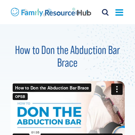
How to Don the Abduction Bar
Brace