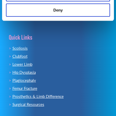
Email:
info@opsb.com
Deny
Quick Links
Scoliosis
Clubfoot
Lower Limb
Hip Dysplasia
Plagiocephaly
Femur Fracture
Prosthetics & Limb Difference
Surgical Resources