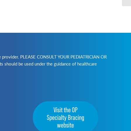
lthcare provider. PLEASE CONSULT YOUR PEDIATRICIAN OR
ld be used under the guidance of healthcare
Visit the OP
Specialty Bracing
website