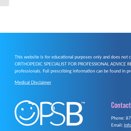
This website is for educational purposes only and does no
ORTHOPEDIC SPECIALIST FOR PROFESSIONAL ADVICE REGA
professionals. Full prescribing information can be found in pr
Medical Disclaimer
Contact
Phone: 8
Email:
inf