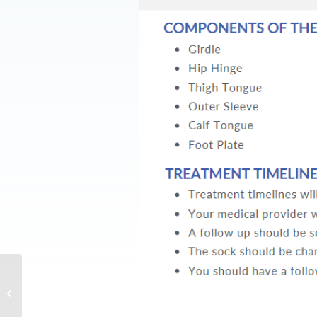
DF2® Parent FAQ
(English)