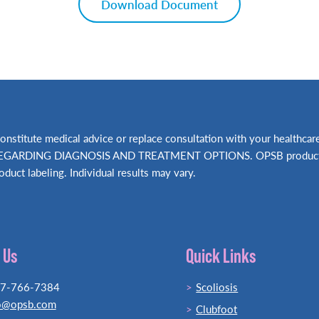
Download Document
t constitute medical advice or replace consultation with your hea
RDING DIAGNOSIS AND TREATMENT OPTIONS. OPSB products shou
oduct labeling. Individual results may vary.
 Us
Quick Links
77-766-7384
Scoliosis
o@opsb.com
Clubfoot