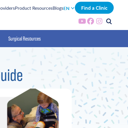
Find a Clinic
roviders
Product Resources
Blogs
EN
Surgical Resources
Guide