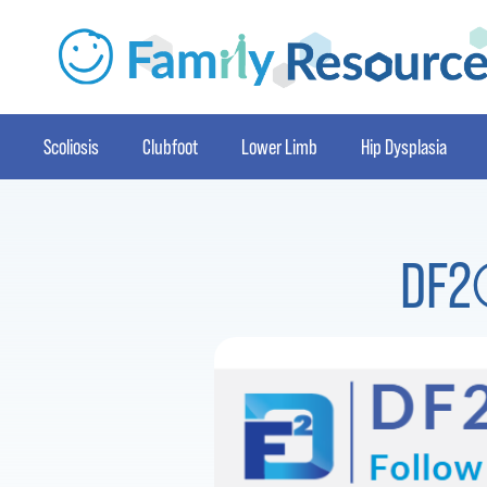
Scoliosis
Clubfoot
Lower Limb
Hip Dysplasia
DF2®