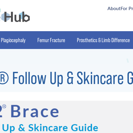
About
For P
Plagiocephaly
Femur Fracture
Prosthetics & Limb Difference
 Follow Up & Skincare 