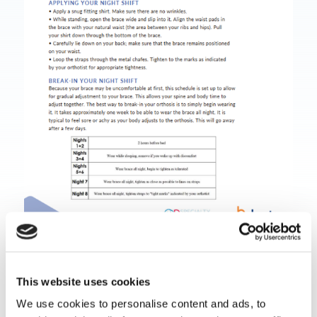
Download Document
This website uses cookies
We use cookies to personalise content and ads, to