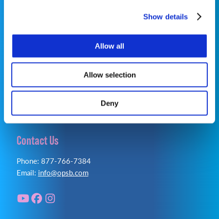
Show details
©2026 OrthoPediatrics Corp.
OrthoPediatrics Specialty Bracing
Allow all
Privacy Policy
|
Terms of Use
|
Cookie Policy
|
Accessibility Statement
Allow selection
Deny
Contact Us
Phone: 877-766-7384
Email:
info@opsb.com