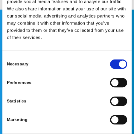
provide social media features and to analyse our traffic.
We also share information about your use of our site with
our social media, advertising and analytics partners who
may combine it with other information that you’ve
This website is for educational purposes only and does
provided to them or that they’ve collected from your use
not constitute medical advice or replace consultation with
of their services.
your healthcare provider. PLEASE CONSULT YOUR
PEDIATRICIAN OR ORTHOPEDIC SPECIALIST FOR
PROFESSIONAL ADVICE REGARDING DIAGNOSIS AND
Consent
TREATMENT OPTIONS. OPSB products should be used
Necessary
Selection
under the guidance of healthcare professionals. Full
prescribing information can be found in product labeling.
Preferences
Individual results may vary.
Medical Disclaimer
Statistics
Marketing