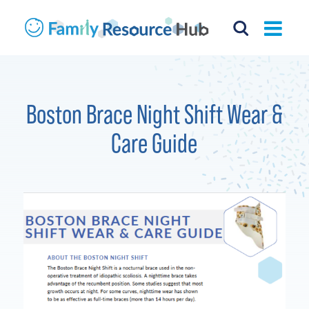
Boston Brace Night Shift Wear &
Care Guide