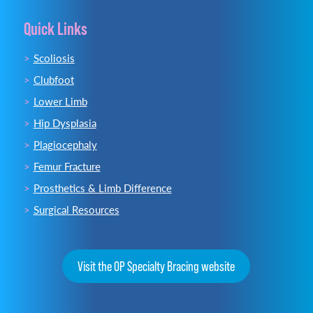
Quick Links
Scoliosis
Clubfoot
Lower Limb
Hip Dysplasia
Plagiocephaly
Femur Fracture
Prosthetics & Limb Difference
Surgical Resources
Visit the OP Specialty Bracing website