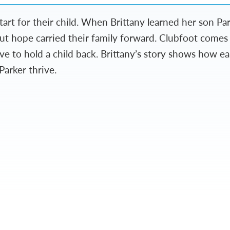
tart for their child. When Brittany learned her son P
but hope carried their family forward. Clubfoot come
ve to hold a child back. Brittany’s story shows how e
Parker thrive.