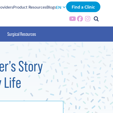
Find a Clinic
roviders
Product Resources
Blogs
EN
Surgical Resources
er’s Story
 Life