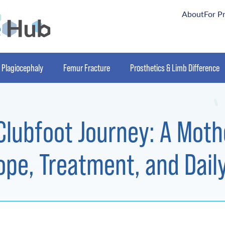
About
For P
Plagiocephaly
Femur Fracture
Prosthetics & Limb Difference
Clubfoot Journey: A Moth
ope, Treatment, and Daily