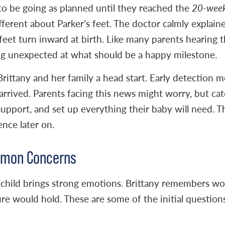
to be going as planned until they reached the
20-week
ferent about Parker’s feet. The doctor calmly explaine
eet turn inward at birth. Like many parents hearing th
g unexpected at what should be a happy milestone.
rittany and her family a head start. Early detection 
arrived. Parents facing this news might worry, but cat
support, and set up everything their baby will need. Th
ence later on.
ommon Concerns
 child brings strong emotions. Brittany remembers wor
e would hold. These are some of the initial question