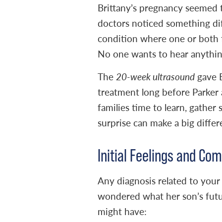
Brittany’s pregnancy seemed 
doctors noticed something dif
condition where one or both f
No one wants to hear anythin
The
20-week ultrasound
gave B
treatment long before Parker 
families time to learn, gather 
surprise can make a big differ
Initial Feelings and C
Any diagnosis related to your
wondered what her son’s futur
might have: