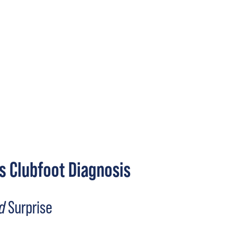
s Clubfoot Diagnosis
d
Surprise