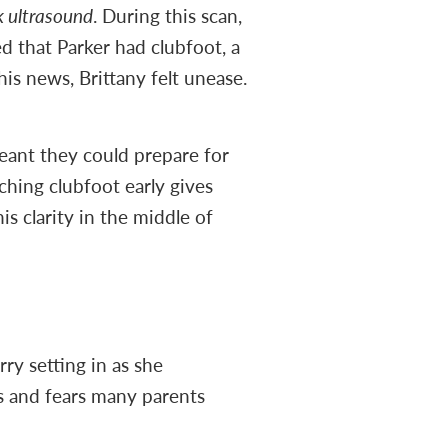
 ultrasound
. During this scan,
d that Parker had clubfoot, a
is news, Brittany felt unease.
meant they could prepare for
ching clubfoot early gives
is clarity in the middle of
ry setting in as she
s and fears many parents