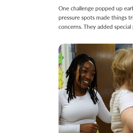
One challenge popped up early:
pressure spots made things tri
concerns. They added special 