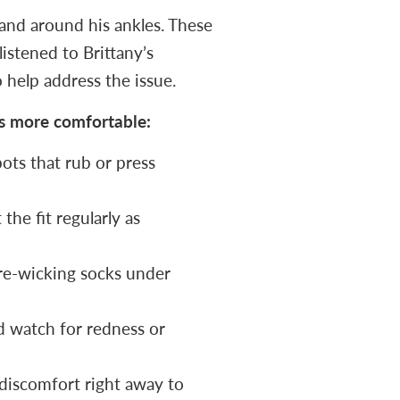
 and around his ankles. These
istened to Brittany’s
 help address the issue.
es more comfortable:
ots that rub or press
the fit regularly as
re-wicking socks under
d watch for redness or
iscomfort right away to