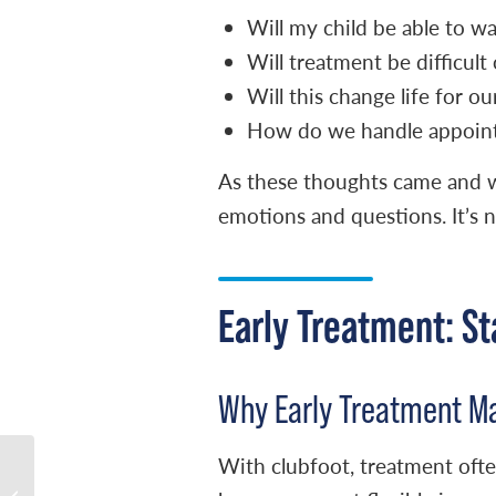
Will my child be able to w
Will treatment be difficult 
Will this change life for ou
How do we handle appoint
As these thoughts came and w
emotions and questions. It’s n
Early Treatment: St
Why Early Treatment M
With clubfoot, treatment often
Naomi’s Clubfoot
Journey: Overcoming