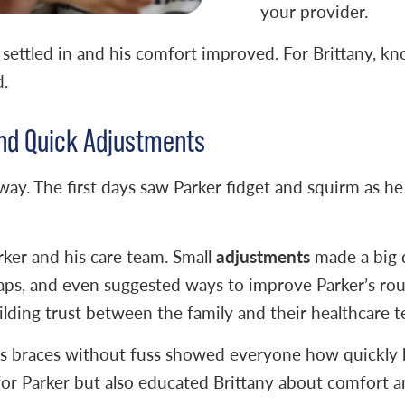
your provider.
settled in and his comfort improved. For Brittany, k
d.
nd Quick Adjustments
away. The first days saw Parker fidget and squirm as h
adjustments
rker and his care team. Small
made a big 
raps, and even suggested ways to improve Parker’s rout
ilding trust between the family and their healthcare 
his braces without fuss showed everyone how quickly 
or Parker but also educated Brittany about comfort an