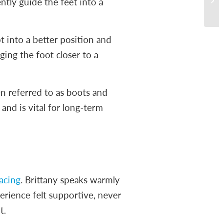
ently guide the feet into a
t into a better position and
ging the foot closer to a
n referred to as boots and
and is vital for long-term
acing
. Brittany speaks warmly
erience felt supportive, never
t.