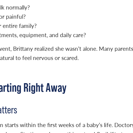
alk normally?
or painful?
r entire family?
ments, equipment, and daily care?
ent, Brittany realized she wasn’t alone. Many parent
atural to feel nervous or scared.
arting Right Away
atters
 starts within the first weeks of a baby’s life. Doctor