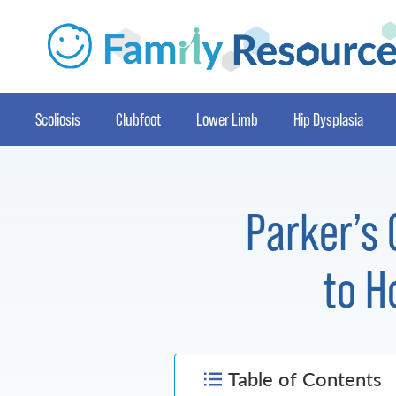
Scoliosis
Clubfoot
Lower Limb
Hip Dysplasia
Parker’s 
to H
Table of Contents