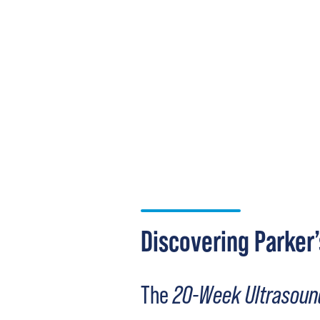
Discovering Parker’
The
20-Week Ultrasoun