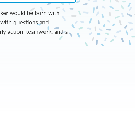
arker would be born with
s with questions and
arly action, teamwork, and a