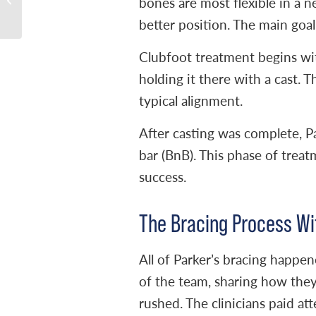
bones are most flexible in a ne
Challenges and
better position. The main goal:
Celebrating Progr...
Clubfoot treatment begins wit
holding it there with a cast. 
typical alignment.
After casting was complete, P
bar (BnB). This phase of treat
success.
The Bracing Process Wi
All of Parker’s bracing happen
of the team, sharing how they
rushed. The clinicians paid at