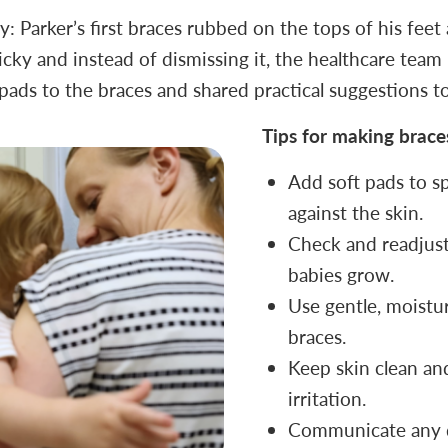
 Parker’s first braces rubbed on the tops of his feet
cky and instead of dismissing it, the healthcare team l
pads to the braces and shared practical suggestions to
Tips for making brac
Add soft pads to sp
against the skin.
Check and readjust 
babies grow.
Use gentle, moistu
braces.
Keep skin clean an
irritation.
Communicate any d