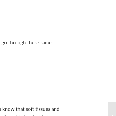
s go through these same
s know that soft tissues and