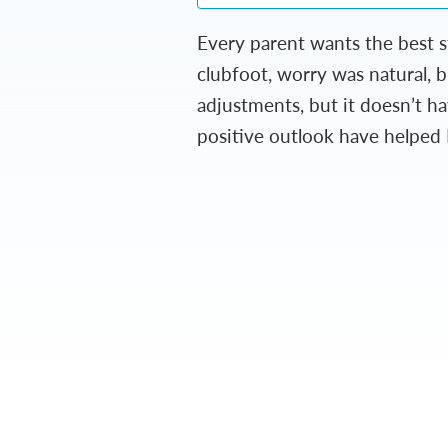
Every parent wants the best s
clubfoot, worry was natural, 
adjustments, but it doesn’t ha
positive outlook have helped 