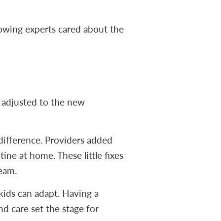
nowing experts cared about the
e adjusted to the new
difference. Providers added
ine at home. These little fixes
team.
kids can adapt. Having a
d care set the stage for