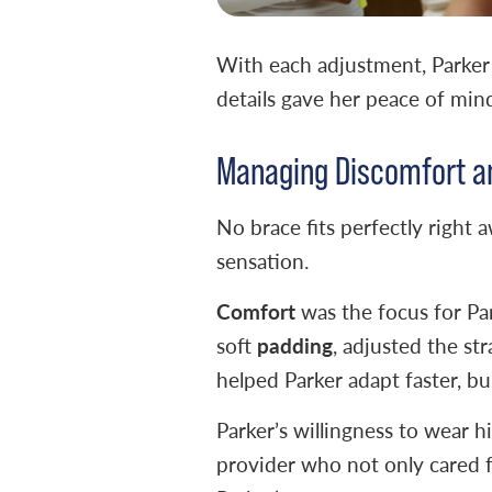
With each adjustment, Parker 
details gave her peace of min
Managing Discomfort a
No brace fits perfectly right 
sensation.
Comfort
was the focus for Pa
padding
soft
, adjusted the st
helped Parker adapt faster, bu
Parker’s willingness to wear 
provider who not only cared f