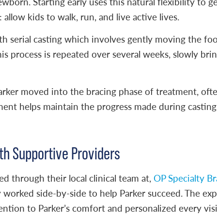
wborn. Starting early uses this natural flexibility to g
 allow kids to walk, run, and live active lives.
h serial casting which involves gently moving the foo
This process is repeated over several weeks, slowly brin
arker moved into the bracing phase of treatment, ofte
ment helps maintain the progress made during casting 
th Supportive Providers
ed through their local clinical team at,
OP Specialty Br
 worked side-by-side to help Parker succeed. The exp
tention to Parker’s comfort and personalized every visi