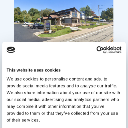
This website uses cookies
We use cookies to personalise content and ads, to
provide social media features and to analyse our traffic.
We also share information about your use of our site with
our social media, advertising and analytics partners who
may combine it with other information that you’ve
provided to them or that they’ve collected from your use
of their services.