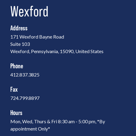
Wexford
Address
171 Wexford Bayne Road
Suite 103
Wexford, Pennsylvania, 15090, United States
Phone
412.837.3825
Fax
724.799.8897
Hours
Mon, Wed, Thurs & Fri 8:30 am - 5:00 pm, *By
appointment Only*