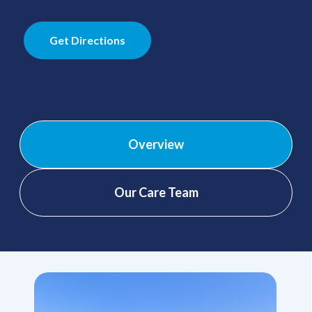
Get Directions
Overview
Our Care Team