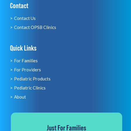
Contact
Contact Us
Contact OPSB Clinics
Quick Links
For Families
For Providers
Pediatric Products
Pediatric Clinics
About
Just For Families