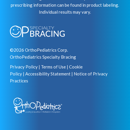
prescribing information can be found in product labeling.
Individual results may vary.
©2026 OrthoPediatrics Corp.
OrthoPediatrics Specialty Bracing
Privacy Policy
|
Terms of Use
|
Cookie
Policy
|
Accessibility Statement
|
Notice of Privacy
Practices