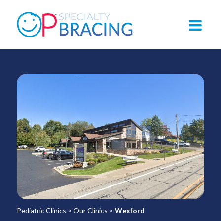
Pediatric Clinics
>
Our Clinics
>
Wexford