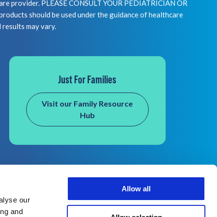
healthcare provider. PLEASE CONSULT YOUR PEDIATRICIAN OR
 should be used under the guidance of healthcare
l results may vary.
Just For Families
Visit our Family Resource
Hub
Allow all
alyse our
ing and