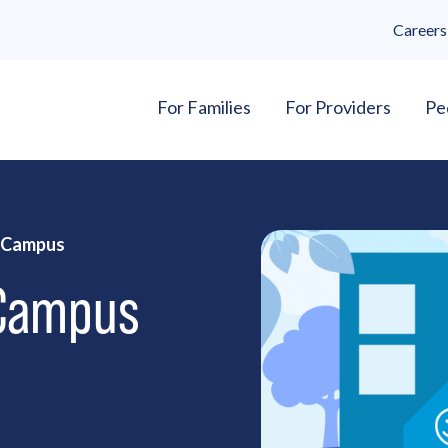
Careers
For Families
For Providers
Pe
h Campus
 Campus