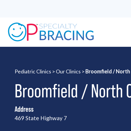
Pediatric Clinics
>
Our Clinics
>
Broomfield / Nort
Broomfield / North
Address
469 State Highway 7