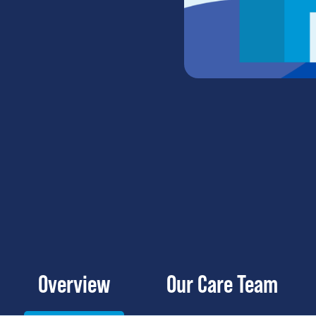
Overview
Our Care Team