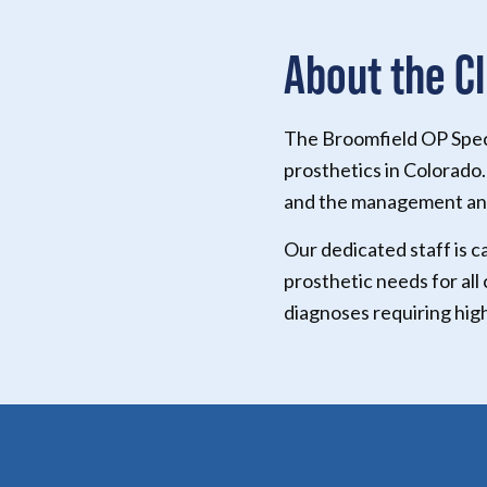
About the Cl
The Broomfield OP Specia
prosthetics in Colorado.
and the management and
Our dedicated staff is c
prosthetic needs for all
diagnoses requiring hig