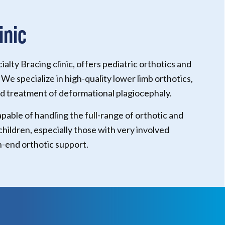
inic
lty Bracing clinic, offers pediatric orthotics and
 We specialize in high-quality lower limb orthotics,
 treatment of deformational plagiocephaly.
apable of handling the full-range of orthotic and
 children, especially those with very involved
h-end orthotic support.