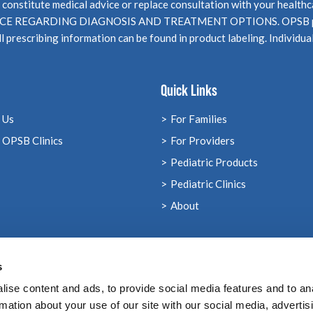
not constitute medical advice or replace consultation with your 
EGARDING DIAGNOSIS AND TREATMENT OPTIONS. OPSB products
l prescribing information can be found in product labeling. Individua
Quick Links
 Us
For Families
 OPSB Clinics
For Providers
Pediatric Products
Pediatric Clinics
About
s
ise content and ads, to provide social media features and to an
rmation about your use of our site with our social media, advertis