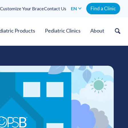
Find a Clinic
Customize Your Brace
Contact Us
EN
diatric Products
Pediatric Clinics
About