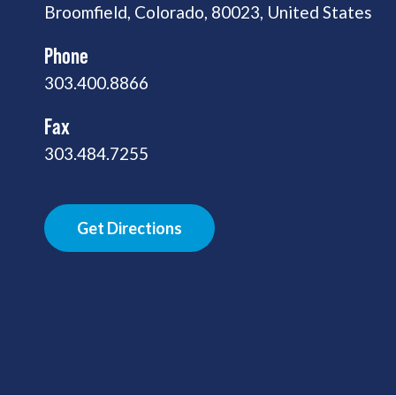
Broomfield, Colorado, 80023, United States
Phone
303.400.8866
Fax
303.484.7255
Get Directions