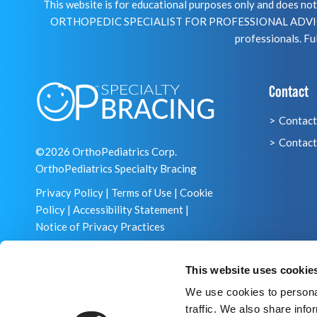
This website is for educational purposes only and does 
ORTHOPEDIC SPECIALIST FOR PROFESSIONAL ADVICE R
professionals. Ful
Contact
Contact
Contact
©2026 OrthoPediatrics Corp.
OrthoPediatrics Specialty Bracing
Privacy Policy
|
Terms of Use
|
Cookie
Policy
|
Accessibility Statement
|
Notice of Privacy Practices
This website uses cookie
We use cookies to personal
traffic. We also share info