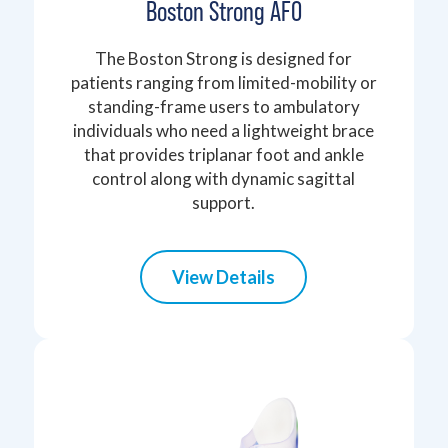
Boston Strong AFO
The Boston Strong is designed for
patients ranging from limited-mobility or
standing-frame users to ambulatory
individuals who need a lightweight brace
that provides triplanar foot and ankle
control along with dynamic sagittal
support.
View Details