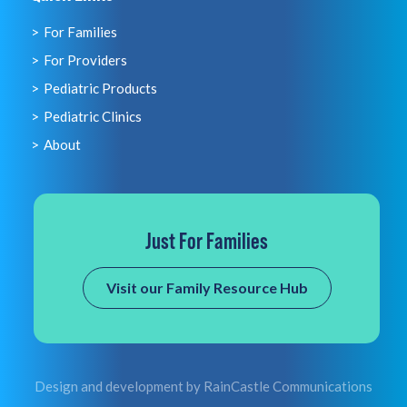
For Families
For Providers
Pediatric Products
Pediatric Clinics
About
Just For Families
Visit our Family Resource Hub
Design and development by
RainCastle Communications