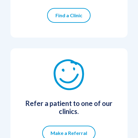
Find a Clinic
Refer a patient to one of our
clinics.
Make a Referral