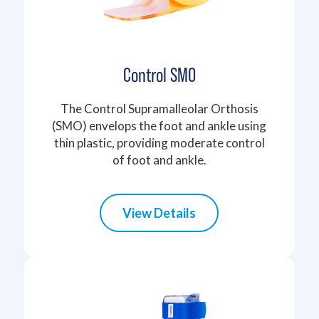
Control SMO
The Control Supramalleolar Orthosis
(SMO) envelops the foot and ankle using
thin plastic, providing moderate control
of foot and ankle.
View Details