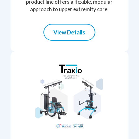
product line offers a flexible, modular
approach to upper extremity care.
View Details