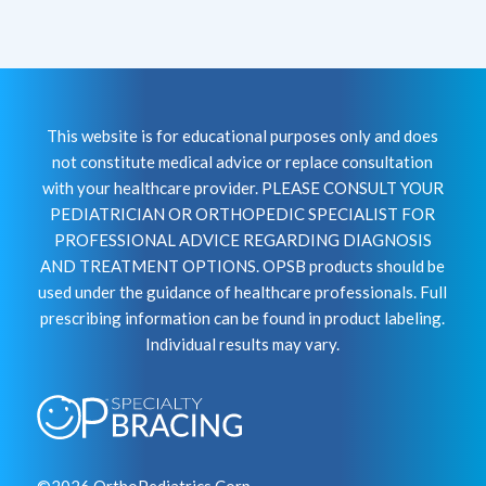
This website is for educational purposes only and does
not constitute medical advice or replace consultation
with your healthcare provider. PLEASE CONSULT YOUR
PEDIATRICIAN OR ORTHOPEDIC SPECIALIST FOR
PROFESSIONAL ADVICE REGARDING DIAGNOSIS
AND TREATMENT OPTIONS. OPSB products should be
used under the guidance of healthcare professionals. Full
prescribing information can be found in product labeling.
Individual results may vary.