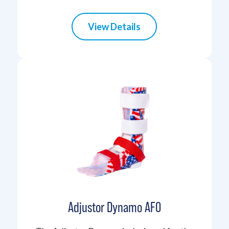
View Details
Adjustor Dynamo AFO