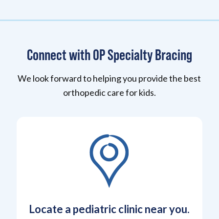
Connect with OP Specialty Bracing
We look forward to helping you provide the best
orthopedic care for kids.
Locate a pediatric clinic near you.