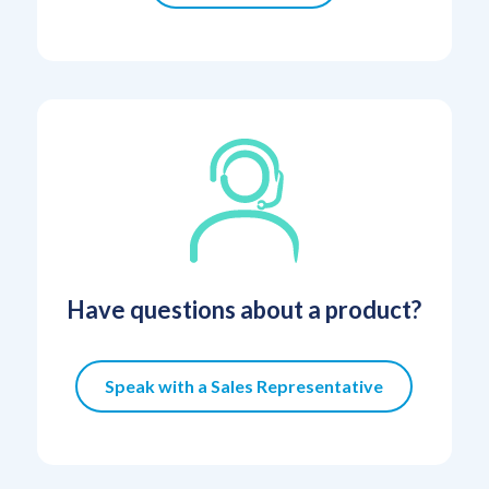
Have questions about a product?
Speak with a Sales Representative