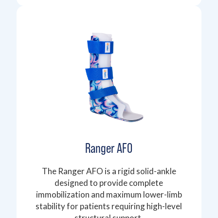
Ranger AFO
The Ranger AFO is a rigid solid-ankle
designed to provide complete
immobilization and maximum lower-limb
stability for patients requiring high-level
structural support.