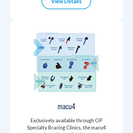
View Details
macu4
Exclusively available through OP
Specialty Bracing Clinics, the macu4