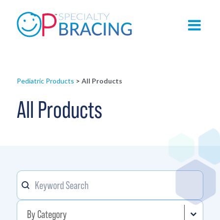
Pediatric Products
>
All Products
All Products
Keyword
Search content
Product Category
Select content