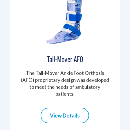
Tall-Mover AFO
The Tall-Mover Ankle Foot Orthosis
(AFO) proprietary design was developed
to meet the needs of ambulatory
patients.
View Details