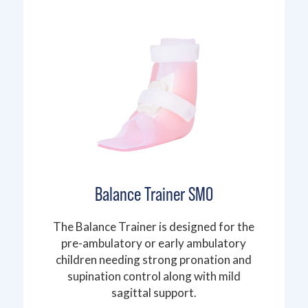
Balance Trainer SMO
The Balance Trainer is designed for the
pre-ambulatory or early ambulatory
children needing strong pronation and
supination control along with mild
sagittal support.