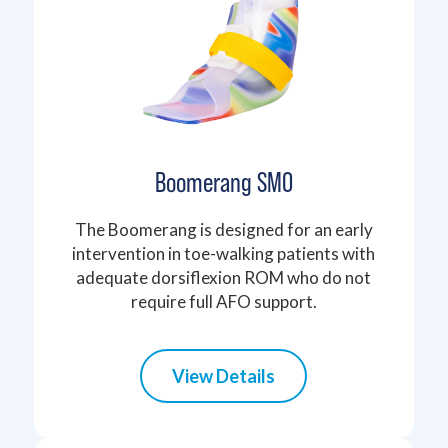
Boomerang SMO
The Boomerang is designed for an early
intervention in toe-walking patients with
adequate dorsiflexion ROM who do not
require full AFO support.
View Details