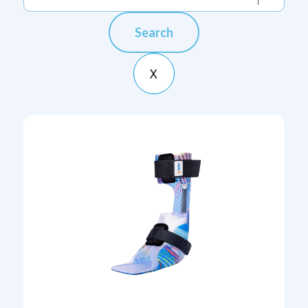
Search
X