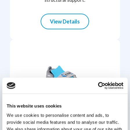
View Details
This website uses cookies
We use cookies to personalise content and ads, to
provide social media features and to analyse our traffic.
UNFO
We also share information about your use of our site with