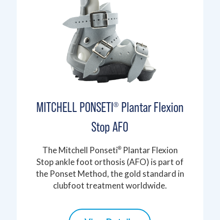
MITCHELL PONSETI
Plantar Flexion
®
Stop AFO
The Mitchell Ponseti
Plantar Flexion
®
Stop ankle foot orthosis (AFO) is part of
the Ponset Method, the gold standard in
clubfoot treatment worldwide.