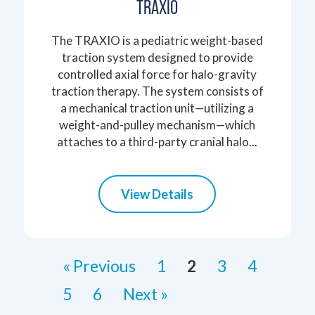
TRAXIO
The TRAXIO is a pediatric weight-based
traction system designed to provide
controlled axial force for halo-gravity
traction therapy. The system consists of
a mechanical traction unit—utilizing a
weight-and-pulley mechanism—which
attaches to a third-party cranial halo...
View Details
« Previous
1
2
3
4
5
6
Next »