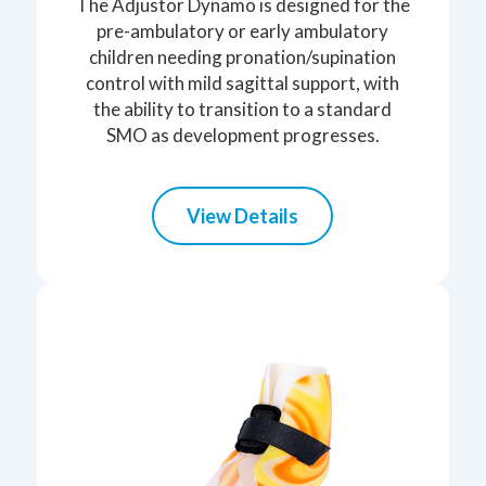
The Adjustor Dynamo is designed for the
pre-ambulatory or early ambulatory
children needing pronation/supination
control with mild sagittal support, with
the ability to transition to a standard
SMO as development progresses.
View Details