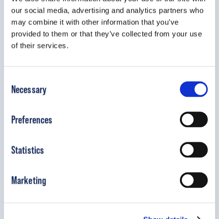
our social media, advertising and analytics partners who
The UNFO foot brace offers a gentle,
may combine it with other information that you’ve
effective alternative to traditional serial
provided to them or that they’ve collected from your use
casting.
of their services.
View Details
Consent
Necessary
Selection
Preferences
Statistics
Marketing