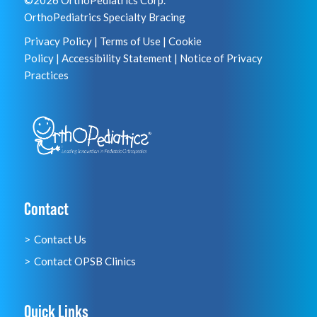
©2026 OrthoPediatrics Corp.
OrthoPediatrics Specialty Bracing
Privacy Policy
|
Terms of Use
|
Cookie
Policy
|
Accessibility Statement
|
Notice of Privacy
Practices
Contact
Contact Us
Contact OPSB Clinics
Quick Links