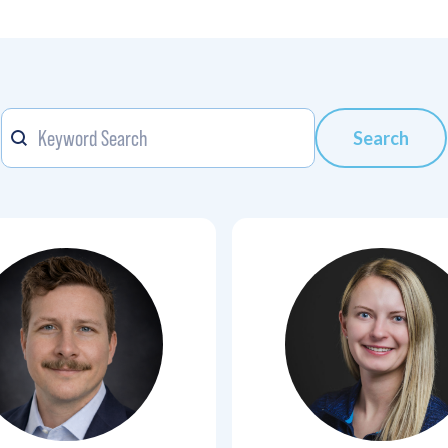
Keyword
Search content
Search