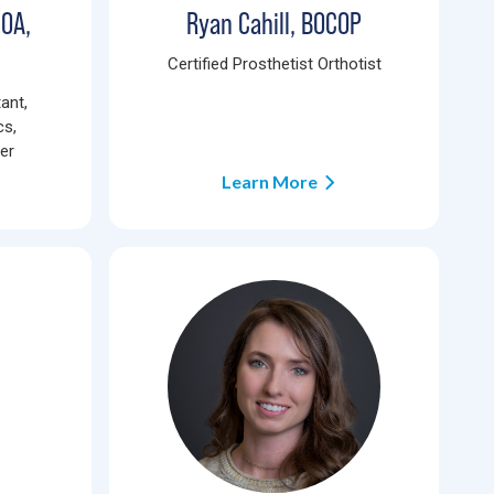
COA,
Ryan Cahill, BOCOP
Certified Prosthetist Orthotist
ant,
cs,
ner
Learn More