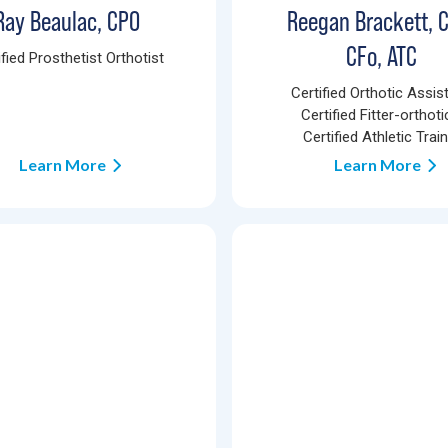
Ray Beaulac, CPO
Reegan Brackett, 
CFo, ATC
ified Prosthetist Orthotist
Certified Orthotic Assist
Certified Fitter-orthoti
Certified Athletic Trai
Learn More
Learn More