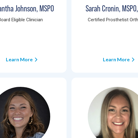
ntha Johnson, MSPO
Sarah Cronin, MSPO
Board Eligible Clinician
Certified Prosthetist Orth
Learn More
Learn More