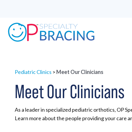
Pediatric Clinics
>
Meet Our Clinicians
Meet Our Clinicians
As a leader in specialized pediatric orthotics, OP Spe
Learn more about the people providing your care an