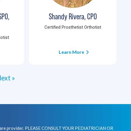
SPO,
Shandy Rivera, CPO
Certified Prosthetist Orthotist
otist
Learn More
ext »
healthcare provider. PLEASE CONSULT YOUR PEDIATRICIAN OR