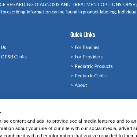
EGARDING DIAGNOSIS AND TREATMENT OPTIONS. OPSB products
l prescribing information can be found in product labeling. Individua
Quick Links
 Us
For Families
 OPSB Clinics
For Providers
Pediatric Products
Pediatric Clinics
About
s
ise content and ads, to provide social media features and to an
rmation about your use of our site with our social media, advertis
 combine it with other information that you’ve provided to them o