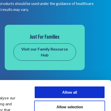
 should be used under the guidance of healthcare
l results may vary.
Just For Families
Visit our Family Resource
Hub
Allow all
alyse our
ing and
Allow selection
r that