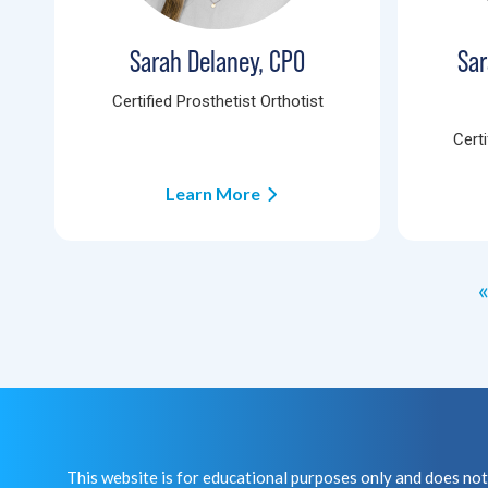
Sarah Delaney, CPO
Sar
Certified Prosthetist Orthotist
Certi
Learn More
«
This website is for educational purposes only and does 