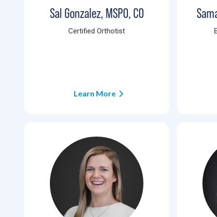
Sal Gonzalez, MSPO, CO
Sama
Certified Orthotist
Learn More