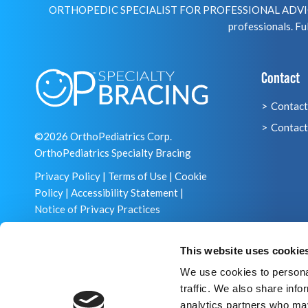
ORTHOPEDIC SPECIALIST FOR PROFESSIONAL ADVICE R
professionals. Ful
Contact
Contact
Contact
©2026 OrthoPediatrics Corp.
OrthoPediatrics Specialty Bracing
Privacy Policy
|
Terms of Use
|
Cookie
Policy
|
Accessibility Statement
|
Notice of Privacy Practices
This website uses cookie
We use cookies to personal
traffic. We also share info
analytics partners who may