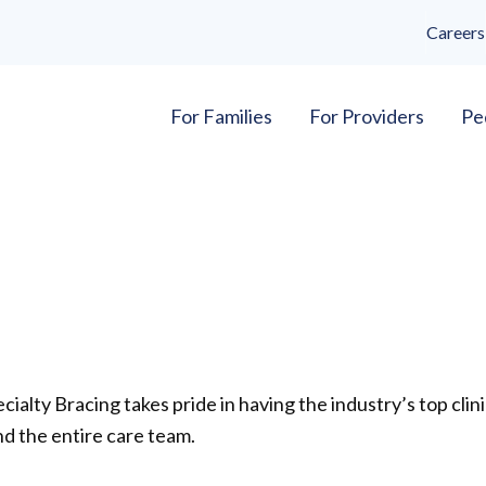
Careers
For Families
For Providers
Pe
cialty Bracing takes pride in having the industry’s top clini
d the entire care team.