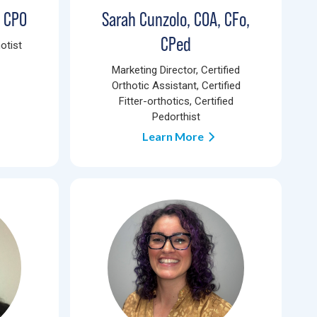
, CPO
Sarah Cunzolo, COA, CFo,
CPed
otist
Marketing Director, Certified
Orthotic Assistant, Certified
Fitter-orthotics, Certified
Pedorthist
Learn More