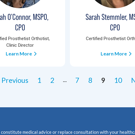
ah O’Connor, MSPO,
Sarah Stemmler, M
CPO
CPO
fied Prosthetist Orthotist,
Certified Prosthetist Orth
Clinic Director
Learn More
Learn More
 Previous
1
2
7
8
9
10
N
…
not constitute medical advice or replace consultation with your 