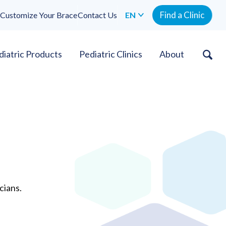
Find a Clinic
Customize Your Brace
Contact Us
EN
diatric Products
Pediatric Clinics
About
cians.