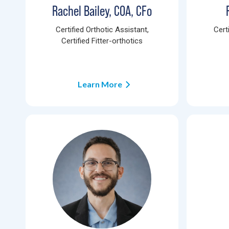
Rachel Bailey, COA, CFo
Certified Orthotic Assistant,
Cert
Certified Fitter-orthotics
Learn More